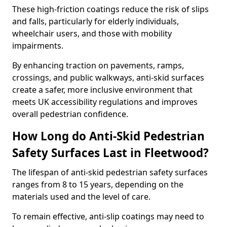
These high-friction coatings reduce the risk of slips
and falls, particularly for elderly individuals,
wheelchair users, and those with mobility
impairments.
By enhancing traction on pavements, ramps,
crossings, and public walkways, anti-skid surfaces
create a safer, more inclusive environment that
meets UK accessibility regulations and improves
overall pedestrian confidence.
How Long do Anti-Skid Pedestrian
Safety Surfaces Last in Fleetwood?
The lifespan of anti-skid pedestrian safety surfaces
ranges from 8 to 15 years, depending on the
materials used and the level of care.
To remain effective, anti-slip coatings may need to