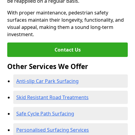
be reapplied on a regular basis.
With proper maintenance, pedestrian safety
surfaces maintain their longevity, functionality, and
visual appeal, making them a sound long-term
investment.
Contact Us
Other Services We Offer
Anti-slip Car Park Surfacing
Skid Resistant Road Treatments
Safe Cycle Path Surfacing
Personalised Surfacing Services