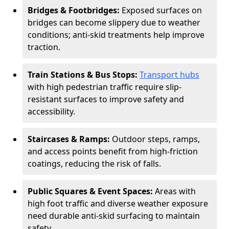
Bridges & Footbridges:
Exposed surfaces on
bridges can become slippery due to weather
conditions; anti-skid treatments help improve
traction.
Train Stations & Bus Stops:
Transport hubs
with high pedestrian traffic require slip-
resistant surfaces to improve safety and
accessibility.
Staircases & Ramps:
Outdoor steps, ramps,
and access points benefit from high-friction
coatings, reducing the risk of falls.
Public Squares & Event Spaces:
Areas with
high foot traffic and diverse weather exposure
need durable anti-skid surfacing to maintain
safety.