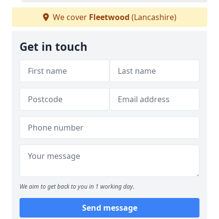
We cover
Fleetwood
(Lancashire)
Get in touch
We aim to get back to you in 1 working day.
Send message