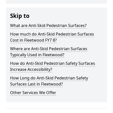
Skip to
What are Anti-Skid Pedestrian Surfaces?
How much do Anti-Skid Pedestrian Surfaces
Cost in Fleetwood FY7 8?
Where are Anti-Skid Pedestrian Surfaces
Typically Used in Fleetwood?
How do Anti-Skid Pedestrian Safety Surfaces
Increase Accessibility?
How Long do Anti-Skid Pedestrian Safety
Surfaces Last in Fleetwood?
Other Services We Offer