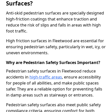
Surfaces?
Anti-skid pedestrian surfaces are specially designed
high-friction coatings that enhance traction and
reduce the risk of slips and falls in areas with high
foot traffic.
High friction surfaces in Fleetwood are essential for
ensuring pedestrian safety, particularly in wet, icy, or
uneven environments.
Why are Pedestrian Safety Surfaces Important?
Pedestrian safety surfaces in Fleetwood reduce
accidents in
high-traffic areas
, ensure accessibility
for people of all abilities, and make public spaces
safer. They are a reliable option for preventing falls
in damp areas such as stairways or entrances.
Pedestrian safety surfaces also meet public safety
compliance criteria, ensuring comfort for both