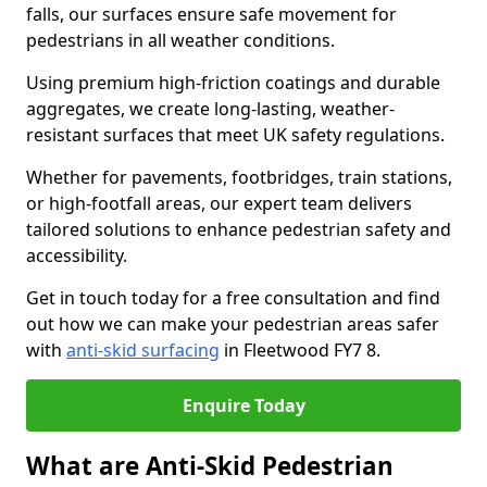
falls, our surfaces ensure safe movement for
pedestrians in all weather conditions.
Using premium high-friction coatings and durable
aggregates, we create long-lasting, weather-
resistant surfaces that meet UK safety regulations.
Whether for pavements, footbridges, train stations,
or high-footfall areas, our expert team delivers
tailored solutions to enhance pedestrian safety and
accessibility.
Get in touch today for a free consultation and find
out how we can make your pedestrian areas safer
with
anti-skid surfacing
in Fleetwood FY7 8.
Enquire Today
What are Anti-Skid Pedestrian