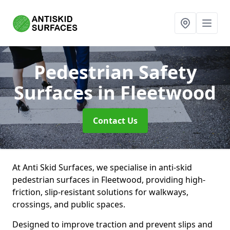
Pedestrian Safety
Surfaces
in Fleetwood
Contact Us
At Anti Skid Surfaces, we specialise in anti-skid
pedestrian surfaces in Fleetwood, providing high-
friction, slip-resistant solutions for walkways,
crossings, and public spaces.
Designed to improve traction and prevent slips and