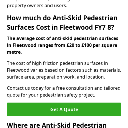
property owners and users.
How much do Anti-Skid Pedestrian
Surfaces Cost in Fleetwood FY7 8?
The average cost of anti-skid pedestrian surfaces
in Fleetwood ranges from £20 to £100 per square
metre.
The cost of high friction pedestrian surfaces in
Fleetwood varies based on factors such as materials,
surface area, preparation work, and location.
Contact us today for a free consultation and tailored
quote for your pedestrian safety project.
Get A Quote
Where are Anti-Skid Pedestrian