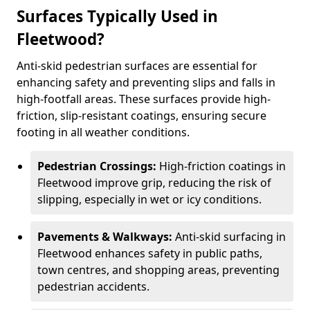
Surfaces Typically Used in
Fleetwood?
Anti-skid pedestrian surfaces are essential for
enhancing safety and preventing slips and falls in
high-footfall areas. These surfaces provide high-
friction, slip-resistant coatings, ensuring secure
footing in all weather conditions.
Pedestrian Crossings:
High-friction coatings in
Fleetwood improve grip, reducing the risk of
slipping, especially in wet or icy conditions.
Pavements & Walkways:
Anti-skid surfacing in
Fleetwood enhances safety in public paths,
town centres, and shopping areas, preventing
pedestrian accidents.