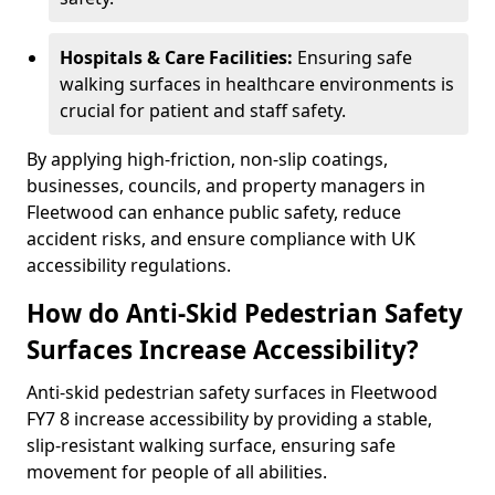
Hospitals & Care Facilities:
Ensuring safe
walking surfaces in healthcare environments is
crucial for patient and staff safety.
By applying high-friction, non-slip coatings,
businesses, councils, and property managers in
Fleetwood can enhance public safety, reduce
accident risks, and ensure compliance with UK
accessibility regulations.
How do Anti-Skid Pedestrian Safety
Surfaces Increase Accessibility?
Anti-skid pedestrian safety surfaces in Fleetwood
FY7 8 increase accessibility by providing a stable,
slip-resistant walking surface, ensuring safe
movement for people of all abilities.