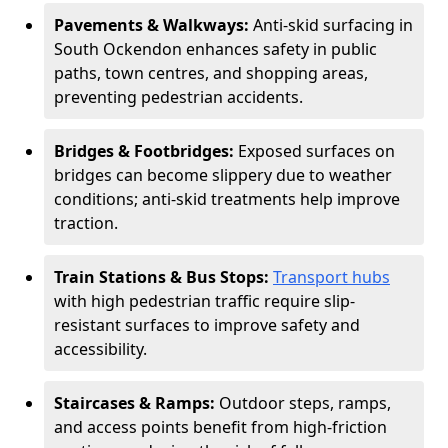
Pavements & Walkways:
Anti-skid surfacing in
South Ockendon enhances safety in public
paths, town centres, and shopping areas,
preventing pedestrian accidents.
Bridges & Footbridges:
Exposed surfaces on
bridges can become slippery due to weather
conditions; anti-skid treatments help improve
traction.
Train Stations & Bus Stops:
Transport hubs
with high pedestrian traffic require slip-
resistant surfaces to improve safety and
accessibility.
Staircases & Ramps:
Outdoor steps, ramps,
and access points benefit from high-friction