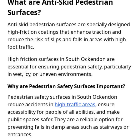
What are Anti-Skid Pedestrian
Surfaces?
Anti-skid pedestrian surfaces are specially designed
high-friction coatings that enhance traction and
reduce the risk of slips and falls in areas with high
foot traffic.
High friction surfaces in South Ockendon are
essential for ensuring pedestrian safety, particularly
in wet, icy, or uneven environments.
Why are Pedestrian Safety Surfaces Important?
Pedestrian safety surfaces in South Ockendon
reduce accidents in
high-traffic areas
, ensure
accessibility for people of all abilities, and make
public spaces safer. They are a reliable option for
preventing falls in damp areas such as stairways or
entrances.