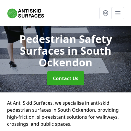
Pedestrian Safety
Surfaces
in South
Ockendon
Contact Us
At Anti Skid Surfaces, we specialise in anti-skid
pedestrian surfaces in South Ockendon, providing
high-friction, slip-resistant solutions for walkways,
crossings, and public spaces.