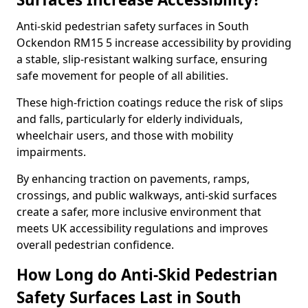
Anti-skid pedestrian safety surfaces in South
Ockendon RM15 5 increase accessibility by providing
a stable, slip-resistant walking surface, ensuring
safe movement for people of all abilities.
These high-friction coatings reduce the risk of slips
and falls, particularly for elderly individuals,
wheelchair users, and those with mobility
impairments.
By enhancing traction on pavements, ramps,
crossings, and public walkways, anti-skid surfaces
create a safer, more inclusive environment that
meets UK accessibility regulations and improves
overall pedestrian confidence.
How Long do Anti-Skid Pedestrian
Safety Surfaces Last in South