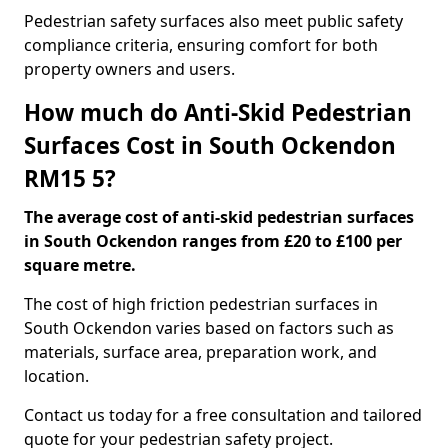
Pedestrian safety surfaces also meet public safety
compliance criteria, ensuring comfort for both
property owners and users.
How much do Anti-Skid Pedestrian
Surfaces Cost in South Ockendon
RM15 5?
The average cost of anti-skid pedestrian surfaces
in South Ockendon ranges from £20 to £100 per
square metre.
The cost of high friction pedestrian surfaces in
South Ockendon varies based on factors such as
materials, surface area, preparation work, and
location.
Contact us today for a free consultation and tailored
quote for your pedestrian safety project.