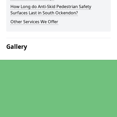
How Long do Anti-Skid Pedestrian Safety
Surfaces Last in South Ockendon?
Other Services We Offer
Gallery