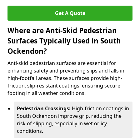
Get A Quote
Where are Anti-Skid Pedestrian
Surfaces Typically Used in South
Ockendon?
Anti-skid pedestrian surfaces are essential for
enhancing safety and preventing slips and falls in
high-footfall areas. These surfaces provide high-
friction, slip-resistant coatings, ensuring secure
footing in all weather conditions.
Pedestrian Crossings:
High-friction coatings in
South Ockendon improve grip, reducing the
risk of slipping, especially in wet or icy
conditions.