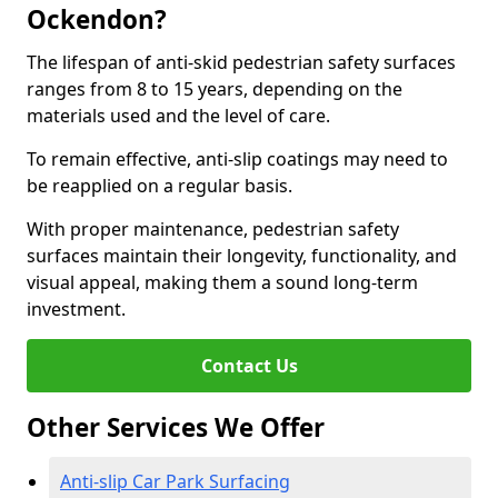
Ockendon?
The lifespan of anti-skid pedestrian safety surfaces
ranges from 8 to 15 years, depending on the
materials used and the level of care.
To remain effective, anti-slip coatings may need to
be reapplied on a regular basis.
With proper maintenance, pedestrian safety
surfaces maintain their longevity, functionality, and
visual appeal, making them a sound long-term
investment.
Contact Us
Other Services We Offer
Anti-slip Car Park Surfacing