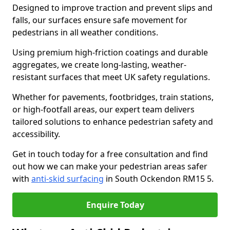
Designed to improve traction and prevent slips and
falls, our surfaces ensure safe movement for
pedestrians in all weather conditions.
Using premium high-friction coatings and durable
aggregates, we create long-lasting, weather-
resistant surfaces that meet UK safety regulations.
Whether for pavements, footbridges, train stations,
or high-footfall areas, our expert team delivers
tailored solutions to enhance pedestrian safety and
accessibility.
Get in touch today for a free consultation and find
out how we can make your pedestrian areas safer
with
anti-skid surfacing
in South Ockendon RM15 5.
Enquire Today