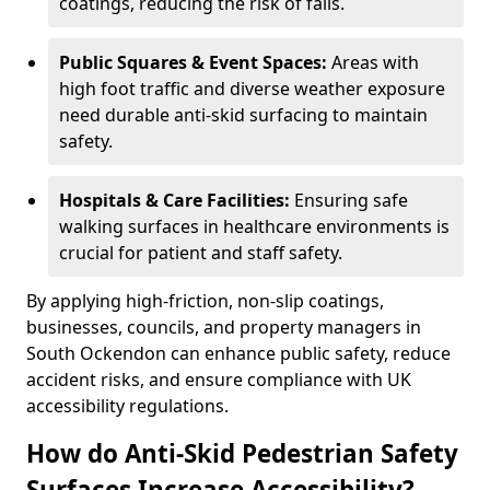
coatings, reducing the risk of falls.
Public Squares & Event Spaces:
Areas with
high foot traffic and diverse weather exposure
need durable anti-skid surfacing to maintain
safety.
Hospitals & Care Facilities:
Ensuring safe
walking surfaces in healthcare environments is
crucial for patient and staff safety.
By applying high-friction, non-slip coatings,
businesses, councils, and property managers in
South Ockendon can enhance public safety, reduce
accident risks, and ensure compliance with UK
accessibility regulations.
How do Anti-Skid Pedestrian Safety
Surfaces Increase Accessibility?