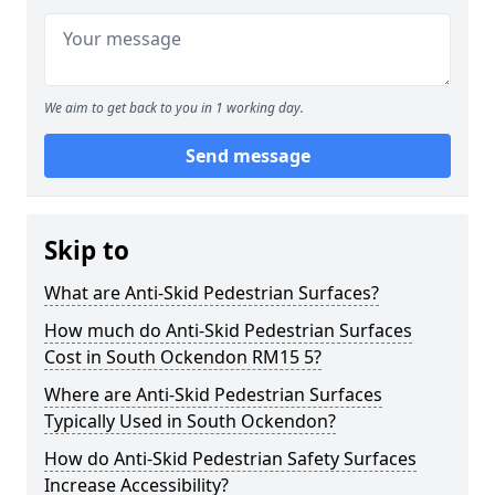
We aim to get back to you in 1 working day.
Send message
Skip to
What are Anti-Skid Pedestrian Surfaces?
How much do Anti-Skid Pedestrian Surfaces
Cost in South Ockendon RM15 5?
Where are Anti-Skid Pedestrian Surfaces
Typically Used in South Ockendon?
How do Anti-Skid Pedestrian Safety Surfaces
Increase Accessibility?