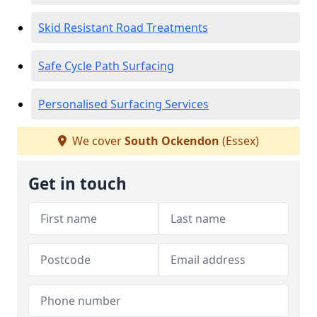
Skid Resistant Road Treatments
Safe Cycle Path Surfacing
Personalised Surfacing Services
We cover
South Ockendon
(Essex)
Get in touch