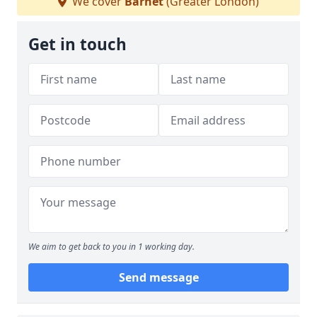
We cover
Barnet
(Greater London)
Get in touch
We aim to get back to you in 1 working day.
Send message