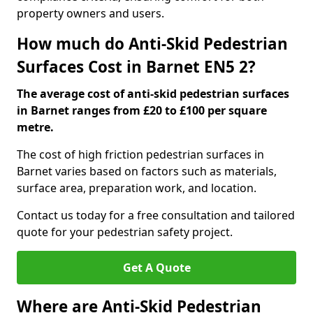
property owners and users.
How much do Anti-Skid Pedestrian
Surfaces Cost in Barnet EN5 2?
The average cost of anti-skid pedestrian surfaces
in Barnet ranges from £20 to £100 per square
metre.
The cost of high friction pedestrian surfaces in
Barnet varies based on factors such as materials,
surface area, preparation work, and location.
Contact us today for a free consultation and tailored
quote for your pedestrian safety project.
Get A Quote
Where are Anti-Skid Pedestrian