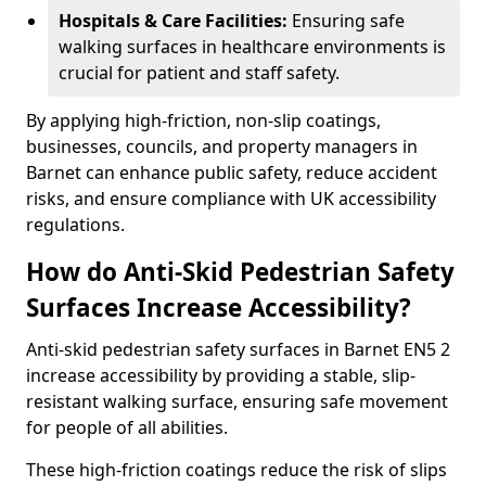
Hospitals & Care Facilities:
Ensuring safe
walking surfaces in healthcare environments is
crucial for patient and staff safety.
By applying high-friction, non-slip coatings,
businesses, councils, and property managers in
Barnet can enhance public safety, reduce accident
risks, and ensure compliance with UK accessibility
regulations.
How do Anti-Skid Pedestrian Safety
Surfaces Increase Accessibility?
Anti-skid pedestrian safety surfaces in Barnet EN5 2
increase accessibility by providing a stable, slip-
resistant walking surface, ensuring safe movement
for people of all abilities.
These high-friction coatings reduce the risk of slips