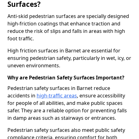
Surfaces?
Anti-skid pedestrian surfaces are specially designed
high-friction coatings that enhance traction and
reduce the risk of slips and falls in areas with high
foot traffic.
High friction surfaces in Barnet are essential for
ensuring pedestrian safety, particularly in wet, icy, or
uneven environments.
Why are Pedestrian Safety Surfaces Important?
Pedestrian safety surfaces in Barnet reduce
accidents in
high-traffic areas
, ensure accessibility
for people of all abilities, and make public spaces
safer. They are a reliable option for preventing falls
in damp areas such as stairways or entrances.
Pedestrian safety surfaces also meet public safety
compliance criteria, ensuring comfort for both