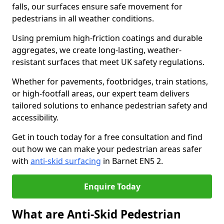
falls, our surfaces ensure safe movement for
pedestrians in all weather conditions.
Using premium high-friction coatings and durable
aggregates, we create long-lasting, weather-
resistant surfaces that meet UK safety regulations.
Whether for pavements, footbridges, train stations,
or high-footfall areas, our expert team delivers
tailored solutions to enhance pedestrian safety and
accessibility.
Get in touch today for a free consultation and find
out how we can make your pedestrian areas safer
with
anti-skid surfacing
in Barnet EN5 2.
Enquire Today
What are Anti-Skid Pedestrian