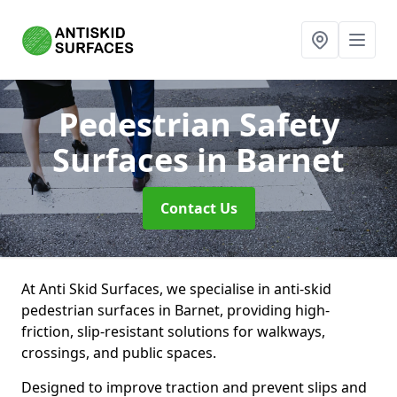
Pedestrian Safety
Surfaces
in Barnet
Contact Us
At Anti Skid Surfaces, we specialise in anti-skid
pedestrian surfaces in Barnet, providing high-
friction, slip-resistant solutions for walkways,
crossings, and public spaces.
Designed to improve traction and prevent slips and