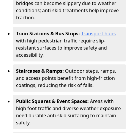
bridges can become slippery due to weather
conditions; anti-skid treatments help improve
traction.
Train Stations & Bus Stops:
Transport hubs
with high pedestrian traffic require slip-
resistant surfaces to improve safety and
accessibility.
Staircases & Ramps:
Outdoor steps, ramps,
and access points benefit from high-friction
coatings, reducing the risk of falls.
Public Squares & Event Spaces:
Areas with
high foot traffic and diverse weather exposure
need durable anti-skid surfacing to maintain
safety.