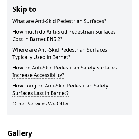
Skip to
What are Anti-Skid Pedestrian Surfaces?
How much do Anti-Skid Pedestrian Surfaces
Cost in Barnet EN5 2?
Where are Anti-Skid Pedestrian Surfaces
Typically Used in Barnet?
How do Anti-Skid Pedestrian Safety Surfaces
Increase Accessibility?
How Long do Anti-Skid Pedestrian Safety
Surfaces Last in Barnet?
Other Services We Offer
Gallery