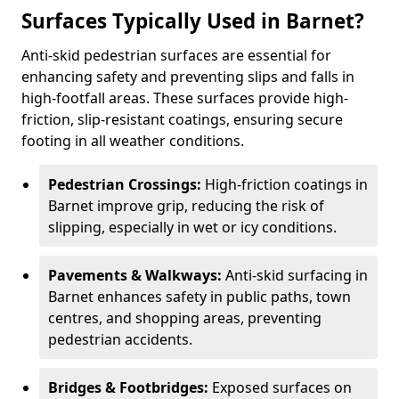
Surfaces Typically Used in Barnet?
Anti-skid pedestrian surfaces are essential for
enhancing safety and preventing slips and falls in
high-footfall areas. These surfaces provide high-
friction, slip-resistant coatings, ensuring secure
footing in all weather conditions.
Pedestrian Crossings:
High-friction coatings in
Barnet improve grip, reducing the risk of
slipping, especially in wet or icy conditions.
Pavements & Walkways:
Anti-skid surfacing in
Barnet enhances safety in public paths, town
centres, and shopping areas, preventing
pedestrian accidents.
Bridges & Footbridges:
Exposed surfaces on