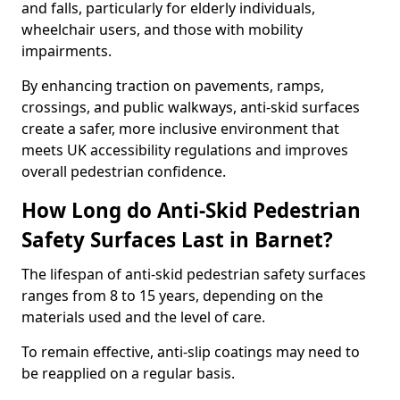
and falls, particularly for elderly individuals,
wheelchair users, and those with mobility
impairments.
By enhancing traction on pavements, ramps,
crossings, and public walkways, anti-skid surfaces
create a safer, more inclusive environment that
meets UK accessibility regulations and improves
overall pedestrian confidence.
How Long do Anti-Skid Pedestrian
Safety Surfaces Last in Barnet?
The lifespan of anti-skid pedestrian safety surfaces
ranges from 8 to 15 years, depending on the
materials used and the level of care.
To remain effective, anti-slip coatings may need to
be reapplied on a regular basis.