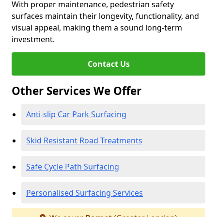
With proper maintenance, pedestrian safety
surfaces maintain their longevity, functionality, and
visual appeal, making them a sound long-term
investment.
Contact Us
Other Services We Offer
Anti-slip Car Park Surfacing
Skid Resistant Road Treatments
Safe Cycle Path Surfacing
Personalised Surfacing Services