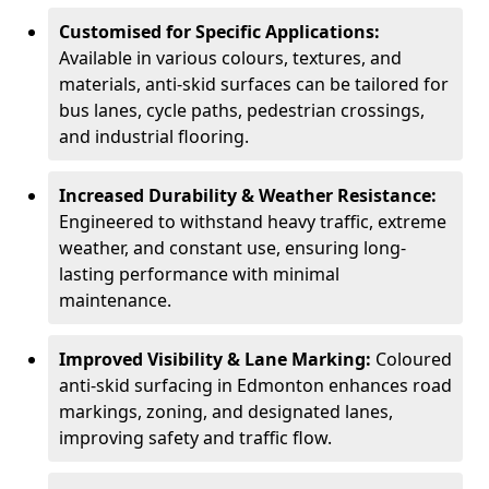
Customised for Specific Applications:
Available in various colours, textures, and
materials, anti-skid surfaces can be tailored for
bus lanes, cycle paths, pedestrian crossings,
and industrial flooring.
Increased Durability & Weather Resistance:
Engineered to withstand heavy traffic, extreme
weather, and constant use, ensuring long-
lasting performance with minimal
maintenance.
Improved Visibility & Lane Marking:
Coloured
anti-skid surfacing in Edmonton enhances road
markings, zoning, and designated lanes,
improving safety and traffic flow.