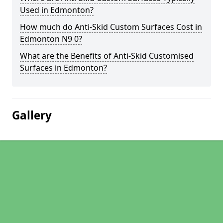
Used in Edmonton?
How much do Anti-Skid Custom Surfaces Cost in
Edmonton N9 0?
What are the Benefits of Anti-Skid Customised
Surfaces in Edmonton?
Gallery