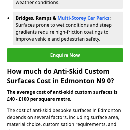
weather conditions.
Bridges, Ramps &
Multi-Storey Car Parks
:
Surfaces prone to wet conditions and steep
gradients require high-friction coatings to
improve vehicle and pedestrian safety.
Enquire Now
How much do Anti-Skid Custom
Surfaces Cost in Edmonton N9 0?
The average cost of anti-skid custom surfaces is
£40 - £100 per square metre.
The cost of anti-skid bespoke surfaces in Edmonton
depends on several factors, including surface area,
material choice, customisation requirements, and