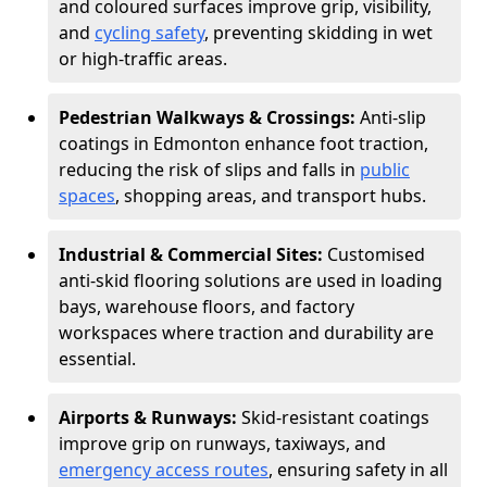
and coloured surfaces improve grip, visibility,
and
cycling safety
, preventing skidding in wet
or high-traffic areas.
Pedestrian Walkways & Crossings:
Anti-slip
coatings in Edmonton enhance foot traction,
reducing the risk of slips and falls in
public
spaces
, shopping areas, and transport hubs.
Industrial & Commercial Sites:
Customised
anti-skid flooring solutions are used in loading
bays, warehouse floors, and factory
workspaces where traction and durability are
essential.
Airports & Runways:
Skid-resistant coatings
improve grip on runways, taxiways, and
emergency access routes
, ensuring safety in all