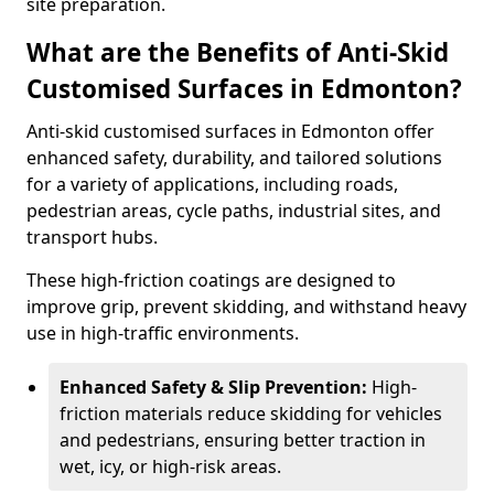
site preparation.
What are the Benefits of Anti-Skid
Customised Surfaces in Edmonton?
Anti-skid customised surfaces in Edmonton offer
enhanced safety, durability, and tailored solutions
for a variety of applications, including roads,
pedestrian areas, cycle paths, industrial sites, and
transport hubs.
These high-friction coatings are designed to
improve grip, prevent skidding, and withstand heavy
use in high-traffic environments.
Enhanced Safety & Slip Prevention:
High-
friction materials reduce skidding for vehicles
and pedestrians, ensuring better traction in
wet, icy, or high-risk areas.