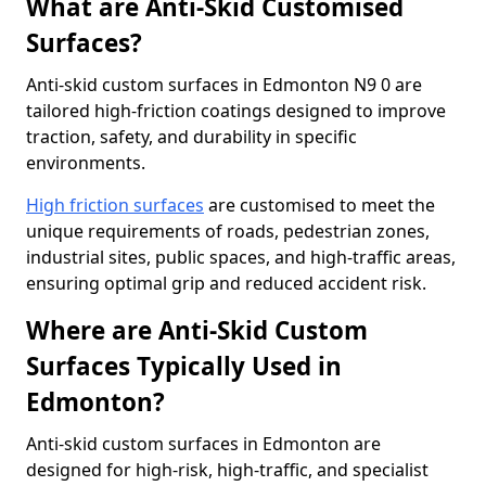
What are Anti-Skid Customised
Surfaces?
Anti-skid custom surfaces in Edmonton N9 0 are
tailored high-friction coatings designed to improve
traction, safety, and durability in specific
environments.
High friction surfaces
are customised to meet the
unique requirements of roads, pedestrian zones,
industrial sites, public spaces, and high-traffic areas,
ensuring optimal grip and reduced accident risk.
Where are Anti-Skid Custom
Surfaces Typically Used in
Edmonton?
Anti-skid custom surfaces in Edmonton are
designed for high-risk, high-traffic, and specialist