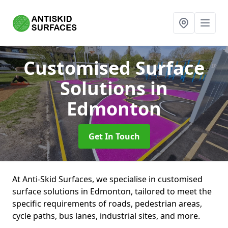
Customised Surface
Solutions
in
Edmonton
Get In Touch
At Anti-Skid Surfaces, we specialise in customised
surface solutions in Edmonton, tailored to meet the
specific requirements of roads, pedestrian areas,
cycle paths, bus lanes, industrial sites, and more.