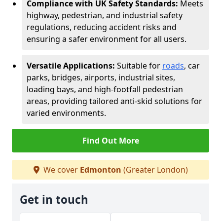
Compliance with UK Safety Standards:
Meets
highway, pedestrian, and industrial safety
regulations, reducing accident risks and
ensuring a safer environment for all users.
Versatile Applications:
Suitable for
roads
, car
parks, bridges, airports, industrial sites,
loading bays, and high-footfall pedestrian
areas, providing tailored anti-skid solutions for
varied environments.
Find Out More
We cover
Edmonton
(Greater London)
Get in touch