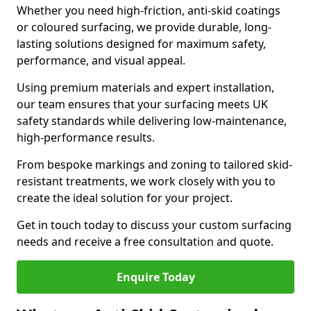
Whether you need high-friction, anti-skid coatings
or coloured surfacing, we provide durable, long-
lasting solutions designed for maximum safety,
performance, and visual appeal.
Using premium materials and expert installation,
our team ensures that your surfacing meets UK
safety standards while delivering low-maintenance,
high-performance results.
From bespoke markings and zoning to tailored skid-
resistant treatments, we work closely with you to
create the ideal solution for your project.
Get in touch today to discuss your custom surfacing
needs and receive a free consultation and quote.
Enquire Today