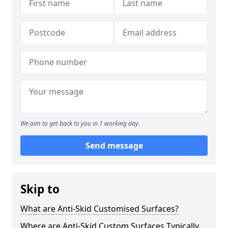
We aim to get back to you in 1 working day.
Send message
Skip to
What are Anti-Skid Customised Surfaces?
Where are Anti-Skid Custom Surfaces Typically