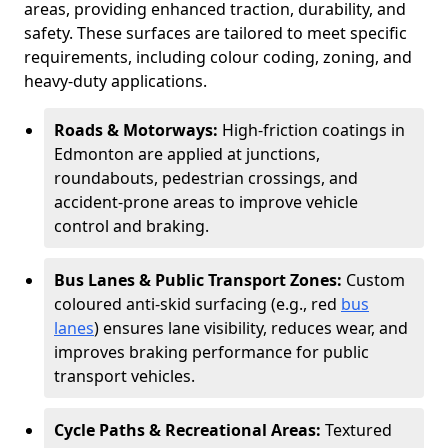
areas, providing enhanced traction, durability, and
safety. These surfaces are tailored to meet specific
requirements, including colour coding, zoning, and
heavy-duty applications.
Roads & Motorways:
High-friction coatings in
Edmonton are applied at junctions,
roundabouts, pedestrian crossings, and
accident-prone areas to improve vehicle
control and braking.
Bus Lanes & Public Transport Zones:
Custom
coloured anti-skid surfacing (e.g., red
bus
lanes
) ensures lane visibility, reduces wear, and
improves braking performance for public
transport vehicles.
Cycle Paths & Recreational Areas:
Textured