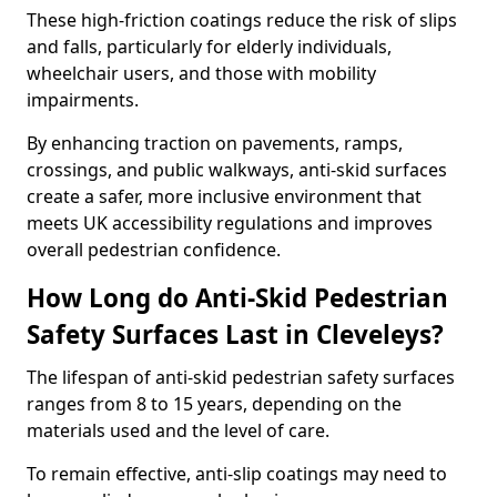
These high-friction coatings reduce the risk of slips
and falls, particularly for elderly individuals,
wheelchair users, and those with mobility
impairments.
By enhancing traction on pavements, ramps,
crossings, and public walkways, anti-skid surfaces
create a safer, more inclusive environment that
meets UK accessibility regulations and improves
overall pedestrian confidence.
How Long do Anti-Skid Pedestrian
Safety Surfaces Last in Cleveleys?
The lifespan of anti-skid pedestrian safety surfaces
ranges from 8 to 15 years, depending on the
materials used and the level of care.
To remain effective, anti-slip coatings may need to