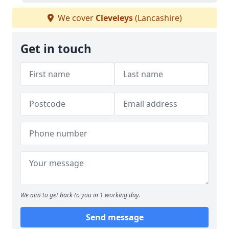
We cover
Cleveleys
(Lancashire)
Get in touch
We aim to get back to you in 1 working day.
Send message