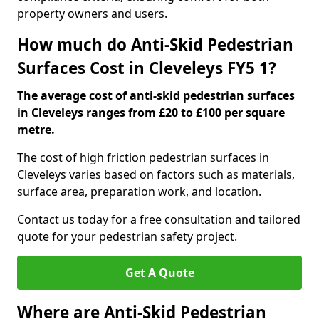
property owners and users.
How much do Anti-Skid Pedestrian
Surfaces Cost in Cleveleys FY5 1?
The average cost of anti-skid pedestrian surfaces
in Cleveleys ranges from £20 to £100 per square
metre.
The cost of high friction pedestrian surfaces in
Cleveleys varies based on factors such as materials,
surface area, preparation work, and location.
Contact us today for a free consultation and tailored
quote for your pedestrian safety project.
Get A Quote
Where are Anti-Skid Pedestrian