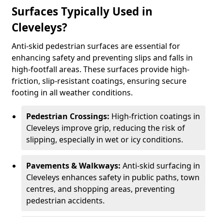
Surfaces Typically Used in
Cleveleys?
Anti-skid pedestrian surfaces are essential for
enhancing safety and preventing slips and falls in
high-footfall areas. These surfaces provide high-
friction, slip-resistant coatings, ensuring secure
footing in all weather conditions.
Pedestrian Crossings:
High-friction coatings in
Cleveleys improve grip, reducing the risk of
slipping, especially in wet or icy conditions.
Pavements & Walkways:
Anti-skid surfacing in
Cleveleys enhances safety in public paths, town
centres, and shopping areas, preventing
pedestrian accidents.