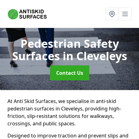
Pedestrian Safety
Surfaces
in Cleveleys
Contact Us
At Anti Skid Surfaces, we specialise in anti-skid
pedestrian surfaces in Cleveleys, providing high-
friction, slip-resistant solutions for walkways,
crossings, and public spaces.
Designed to improve traction and prevent slips and