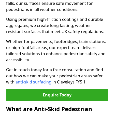
falls, our surfaces ensure safe movement for
pedestrians in all weather conditions.
Using premium high-friction coatings and durable
aggregates, we create long-lasting, weather-
resistant surfaces that meet UK safety regulations.
Whether for pavements, footbridges, train stations,
or high-footfall areas, our expert team delivers
tailored solutions to enhance pedestrian safety and
accessibility.
Get in touch today for a free consultation and find
out how we can make your pedestrian areas safer
with
anti-skid surfacing
in Cleveleys FY5 1.
Enquire Today
What are Anti-Skid Pedestrian