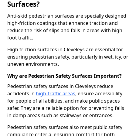
Surfaces?
Anti-skid pedestrian surfaces are specially designed
high-friction coatings that enhance traction and
reduce the risk of slips and falls in areas with high
foot traffic.
High friction surfaces in Cleveleys are essential for
ensuring pedestrian safety, particularly in wet, icy, or
uneven environments.
Why are Pedestrian Safety Surfaces Important?
Pedestrian safety surfaces in Cleveleys reduce
accidents in
high-traffic areas
, ensure accessibility
for people of all abilities, and make public spaces
safer. They are a reliable option for preventing falls
in damp areas such as stairways or entrances.
Pedestrian safety surfaces also meet public safety
compliance criteria, ensuring comfort for both