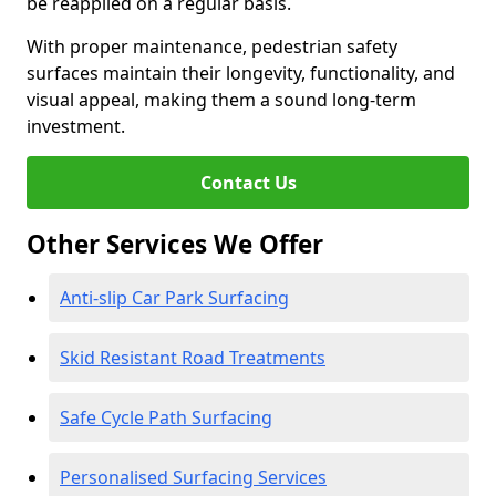
be reapplied on a regular basis.
With proper maintenance, pedestrian safety
surfaces maintain their longevity, functionality, and
visual appeal, making them a sound long-term
investment.
Contact Us
Other Services We Offer
Anti-slip Car Park Surfacing
Skid Resistant Road Treatments
Safe Cycle Path Surfacing
Personalised Surfacing Services