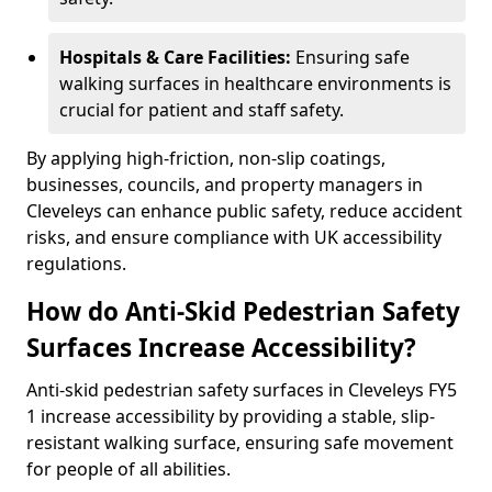
Hospitals & Care Facilities:
Ensuring safe
walking surfaces in healthcare environments is
crucial for patient and staff safety.
By applying high-friction, non-slip coatings,
businesses, councils, and property managers in
Cleveleys can enhance public safety, reduce accident
risks, and ensure compliance with UK accessibility
regulations.
How do Anti-Skid Pedestrian Safety
Surfaces Increase Accessibility?
Anti-skid pedestrian safety surfaces in Cleveleys FY5
1 increase accessibility by providing a stable, slip-
resistant walking surface, ensuring safe movement
for people of all abilities.