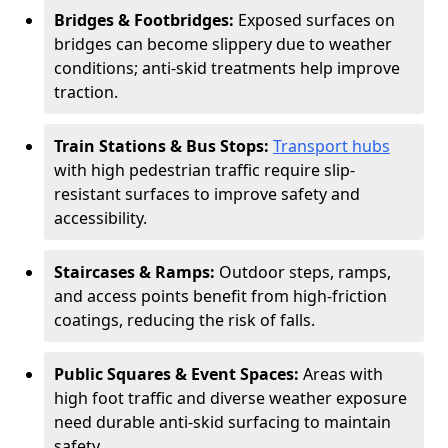
Bridges & Footbridges:
Exposed surfaces on
bridges can become slippery due to weather
conditions; anti-skid treatments help improve
traction.
Train Stations & Bus Stops:
Transport hubs
with high pedestrian traffic require slip-
resistant surfaces to improve safety and
accessibility.
Staircases & Ramps:
Outdoor steps, ramps,
and access points benefit from high-friction
coatings, reducing the risk of falls.
Public Squares & Event Spaces:
Areas with
high foot traffic and diverse weather exposure
need durable anti-skid surfacing to maintain
safety.