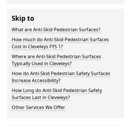
Skip to
What are Anti-Skid Pedestrian Surfaces?
How much do Anti-Skid Pedestrian Surfaces
Cost in Cleveleys FY5 1?
Where are Anti-Skid Pedestrian Surfaces
Typically Used in Cleveleys?
How do Anti-Skid Pedestrian Safety Surfaces
Increase Accessibility?
How Long do Anti-Skid Pedestrian Safety
Surfaces Last in Cleveleys?
Other Services We Offer