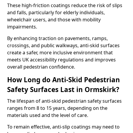
These high-friction coatings reduce the risk of slips
and falls, particularly for elderly individuals,
wheelchair users, and those with mobility
impairments.
By enhancing traction on pavements, ramps,
crossings, and public walkways, anti-skid surfaces
create a safer, more inclusive environment that
meets UK accessibility regulations and improves
overall pedestrian confidence.
How Long do Anti-Skid Pedestrian
Safety Surfaces Last in Ormskirk?
The lifespan of anti-skid pedestrian safety surfaces
ranges from 8 to 15 years, depending on the
materials used and the level of care.
To remain effective, anti-slip coatings may need to