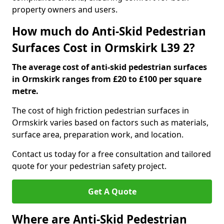
property owners and users.
How much do Anti-Skid Pedestrian
Surfaces Cost in Ormskirk L39 2?
The average cost of anti-skid pedestrian surfaces
in Ormskirk ranges from £20 to £100 per square
metre.
The cost of high friction pedestrian surfaces in
Ormskirk varies based on factors such as materials,
surface area, preparation work, and location.
Contact us today for a free consultation and tailored
quote for your pedestrian safety project.
Get A Quote
Where are Anti-Skid Pedestrian