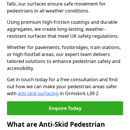
falls, our surfaces ensure safe movement for
pedestrians in all weather conditions.
Using premium high-friction coatings and durable
aggregates, we create long-lasting, weather-
resistant surfaces that meet UK safety regulations.
Whether for pavements, footbridges, train stations,
or high-footfall areas, our expert team delivers
tailored solutions to enhance pedestrian safety and
accessibility.
Get in touch today for a free consultation and find
out how we can make your pedestrian areas safer
with
anti-skid surfacing
in Ormskirk L39 2.
Enquire Today
What are Anti-Skid Pedestrian