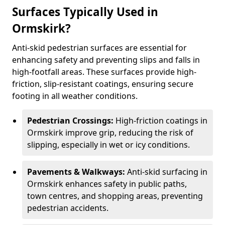
Surfaces Typically Used in
Ormskirk?
Anti-skid pedestrian surfaces are essential for
enhancing safety and preventing slips and falls in
high-footfall areas. These surfaces provide high-
friction, slip-resistant coatings, ensuring secure
footing in all weather conditions.
Pedestrian Crossings:
High-friction coatings in
Ormskirk improve grip, reducing the risk of
slipping, especially in wet or icy conditions.
Pavements & Walkways:
Anti-skid surfacing in
Ormskirk enhances safety in public paths,
town centres, and shopping areas, preventing
pedestrian accidents.