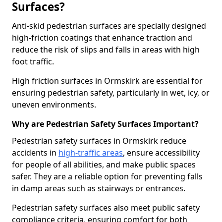
Surfaces?
Anti-skid pedestrian surfaces are specially designed
high-friction coatings that enhance traction and
reduce the risk of slips and falls in areas with high
foot traffic.
High friction surfaces in Ormskirk are essential for
ensuring pedestrian safety, particularly in wet, icy, or
uneven environments.
Why are Pedestrian Safety Surfaces Important?
Pedestrian safety surfaces in Ormskirk reduce
accidents in
high-traffic areas
, ensure accessibility
for people of all abilities, and make public spaces
safer. They are a reliable option for preventing falls
in damp areas such as stairways or entrances.
Pedestrian safety surfaces also meet public safety
compliance criteria, ensuring comfort for both