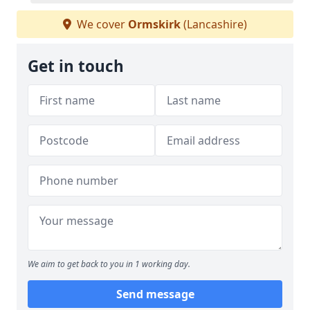
We cover
Ormskirk
(Lancashire)
Get in touch
We aim to get back to you in 1 working day.
Send message