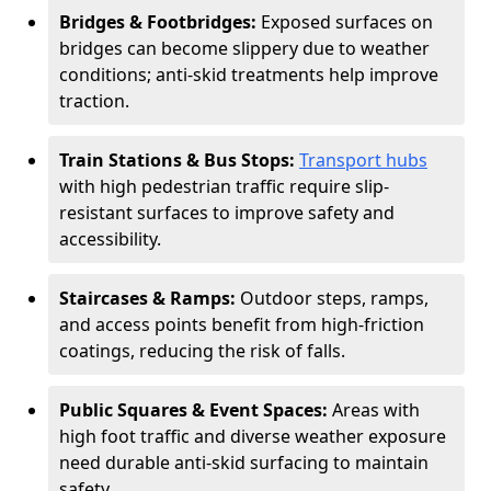
Bridges & Footbridges:
Exposed surfaces on
bridges can become slippery due to weather
conditions; anti-skid treatments help improve
traction.
Train Stations & Bus Stops:
Transport hubs
with high pedestrian traffic require slip-
resistant surfaces to improve safety and
accessibility.
Staircases & Ramps:
Outdoor steps, ramps,
and access points benefit from high-friction
coatings, reducing the risk of falls.
Public Squares & Event Spaces:
Areas with
high foot traffic and diverse weather exposure
need durable anti-skid surfacing to maintain
safety.