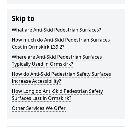
Skip to
What are Anti-Skid Pedestrian Surfaces?
How much do Anti-Skid Pedestrian Surfaces
Cost in Ormskirk L39 2?
Where are Anti-Skid Pedestrian Surfaces
Typically Used in Ormskirk?
How do Anti-Skid Pedestrian Safety Surfaces
Increase Accessibility?
How Long do Anti-Skid Pedestrian Safety
Surfaces Last in Ormskirk?
Other Services We Offer