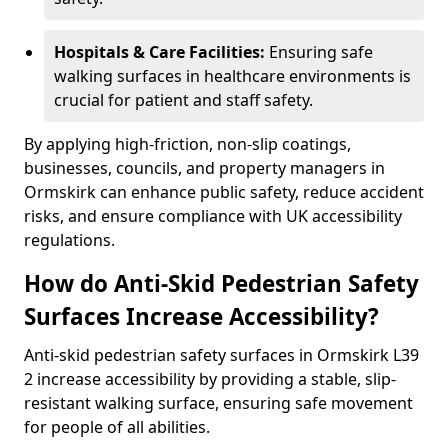
Hospitals & Care Facilities:
Ensuring safe
walking surfaces in healthcare environments is
crucial for patient and staff safety.
By applying high-friction, non-slip coatings,
businesses, councils, and property managers in
Ormskirk can enhance public safety, reduce accident
risks, and ensure compliance with UK accessibility
regulations.
How do Anti-Skid Pedestrian Safety
Surfaces Increase Accessibility?
Anti-skid pedestrian safety surfaces in Ormskirk L39
2 increase accessibility by providing a stable, slip-
resistant walking surface, ensuring safe movement
for people of all abilities.