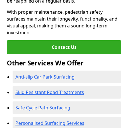
be reapplied on a regular basis.
With proper maintenance, pedestrian safety
surfaces maintain their longevity, functionality, and
visual appeal, making them a sound long-term
investment.
Contact Us
Other Services We Offer
Anti-slip Car Park Surfacing
Skid Resistant Road Treatments
Safe Cycle Path Surfacing
Personalised Surfacing Services