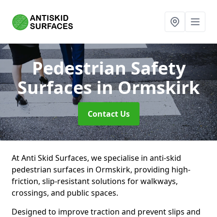
Pedestrian Safety
Surfaces
in Ormskirk
Contact Us
At Anti Skid Surfaces, we specialise in anti-skid
pedestrian surfaces in Ormskirk, providing high-
friction, slip-resistant solutions for walkways,
crossings, and public spaces.
Designed to improve traction and prevent slips and