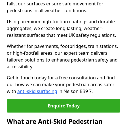
falls, our surfaces ensure safe movement for
pedestrians in all weather conditions.
Using premium high-friction coatings and durable
aggregates, we create long-lasting, weather-
resistant surfaces that meet UK safety regulations.
Whether for pavements, footbridges, train stations,
or high-footfall areas, our expert team delivers
tailored solutions to enhance pedestrian safety and
accessibility.
Get in touch today for a free consultation and find
out how we can make your pedestrian areas safer
with
anti-skid surfacing
in Nelson BB9 7.
Enquire Today
What are Anti-Skid Pedestrian