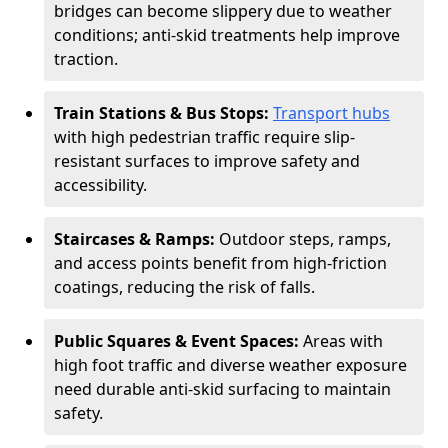
bridges can become slippery due to weather
conditions; anti-skid treatments help improve
traction.
Train Stations & Bus Stops:
Transport hubs
with high pedestrian traffic require slip-
resistant surfaces to improve safety and
accessibility.
Staircases & Ramps:
Outdoor steps, ramps,
and access points benefit from high-friction
coatings, reducing the risk of falls.
Public Squares & Event Spaces:
Areas with
high foot traffic and diverse weather exposure
need durable anti-skid surfacing to maintain
safety.