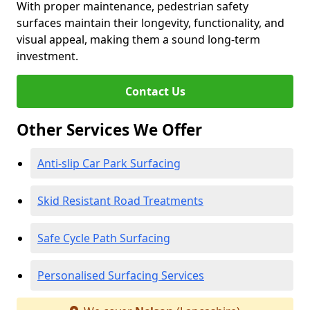
With proper maintenance, pedestrian safety
surfaces maintain their longevity, functionality, and
visual appeal, making them a sound long-term
investment.
Contact Us
Other Services We Offer
Anti-slip Car Park Surfacing
Skid Resistant Road Treatments
Safe Cycle Path Surfacing
Personalised Surfacing Services