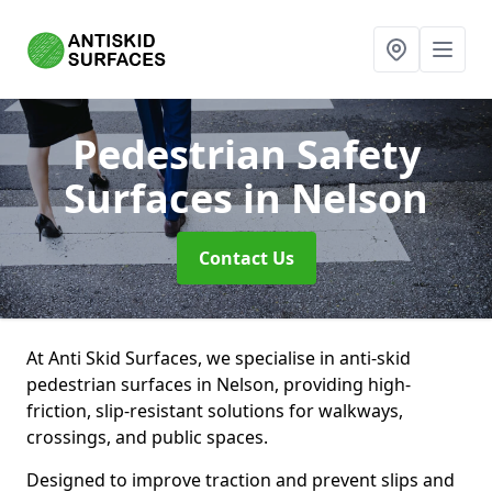
Pedestrian Safety
Surfaces
in Nelson
Contact Us
At Anti Skid Surfaces, we specialise in anti-skid
pedestrian surfaces in Nelson, providing high-
friction, slip-resistant solutions for walkways,
crossings, and public spaces.
Designed to improve traction and prevent slips and