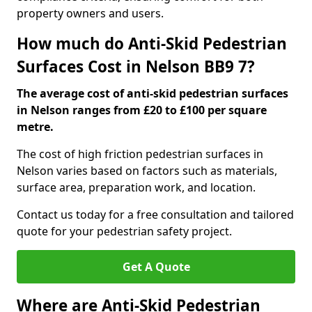
property owners and users.
How much do Anti-Skid Pedestrian
Surfaces Cost in Nelson BB9 7?
The average cost of anti-skid pedestrian surfaces
in Nelson ranges from £20 to £100 per square
metre.
The cost of high friction pedestrian surfaces in
Nelson varies based on factors such as materials,
surface area, preparation work, and location.
Contact us today for a free consultation and tailored
quote for your pedestrian safety project.
Get A Quote
Where are Anti-Skid Pedestrian