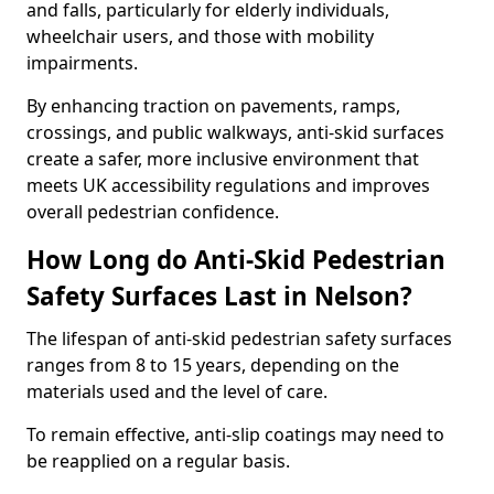
and falls, particularly for elderly individuals,
wheelchair users, and those with mobility
impairments.
By enhancing traction on pavements, ramps,
crossings, and public walkways, anti-skid surfaces
create a safer, more inclusive environment that
meets UK accessibility regulations and improves
overall pedestrian confidence.
How Long do Anti-Skid Pedestrian
Safety Surfaces Last in Nelson?
The lifespan of anti-skid pedestrian safety surfaces
ranges from 8 to 15 years, depending on the
materials used and the level of care.
To remain effective, anti-slip coatings may need to
be reapplied on a regular basis.