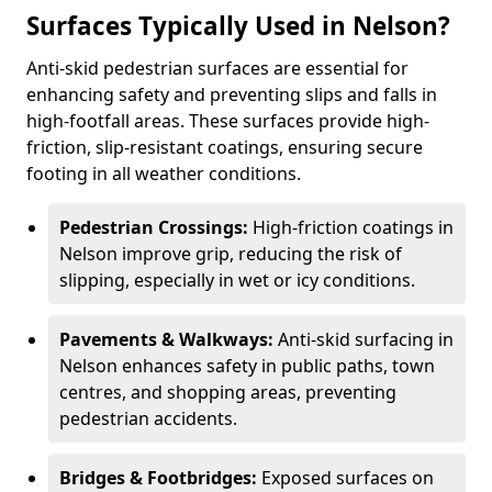
Surfaces Typically Used in Nelson?
Anti-skid pedestrian surfaces are essential for
enhancing safety and preventing slips and falls in
high-footfall areas. These surfaces provide high-
friction, slip-resistant coatings, ensuring secure
footing in all weather conditions.
Pedestrian Crossings:
High-friction coatings in
Nelson improve grip, reducing the risk of
slipping, especially in wet or icy conditions.
Pavements & Walkways:
Anti-skid surfacing in
Nelson enhances safety in public paths, town
centres, and shopping areas, preventing
pedestrian accidents.
Bridges & Footbridges:
Exposed surfaces on