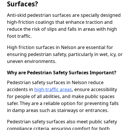
Surfaces?
Anti-skid pedestrian surfaces are specially designed
high-friction coatings that enhance traction and
reduce the risk of slips and falls in areas with high
foot traffic.
High friction surfaces in Nelson are essential for
ensuring pedestrian safety, particularly in wet, icy, or
uneven environments.
Why are Pedestrian Safety Surfaces Important?
Pedestrian safety surfaces in Nelson reduce
accidents in
high-traffic areas
, ensure accessibility
for people of all abilities, and make public spaces
safer. They are a reliable option for preventing falls
in damp areas such as stairways or entrances.
Pedestrian safety surfaces also meet public safety
compliance criteria, ensuring comfort for both