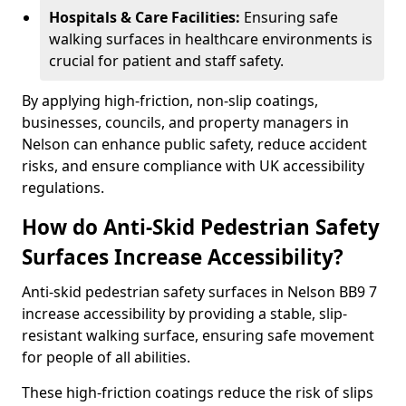
Hospitals & Care Facilities:
Ensuring safe
walking surfaces in healthcare environments is
crucial for patient and staff safety.
By applying high-friction, non-slip coatings,
businesses, councils, and property managers in
Nelson can enhance public safety, reduce accident
risks, and ensure compliance with UK accessibility
regulations.
How do Anti-Skid Pedestrian Safety
Surfaces Increase Accessibility?
Anti-skid pedestrian safety surfaces in Nelson BB9 7
increase accessibility by providing a stable, slip-
resistant walking surface, ensuring safe movement
for people of all abilities.
These high-friction coatings reduce the risk of slips