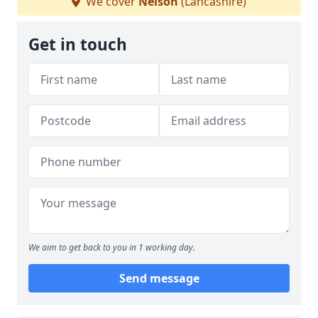
We cover
Nelson
(Lancashire)
Get in touch
We aim to get back to you in 1 working day.
Send message