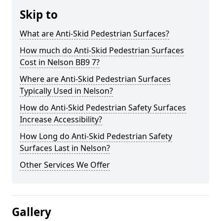
Skip to
What are Anti-Skid Pedestrian Surfaces?
How much do Anti-Skid Pedestrian Surfaces
Cost in Nelson BB9 7?
Where are Anti-Skid Pedestrian Surfaces
Typically Used in Nelson?
How do Anti-Skid Pedestrian Safety Surfaces
Increase Accessibility?
How Long do Anti-Skid Pedestrian Safety
Surfaces Last in Nelson?
Other Services We Offer
Gallery