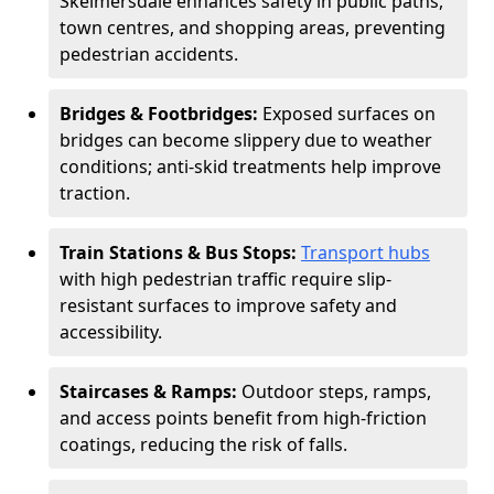
Skelmersdale enhances safety in public paths,
town centres, and shopping areas, preventing
pedestrian accidents.
Bridges & Footbridges:
Exposed surfaces on
bridges can become slippery due to weather
conditions; anti-skid treatments help improve
traction.
Train Stations & Bus Stops:
Transport hubs
with high pedestrian traffic require slip-
resistant surfaces to improve safety and
accessibility.
Staircases & Ramps:
Outdoor steps, ramps,
and access points benefit from high-friction
coatings, reducing the risk of falls.