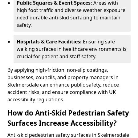
Public Squares & Event Spaces:
Areas with
high foot traffic and diverse weather exposure
need durable anti-skid surfacing to maintain
safety.
Hospitals & Care Facilities:
Ensuring safe
walking surfaces in healthcare environments is
crucial for patient and staff safety.
By applying high-friction, non-slip coatings,
businesses, councils, and property managers in
Skelmersdale can enhance public safety, reduce
accident risks, and ensure compliance with UK
accessibility regulations.
How do Anti-Skid Pedestrian Safety
Surfaces Increase Accessibility?
Anti-skid pedestrian safety surfaces in Skelmersdale