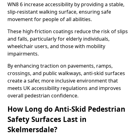
WN8 6 increase accessibility by providing a stable,
slip-resistant walking surface, ensuring safe
movement for people of all abilities.
These high-friction coatings reduce the risk of slips
and falls, particularly for elderly individuals,
wheelchair users, and those with mobility
impairments.
By enhancing traction on pavements, ramps,
crossings, and public walkways, anti-skid surfaces
create a safer, more inclusive environment that
meets UK accessibility regulations and improves
overall pedestrian confidence.
How Long do Anti-Skid Pedestrian
Safety Surfaces Last in
Skelmersdale?