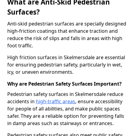
What are Anti-Skid Pedestrian
Surfaces?
Anti-skid pedestrian surfaces are specially designed
high-friction coatings that enhance traction and
reduce the risk of slips and falls in areas with high
foot traffic.
High friction surfaces in Skelmersdale are essential
for ensuring pedestrian safety, particularly in wet,
icy, or uneven environments.
Why are Pedestrian Safety Surfaces Important?
Pedestrian safety surfaces in Skelmersdale reduce
accidents in
high-traffic areas
, ensure accessibility
for people of all abilities, and make public spaces
safer. They are a reliable option for preventing falls
in damp areas such as stairways or entrances.
Pedestrian safety surfaces also meet public safety