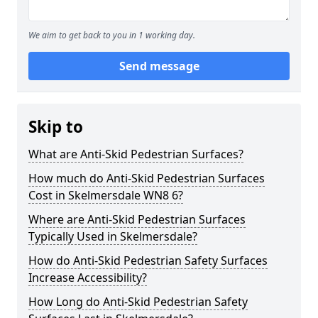
We aim to get back to you in 1 working day.
Send message
Skip to
What are Anti-Skid Pedestrian Surfaces?
How much do Anti-Skid Pedestrian Surfaces
Cost in Skelmersdale WN8 6?
Where are Anti-Skid Pedestrian Surfaces
Typically Used in Skelmersdale?
How do Anti-Skid Pedestrian Safety Surfaces
Increase Accessibility?
How Long do Anti-Skid Pedestrian Safety