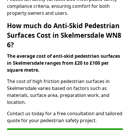
compliance criteria, ensuring comfort for both
property owners and users.
How much do Anti-Skid Pedestrian
Surfaces Cost in Skelmersdale WN8
6?
The average cost of anti-skid pedestrian surfaces
in Skelmersdale ranges from £20 to £100 per
square metre.
The cost of high friction pedestrian surfaces in
Skelmersdale varies based on factors such as
materials, surface area, preparation work, and
location.
Contact us today for a free consultation and tailored
quote for your pedestrian safety project.