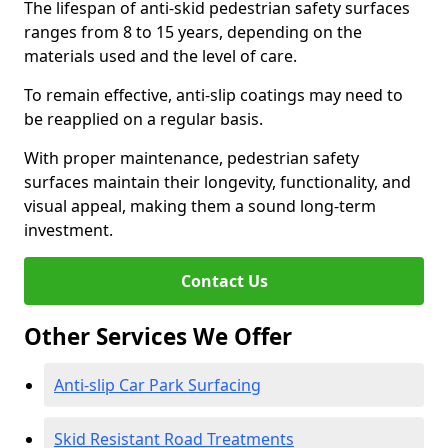
The lifespan of anti-skid pedestrian safety surfaces
ranges from 8 to 15 years, depending on the
materials used and the level of care.
To remain effective, anti-slip coatings may need to
be reapplied on a regular basis.
With proper maintenance, pedestrian safety
surfaces maintain their longevity, functionality, and
visual appeal, making them a sound long-term
investment.
Contact Us
Other Services We Offer
Anti-slip Car Park Surfacing
Skid Resistant Road Treatments