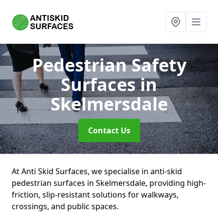
Pedestrian Safety
Surfaces
in
Skelmersdale
Contact Us
At Anti Skid Surfaces, we specialise in anti-skid
pedestrian surfaces in Skelmersdale, providing high-
friction, slip-resistant solutions for walkways,
crossings, and public spaces.