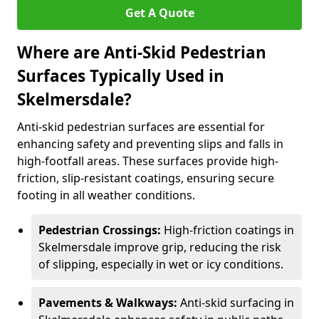
Get A Quote
Where are Anti-Skid Pedestrian
Surfaces Typically Used in
Skelmersdale?
Anti-skid pedestrian surfaces are essential for
enhancing safety and preventing slips and falls in
high-footfall areas. These surfaces provide high-
friction, slip-resistant coatings, ensuring secure
footing in all weather conditions.
Pedestrian Crossings:
High-friction coatings in
Skelmersdale improve grip, reducing the risk
of slipping, especially in wet or icy conditions.
Pavements & Walkways:
Anti-skid surfacing in