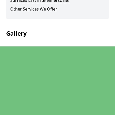
Surfaces Last in Skelmersdale?
Other Services We Offer
Gallery