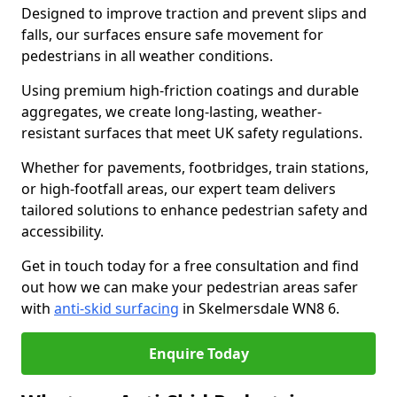
Designed to improve traction and prevent slips and
falls, our surfaces ensure safe movement for
pedestrians in all weather conditions.
Using premium high-friction coatings and durable
aggregates, we create long-lasting, weather-
resistant surfaces that meet UK safety regulations.
Whether for pavements, footbridges, train stations,
or high-footfall areas, our expert team delivers
tailored solutions to enhance pedestrian safety and
accessibility.
Get in touch today for a free consultation and find
out how we can make your pedestrian areas safer
with
anti-skid surfacing
in Skelmersdale WN8 6.
Enquire Today