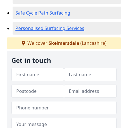
Safe Cycle Path Surfacing
Personalised Surfacing Services
We cover
Skelmersdale
(Lancashire)
Get in touch