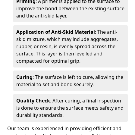
Priming
: A primer is applied to the surface to
improve the bond between the existing surface
and the anti-skid layer.
Application of Anti-Skid Material
: The anti-
skid mixture, which may include aggregates,
rubber, or resin, is evenly spread across the
surface. This layer is then levelled and
compacted for optimal grip.
Curing
: The surface is left to cure, allowing the
material to set and bond securely.
Quality Check
: After curing, a final inspection
is done to ensure the surface meets safety and
durability standards.
Our team is experienced in providing efficient and