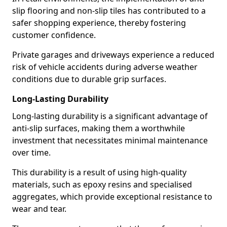
slip flooring and non-slip tiles has contributed to a
safer shopping experience, thereby fostering
customer confidence.
Private garages and driveways experience a reduced
risk of vehicle accidents during adverse weather
conditions due to durable grip surfaces.
Long-Lasting Durability
Long-lasting durability is a significant advantage of
anti-slip surfaces, making them a worthwhile
investment that necessitates minimal maintenance
over time.
This durability is a result of using high-quality
materials, such as epoxy resins and specialised
aggregates, which provide exceptional resistance to
wear and tear.