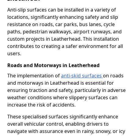
Anti-slip surfaces can be installed in a variety of
locations, significantly enhancing safety and slip
resistance on roads, car parks, bus lanes, cycle
paths, pedestrian walkways, airport runways, and
custom projects in Leatherhead. This installation
contributes to creating a safer environment for all
users.
Roads and Motorways in Leatherhead
The implementation of
anti-skid surfaces
on roads
and motorways in Leatherhead is essential for
ensuring traction and safety, particularly in adverse
weather conditions where slippery surfaces can
increase the risk of accidents.
These specialised surfaces significantly enhance
overall vehicular control, enabling drivers to
navigate with assurance even in rainy, snowy, or icy