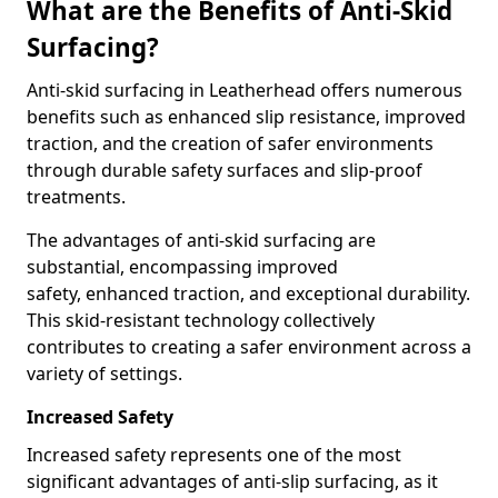
What are the Benefits of Anti-Skid
Surfacing?
Anti-skid surfacing in Leatherhead offers numerous
benefits such as enhanced slip resistance, improved
traction, and the creation of safer environments
through durable safety surfaces and slip-proof
treatments.
The advantages of anti-skid surfacing are
substantial, encompassing improved
safety, enhanced traction, and exceptional durability.
This skid-resistant technology collectively
contributes to creating a safer environment across a
variety of settings.
Increased Safety
Increased safety represents one of the most
significant advantages of anti-slip surfacing, as it