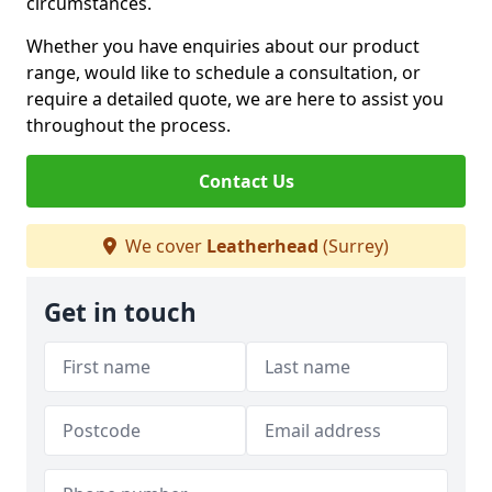
circumstances.
Whether you have enquiries about our product
range, would like to schedule a consultation, or
require a detailed quote, we are here to assist you
throughout the process.
Contact Us
We cover
Leatherhead
(Surrey)
Get in touch