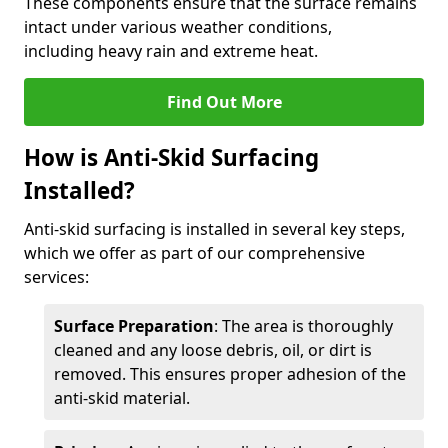
These components ensure that the surface remains
intact under various weather conditions,
including heavy rain and extreme heat.
Find Out More
How is Anti-Skid Surfacing
Installed?
Anti-skid surfacing is installed in several key steps,
which we offer as part of our comprehensive
services:
Surface Preparation
: The area is thoroughly
cleaned and any loose debris, oil, or dirt is
removed. This ensures proper adhesion of the
anti-skid material.