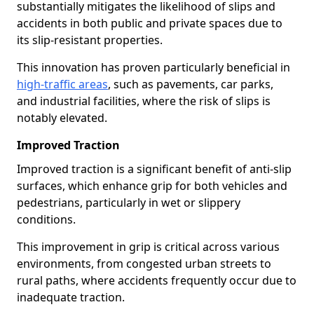
substantially mitigates the likelihood of slips and
accidents in both public and private spaces due to
its slip-resistant properties.
This innovation has proven particularly beneficial in
high-traffic areas
, such as pavements, car parks,
and industrial facilities, where the risk of slips is
notably elevated.
Improved Traction
Improved traction is a significant benefit of anti-slip
surfaces, which enhance grip for both vehicles and
pedestrians, particularly in wet or slippery
conditions.
This improvement in grip is critical across various
environments, from congested urban streets to
rural paths, where accidents frequently occur due to
inadequate traction.