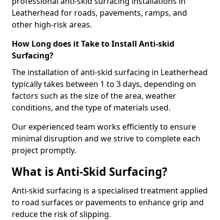
professional anti-skid surfacing installations in
Leatherhead for roads, pavements, ramps, and
other high-risk areas.
How Long does it Take to Install Anti-skid
Surfacing?
The installation of anti-skid surfacing in Leatherhead
typically takes between 1 to 3 days, depending on
factors such as the size of the area, weather
conditions, and the type of materials used.
Our experienced team works efficiently to ensure
minimal disruption and we strive to complete each
project promptly.
What is Anti-Skid Surfacing?
Anti-skid surfacing is a specialised treatment applied
to road surfaces or pavements to enhance grip and
reduce the risk of slipping.