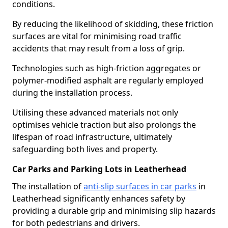
conditions.
By reducing the likelihood of skidding, these friction
surfaces are vital for minimising road traffic
accidents that may result from a loss of grip.
Technologies such as high-friction aggregates or
polymer-modified asphalt are regularly employed
during the installation process.
Utilising these advanced materials not only
optimises vehicle traction but also prolongs the
lifespan of road infrastructure, ultimately
safeguarding both lives and property.
Car Parks and Parking Lots in Leatherhead
The installation of
anti-slip surfaces in car parks
in
Leatherhead significantly enhances safety by
providing a durable grip and minimising slip hazards
for both pedestrians and drivers.