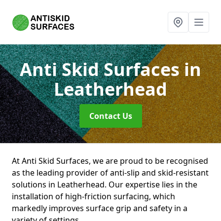
Anti Skid Surfaces
in
Leatherhead
Contact Us
At Anti Skid Surfaces, we are proud to be recognised
as the leading provider of anti-slip and skid-resistant
solutions in Leatherhead. Our expertise lies in the
installation of high-friction surfacing, which
markedly improves surface grip and safety in a
variety of settings.