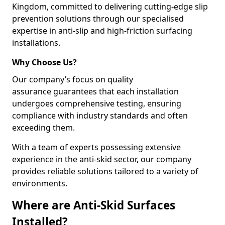
Kingdom, committed to delivering cutting-edge slip
prevention solutions through our specialised
expertise in anti-slip and high-friction surfacing
installations.
Why Choose Us?
Our company’s focus on quality
assurance guarantees that each installation
undergoes comprehensive testing, ensuring
compliance with industry standards and often
exceeding them.
With a team of experts possessing extensive
experience in the anti-skid sector, our company
provides reliable solutions tailored to a variety of
environments.
Where are Anti-Skid Surfaces
Installed?