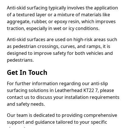
Anti-skid surfacing typically involves the application
of a textured layer or a mixture of materials like
aggregate, rubber, or epoxy resin, which improves
traction, especially in wet or icy conditions.
Anti-skid surfaces are used on high-risk areas such
as pedestrian crossings, curves, and ramps, it is
designed to improve safety for both vehicles and
pedestrians.
Get In Touch
For further information regarding our anti-slip
surfacing solutions in Leatherhead KT22 7, please
contact us to discuss your installation requirements
and safety needs.
Our team is dedicated to providing comprehensive
support and guidance tailored to your specific