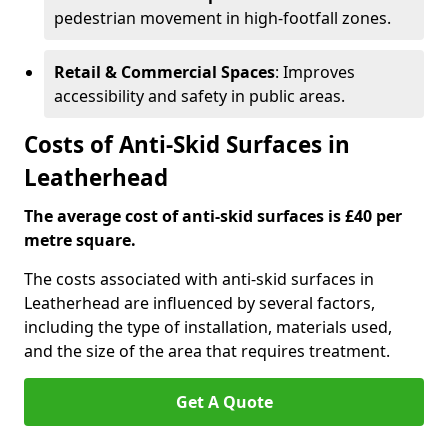
pedestrian movement in high-footfall zones.
Retail & Commercial Spaces
: Improves
accessibility and safety in public areas.
Costs of Anti-Skid Surfaces in
Leatherhead
The average cost of anti-skid surfaces is £40 per
metre square.
The costs associated with anti-skid surfaces in
Leatherhead are influenced by several factors,
including the type of installation, materials used,
and the size of the area that requires treatment.
Get A Quote