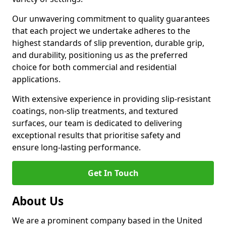
Our unwavering commitment to quality guarantees
that each project we undertake adheres to the
highest standards of slip prevention, durable grip,
and durability, positioning us as the preferred
choice for both commercial and residential
applications.
With extensive experience in providing slip-resistant
coatings, non-slip treatments, and textured
surfaces, our team is dedicated to delivering
exceptional results that prioritise safety and
ensure long-lasting performance.
Get In Touch
About Us
We are a prominent company based in the United