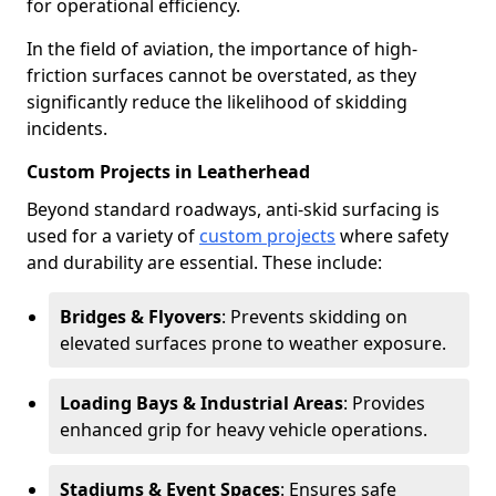
for operational efficiency.
In the field of aviation, the importance of high-
friction surfaces cannot be overstated, as they
significantly reduce the likelihood of skidding
incidents.
Custom Projects in Leatherhead
Beyond standard roadways, anti-skid surfacing is
used for a variety of
custom projects
where safety
and durability are essential. These include:
Bridges & Flyovers
: Prevents skidding on
elevated surfaces prone to weather exposure.
Loading Bays & Industrial Areas
: Provides
enhanced grip for heavy vehicle operations.
Stadiums & Event Spaces
: Ensures safe