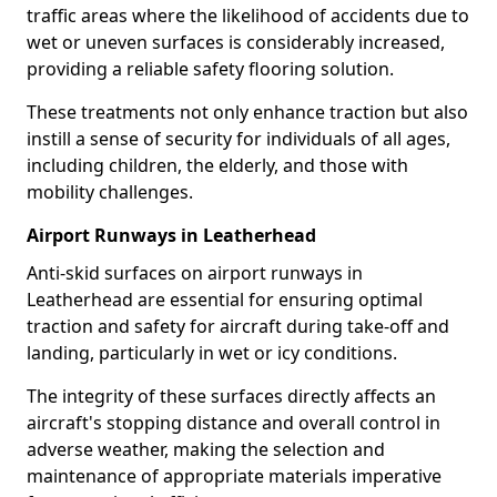
traffic areas where the likelihood of accidents due to
wet or uneven surfaces is considerably increased,
providing a reliable safety flooring solution.
These treatments not only enhance traction but also
instill a sense of security for individuals of all ages,
including children, the elderly, and those with
mobility challenges.
Airport Runways in Leatherhead
Anti-skid surfaces on airport runways in
Leatherhead are essential for ensuring optimal
traction and safety for aircraft during take-off and
landing, particularly in wet or icy conditions.
The integrity of these surfaces directly affects an
aircraft's stopping distance and overall control in
adverse weather, making the selection and
maintenance of appropriate materials imperative