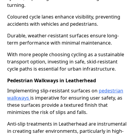
turning.
Coloured cycle lanes enhance visibility, preventing
accidents with vehicles and pedestrians.
Durable, weather-resistant surfaces ensure long-
term performance with minimal maintenance.
With more people choosing cycling as a sustainable
transport option, investing in safe, skid-resistant
cycle paths is essential for urban infrastructure.
Pedestrian Walkways in Leatherhead
Implementing slip-resistant surfaces on
pedestrian
walkways
is imperative for ensuring user safety, as
these surfaces provide a textured finish that
minimizes the risk of slips and falls.
Anti-slip treatments in Leatherhead are instrumental
in creating safer environments, particularly in high-