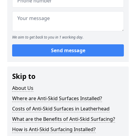
We aim to get back to you in 1 working day.
Send message
Skip to
About Us
Where are Anti-Skid Surfaces Installed?
Costs of Anti-Skid Surfaces in Leatherhead
What are the Benefits of Anti-Skid Surfacing?
How is Anti-Skid Surfacing Installed?