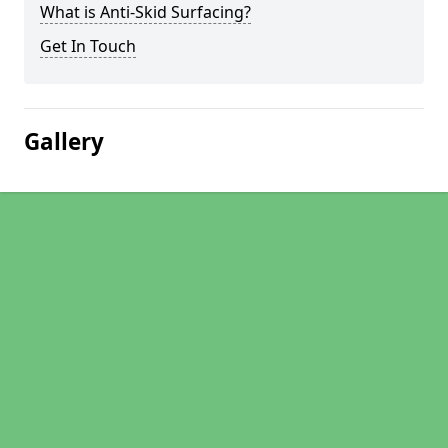
What is Anti-Skid Surfacing?
Get In Touch
Gallery