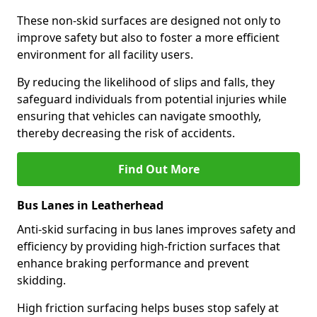
These non-skid surfaces are designed not only to
improve safety but also to foster a more efficient
environment for all facility users.
By reducing the likelihood of slips and falls, they
safeguard individuals from potential injuries while
ensuring that vehicles can navigate smoothly,
thereby decreasing the risk of accidents.
Find Out More
Bus Lanes in Leatherhead
Anti-skid surfacing in bus lanes improves safety and
efficiency by providing high-friction surfaces that
enhance braking performance and prevent
skidding.
High friction surfacing helps buses stop safely at