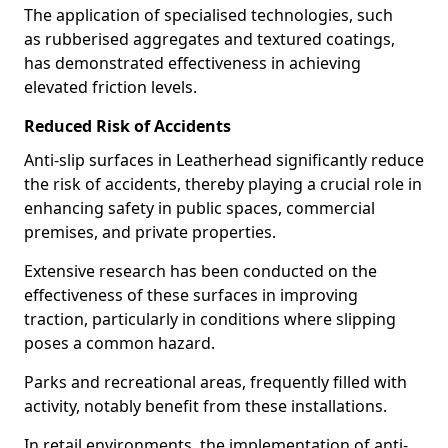
The application of specialised technologies, such
as rubberised aggregates and textured coatings,
has demonstrated effectiveness in achieving
elevated friction levels.
Reduced Risk of Accidents
Anti-slip surfaces in Leatherhead significantly reduce
the risk of accidents, thereby playing a crucial role in
enhancing safety in public spaces, commercial
premises, and private properties.
Extensive research has been conducted on the
effectiveness of these surfaces in improving
traction, particularly in conditions where slipping
poses a common hazard.
Parks and recreational areas, frequently filled with
activity, notably benefit from these installations.
In retail environments, the implementation of anti-