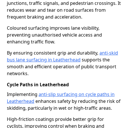
junctions, traffic signals, and pedestrian crossings. It
reduces wear and tear on road surfaces from
frequent braking and acceleration.
Coloured surfacing improves lane visibility,
preventing unauthorised vehicle access and
enhancing traffic flow.
By ensuring consistent grip and durability,
anti-skid
bus lane surfacing in Leatherhead
supports the
smooth and efficient operation of public transport
networks.
Cycle Paths in Leatherhead
Implementing
anti-slip surfacing on cycle paths in
Leatherhead
enhances safety by reducing the risk of
skidding, particularly in wet or high-traffic areas.
High-friction coatings provide better grip for
cyclists, improving control when braking and