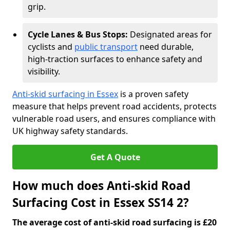
grip.
Cycle Lanes & Bus Stops:
Designated areas for
cyclists and
public transport
need durable,
high-traction surfaces to enhance safety and
visibility.
Anti-skid surfacing in Essex
is a proven safety
measure that helps prevent road accidents, protects
vulnerable road users, and ensures compliance with
UK highway safety standards.
Get A Quote
How much does Anti-skid Road
Surfacing Cost in Essex SS14 2?
The average cost of anti-skid road surfacing is £20