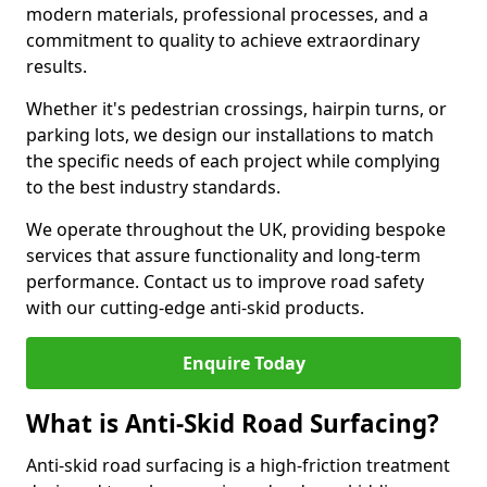
modern materials, professional processes, and a
commitment to quality to achieve extraordinary
results.
Whether it's pedestrian crossings, hairpin turns, or
parking lots, we design our installations to match
the specific needs of each project while complying
to the best industry standards.
We operate throughout the UK, providing bespoke
services that assure functionality and long-term
performance. Contact us to improve road safety
with our cutting-edge anti-skid products.
Enquire Today
What is Anti-Skid Road Surfacing?
Anti-skid road surfacing is a high-friction treatment