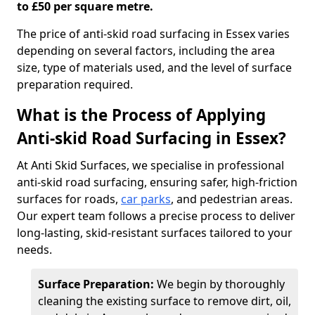
to £50 per square metre.
The price of anti-skid road surfacing in Essex varies
depending on several factors, including the area
size, type of materials used, and the level of surface
preparation required.
What is the Process of Applying
Anti-skid Road Surfacing in Essex?
At Anti Skid Surfaces, we specialise in professional
anti-skid road surfacing, ensuring safer, high-friction
surfaces for roads,
car parks
, and pedestrian areas.
Our expert team follows a precise process to deliver
long-lasting, skid-resistant surfaces tailored to your
needs.
Surface Preparation:
We begin by thoroughly
cleaning the existing surface to remove dirt, oil,