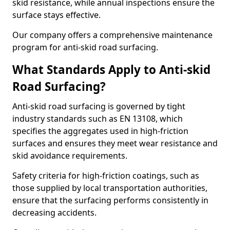
skid resistance, while annual inspections ensure the
surface stays effective.
Our company offers a comprehensive maintenance
program for anti-skid road surfacing.
What Standards Apply to Anti-skid
Road Surfacing?
Anti-skid road surfacing is governed by tight
industry standards such as EN 13108, which
specifies the aggregates used in high-friction
surfaces and ensures they meet wear resistance and
skid avoidance requirements.
Safety criteria for high-friction coatings, such as
those supplied by local transportation authorities,
ensure that the surfacing performs consistently in
decreasing accidents.