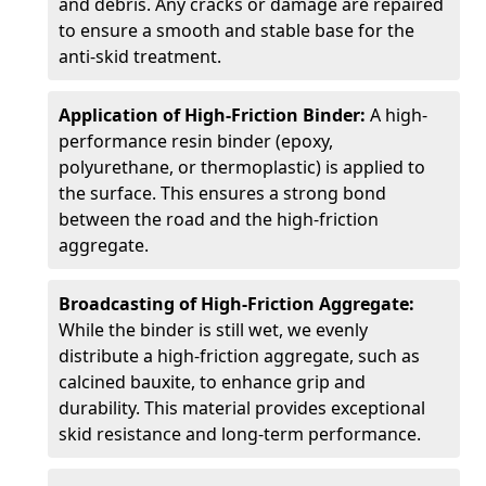
and debris. Any cracks or damage are repaired
to ensure a smooth and stable base for the
anti-skid treatment.
Application of High-Friction Binder:
A high-
performance resin binder (epoxy,
polyurethane, or thermoplastic) is applied to
the surface. This ensures a strong bond
between the road and the high-friction
aggregate.
Broadcasting of High-Friction Aggregate:
While the binder is still wet, we evenly
distribute a high-friction aggregate, such as
calcined bauxite, to enhance grip and
durability. This material provides exceptional
skid resistance and long-term performance.