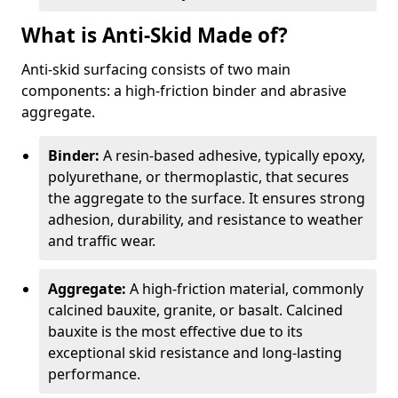
What is Anti-Skid Made of?
Anti-skid surfacing consists of two main
components: a high-friction binder and abrasive
aggregate.
Binder:
A resin-based adhesive, typically epoxy,
polyurethane, or thermoplastic, that secures
the aggregate to the surface. It ensures strong
adhesion, durability, and resistance to weather
and traffic wear.
Aggregate:
A high-friction material, commonly
calcined bauxite, granite, or basalt. Calcined
bauxite is the most effective due to its
exceptional skid resistance and long-lasting
performance.