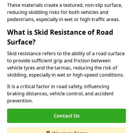
These materials create a textured, non-slip surface,
reducing skidding risks for both vehicles and
pedestrians, especially in wet or high-traffic areas.
What is Skid Resistance of Road
Surface?
Skid resistance refers to the ability of a road surface
to provide sufficient grip and friction between
vehicle tyres and the tarmac, reducing the risk of
skidding, especially in wet or high-speed conditions.
It is a critical factor in road safety, influencing
braking distances, vehicle control, and accident
prevention.
Contact Us