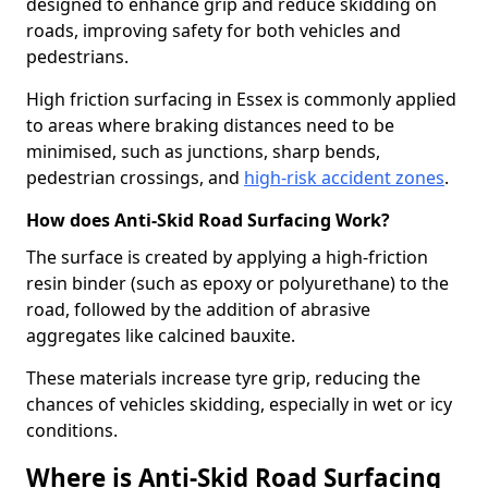
designed to enhance grip and reduce skidding on
roads, improving safety for both vehicles and
pedestrians.
High friction surfacing in Essex is commonly applied
to areas where braking distances need to be
minimised, such as junctions, sharp bends,
pedestrian crossings, and
high-risk accident zones
.
How does Anti-Skid Road Surfacing Work?
The surface is created by applying a high-friction
resin binder (such as epoxy or polyurethane) to the
road, followed by the addition of abrasive
aggregates like calcined bauxite.
These materials increase tyre grip, reducing the
chances of vehicles skidding, especially in wet or icy
conditions.
Where is Anti-Skid Road Surfacing