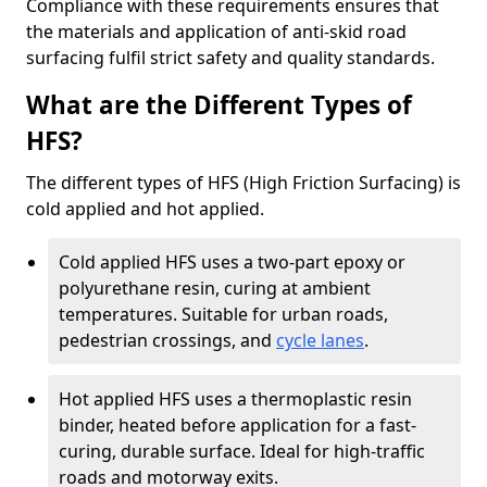
Compliance with these requirements ensures that
the materials and application of anti-skid road
surfacing fulfil strict safety and quality standards.
What are the Different Types of
HFS?
The different types of HFS (High Friction Surfacing) is
cold applied and hot applied.
Cold applied HFS uses a two-part epoxy or
polyurethane resin, curing at ambient
temperatures. Suitable for urban roads,
pedestrian crossings, and
cycle lanes
.
Hot applied HFS uses a thermoplastic resin
binder, heated before application for a fast-
curing, durable surface. Ideal for high-traffic
roads and motorway exits.