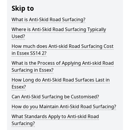
Skip to
What is Anti-Skid Road Surfacing?
Where is Anti-Skid Road Surfacing Typically
Used?
How much does Anti-skid Road Surfacing Cost
in Essex SS14 2?
What is the Process of Applying Anti-skid Road
Surfacing in Essex?
How Long do Anti-Skid Road Surfaces Last in
Essex?
Can Anti-Skid Surfacing be Customised?
How do you Maintain Anti-Skid Road Surfacing?
What Standards Apply to Anti-skid Road
Surfacing?