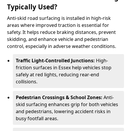
Typically Used?
Anti-skid road surfacing is installed in high-risk
areas where improved traction is essential for
safety. It helps reduce braking distances, prevent
skidding, and enhance vehicle and pedestrian
control, especially in adverse weather conditions.
Traffic Light-Controlled Junctions:
High-
friction surfaces in Essex help vehicles stop
safely at red lights, reducing rear-end
collisions.
Pedestrian Crossings & School Zones:
Anti-
skid surfacing enhances grip for both vehicles
and pedestrians, lowering accident risks in
busy footfall areas.