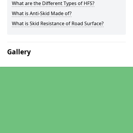
What are the Different Types of HFS?
What is Anti-Skid Made of?
What is Skid Resistance of Road Surface?
Gallery