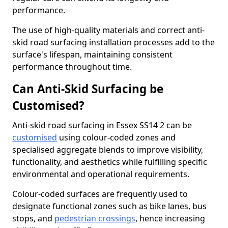
performance.
The use of high-quality materials and correct anti-
skid road surfacing installation processes add to the
surface's lifespan, maintaining consistent
performance throughout time.
Can Anti-Skid Surfacing be
Customised?
Anti-skid road surfacing in Essex SS14 2 can be
customised
using colour-coded zones and
specialised aggregate blends to improve visibility,
functionality, and aesthetics while fulfilling specific
environmental and operational requirements.
Colour-coded surfaces are frequently used to
designate functional zones such as bike lanes, bus
stops, and
pedestrian crossings
, hence increasing