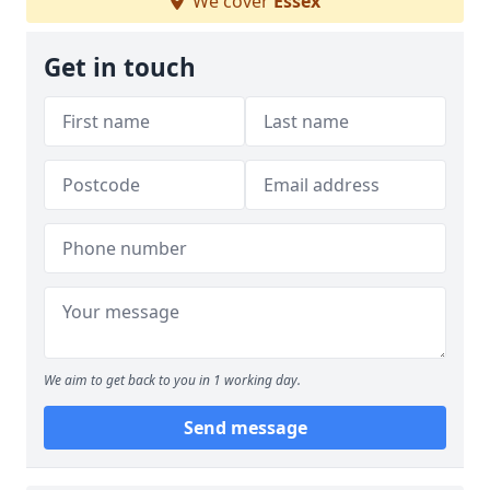
We cover
Essex
Get in touch
We aim to get back to you in 1 working day.
Send message