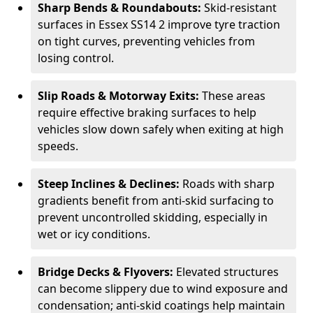
Sharp Bends & Roundabouts:
Skid-resistant
surfaces in Essex SS14 2 improve tyre traction
on tight curves, preventing vehicles from
losing control.
Slip Roads & Motorway Exits:
These areas
require effective braking surfaces to help
vehicles slow down safely when exiting at high
speeds.
Steep Inclines & Declines:
Roads with sharp
gradients benefit from anti-skid surfacing to
prevent uncontrolled skidding, especially in
wet or icy conditions.
Bridge Decks & Flyovers:
Elevated structures
can become slippery due to wind exposure and
condensation; anti-skid coatings help maintain