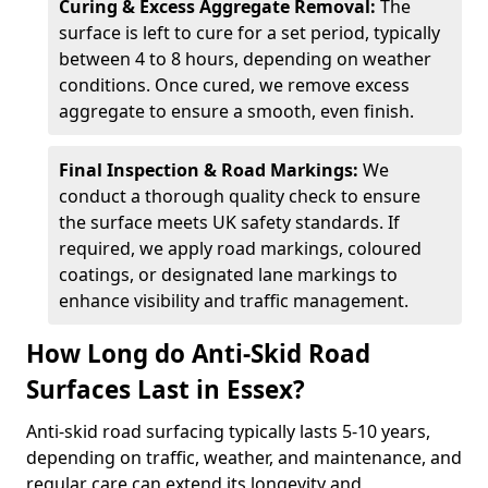
Curing & Excess Aggregate Removal:
The
surface is left to cure for a set period, typically
between 4 to 8 hours, depending on weather
conditions. Once cured, we remove excess
aggregate to ensure a smooth, even finish.
Final Inspection & Road Markings:
We
conduct a thorough quality check to ensure
the surface meets UK safety standards. If
required, we apply road markings, coloured
coatings, or designated lane markings to
enhance visibility and traffic management.
How Long do Anti-Skid Road
Surfaces Last in Essex?
Anti-skid road surfacing typically lasts 5-10 years,
depending on traffic, weather, and maintenance, and
regular care can extend its longevity and