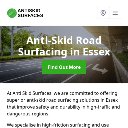
Anti-Skid Road
Surfacing
in Essex
Find Out More
At Anti Skid Surfaces, we are committed to offering
superior anti-skid road surfacing solutions in Essex
that improve safety and durability in high-traffic and
dangerous regions.
We specialise in high-friction surfacing and use