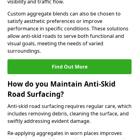
visibility and traffic flow.
Custom aggregate blends can also be chosen to
satisfy aesthetic preferences or improve
performance in specific conditions. These solutions
allow anti-skid roads to serve both functional and
visual goals, meeting the needs of varied
surroundings.
Find Out More
How do you Maintain Anti-Skid
Road Surfacing?
Anti-skid road surfacing requires regular care, which
includes removing debris, cleaning the surface, and
swiftly addressing evident damage.
Re-applying aggregates in worn places improves