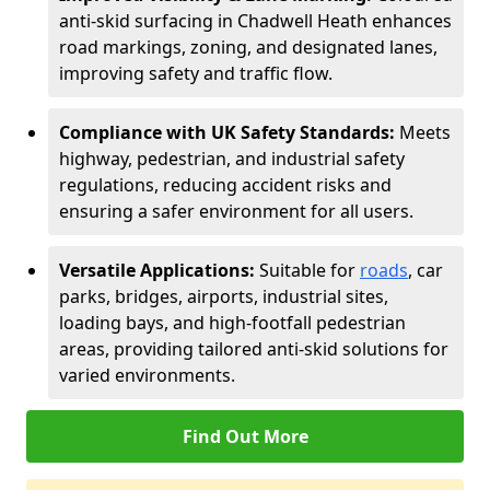
anti-skid surfacing in Chadwell Heath enhances
road markings, zoning, and designated lanes,
improving safety and traffic flow.
Compliance with UK Safety Standards:
Meets
highway, pedestrian, and industrial safety
regulations, reducing accident risks and
ensuring a safer environment for all users.
Versatile Applications:
Suitable for
roads
, car
parks, bridges, airports, industrial sites,
loading bays, and high-footfall pedestrian
areas, providing tailored anti-skid solutions for
varied environments.
Find Out More