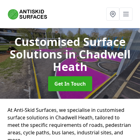
Customised Surface
Solutions
in Chadwell
Heath
Get In Touch
At Anti-Skid Surfaces, we specialise in customised
surface solutions in Chadwell Heath, tailored to
meet the specific requirements of roads, pedestrian
areas, cycle paths, bus lanes, industrial sites, and