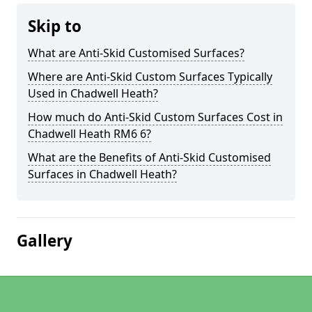
Skip to
What are Anti-Skid Customised Surfaces?
Where are Anti-Skid Custom Surfaces Typically
Used in Chadwell Heath?
How much do Anti-Skid Custom Surfaces Cost in
Chadwell Heath RM6 6?
What are the Benefits of Anti-Skid Customised
Surfaces in Chadwell Heath?
Gallery