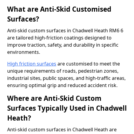
What are Anti-Skid Customised
Surfaces?
Anti-skid custom surfaces in Chadwell Heath RM6 6
are tailored high-friction coatings designed to
improve traction, safety, and durability in specific
environments.
High friction surfaces
are customised to meet the
unique requirements of roads, pedestrian zones,
industrial sites, public spaces, and high-traffic areas,
ensuring optimal grip and reduced accident risk.
Where are Anti-Skid Custom
Surfaces Typically Used in Chadwell
Heath?
Anti-skid custom surfaces in Chadwell Heath are