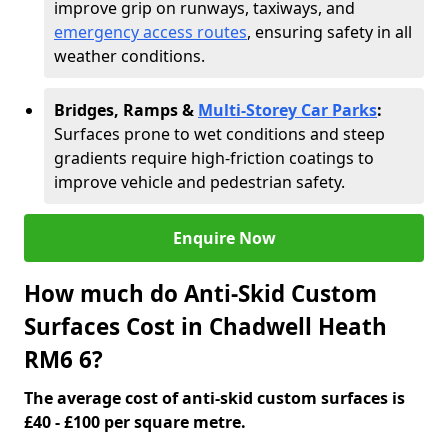
improve grip on runways, taxiways, and
emergency access routes
, ensuring safety in all
weather conditions.
Bridges, Ramps &
Multi-Storey Car Parks
:
Surfaces prone to wet conditions and steep
gradients require high-friction coatings to
improve vehicle and pedestrian safety.
Enquire Now
How much do Anti-Skid Custom
Surfaces Cost in Chadwell Heath
RM6 6?
The average cost of anti-skid custom surfaces is
£40 - £100 per square metre.