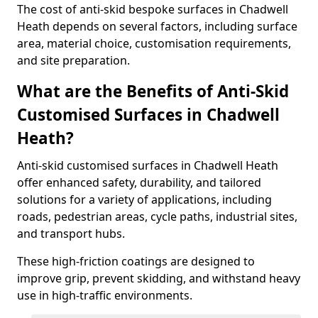
The cost of anti-skid bespoke surfaces in Chadwell
Heath depends on several factors, including surface
area, material choice, customisation requirements,
and site preparation.
What are the Benefits of Anti-Skid
Customised Surfaces in Chadwell
Heath?
Anti-skid customised surfaces in Chadwell Heath
offer enhanced safety, durability, and tailored
solutions for a variety of applications, including
roads, pedestrian areas, cycle paths, industrial sites,
and transport hubs.
These high-friction coatings are designed to
improve grip, prevent skidding, and withstand heavy
use in high-traffic environments.