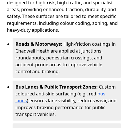
designed for high-risk, high-traffic, and specialist
areas, providing enhanced traction, durability, and
safety. These surfaces are tailored to meet specific
requirements, including colour coding, zoning, and
heavy-duty applications.
Roads & Motorways:
High-friction coatings in
Chadwell Heath are applied at junctions,
roundabouts, pedestrian crossings, and
accident-prone areas to improve vehicle
control and braking.
Bus Lanes & Public Transport Zones:
Custom
coloured anti-skid surfacing (e.g., red
bus
lanes
) ensures lane visibility, reduces wear, and
improves braking performance for public
transport vehicles.