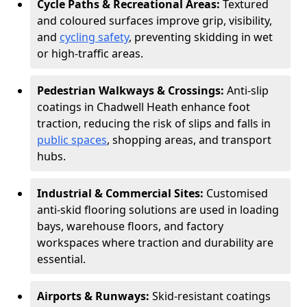
Cycle Paths & Recreational Areas:
Textured
and coloured surfaces improve grip, visibility,
and
cycling safety
, preventing skidding in wet
or high-traffic areas.
Pedestrian Walkways & Crossings:
Anti-slip
coatings in Chadwell Heath enhance foot
traction, reducing the risk of slips and falls in
public spaces
, shopping areas, and transport
hubs.
Industrial & Commercial Sites:
Customised
anti-skid flooring solutions are used in loading
bays, warehouse floors, and factory
workspaces where traction and durability are
essential.
Airports & Runways:
Skid-resistant coatings