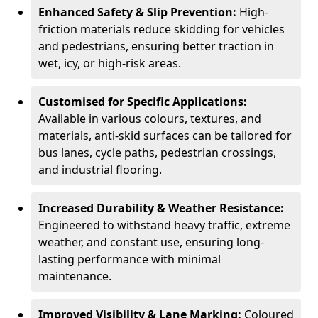
Enhanced Safety & Slip Prevention:
High-
friction materials reduce skidding for vehicles
and pedestrians, ensuring better traction in
wet, icy, or high-risk areas.
Customised for Specific Applications:
Available in various colours, textures, and
materials, anti-skid surfaces can be tailored for
bus lanes, cycle paths, pedestrian crossings,
and industrial flooring.
Increased Durability & Weather Resistance:
Engineered to withstand heavy traffic, extreme
weather, and constant use, ensuring long-
lasting performance with minimal
maintenance.
Improved Visibility & Lane Marking:
Coloured