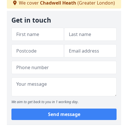
We cover
Chadwell Heath
(Greater London)
Get in touch
We aim to get back to you in 1 working day.
Send message