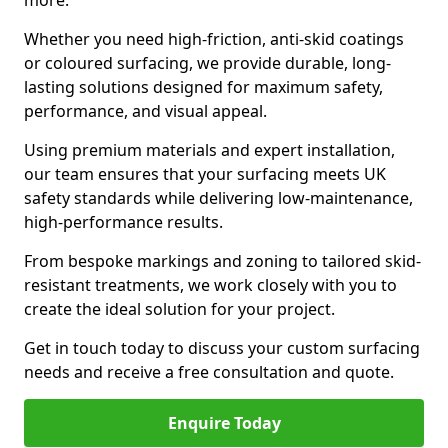
more.
Whether you need high-friction, anti-skid coatings
or coloured surfacing, we provide durable, long-
lasting solutions designed for maximum safety,
performance, and visual appeal.
Using premium materials and expert installation,
our team ensures that your surfacing meets UK
safety standards while delivering low-maintenance,
high-performance results.
From bespoke markings and zoning to tailored skid-
resistant treatments, we work closely with you to
create the ideal solution for your project.
Get in touch today to discuss your custom surfacing
needs and receive a free consultation and quote.
Enquire Today