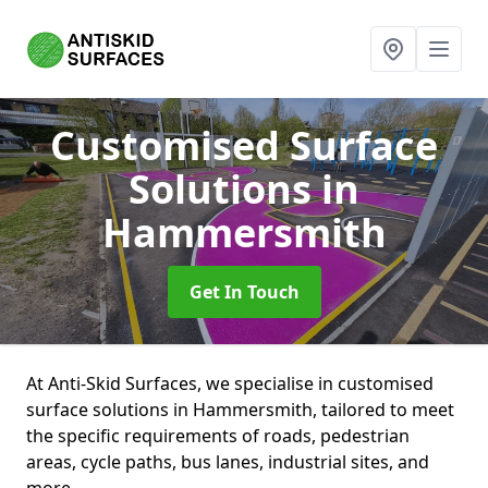
Customised Surface
Solutions
in
Hammersmith
Get In Touch
At Anti-Skid Surfaces, we specialise in customised
surface solutions in Hammersmith, tailored to meet
the specific requirements of roads, pedestrian
areas, cycle paths, bus lanes, industrial sites, and