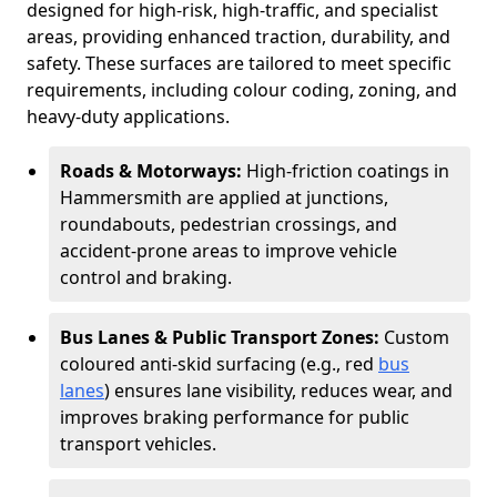
designed for high-risk, high-traffic, and specialist
areas, providing enhanced traction, durability, and
safety. These surfaces are tailored to meet specific
requirements, including colour coding, zoning, and
heavy-duty applications.
Roads & Motorways:
High-friction coatings in
Hammersmith are applied at junctions,
roundabouts, pedestrian crossings, and
accident-prone areas to improve vehicle
control and braking.
Bus Lanes & Public Transport Zones:
Custom
coloured anti-skid surfacing (e.g., red
bus
lanes
) ensures lane visibility, reduces wear, and
improves braking performance for public
transport vehicles.