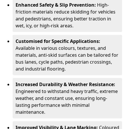
Enhanced Safety & Slip Prevention:
High-
friction materials reduce skidding for vehicles
and pedestrians, ensuring better traction in
wet, icy, or high-risk areas.
Customised for Specific Applications:
Available in various colours, textures, and
materials, anti-skid surfaces can be tailored for
bus lanes, cycle paths, pedestrian crossings,
and industrial flooring.
Increased Durability & Weather Resistance:
Engineered to withstand heavy traffic, extreme
weather, and constant use, ensuring long-
lasting performance with minimal
maintenance.
Improved Visibility & Lane Marking:
Coloured