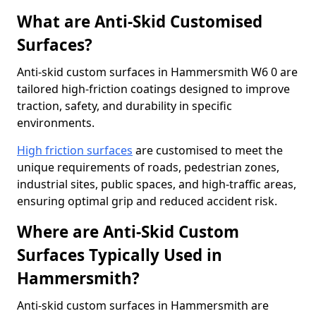
What are Anti-Skid Customised
Surfaces?
Anti-skid custom surfaces in Hammersmith W6 0 are
tailored high-friction coatings designed to improve
traction, safety, and durability in specific
environments.
High friction surfaces
are customised to meet the
unique requirements of roads, pedestrian zones,
industrial sites, public spaces, and high-traffic areas,
ensuring optimal grip and reduced accident risk.
Where are Anti-Skid Custom
Surfaces Typically Used in
Hammersmith?
Anti-skid custom surfaces in Hammersmith are