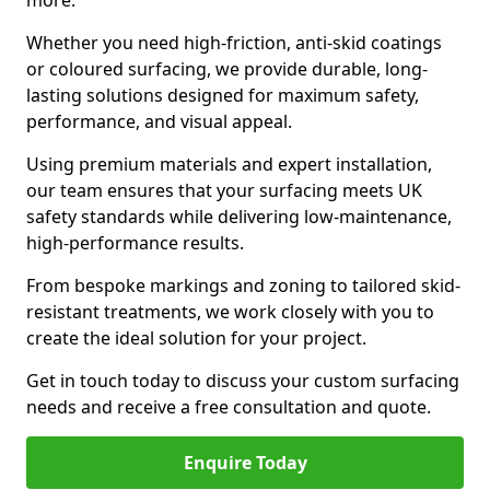
more.
Whether you need high-friction, anti-skid coatings
or coloured surfacing, we provide durable, long-
lasting solutions designed for maximum safety,
performance, and visual appeal.
Using premium materials and expert installation,
our team ensures that your surfacing meets UK
safety standards while delivering low-maintenance,
high-performance results.
From bespoke markings and zoning to tailored skid-
resistant treatments, we work closely with you to
create the ideal solution for your project.
Get in touch today to discuss your custom surfacing
needs and receive a free consultation and quote.
Enquire Today