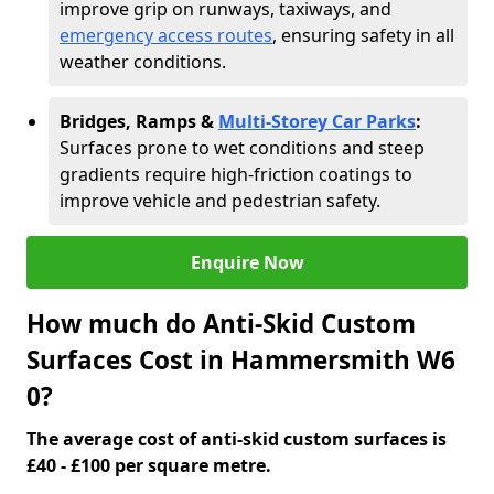
improve grip on runways, taxiways, and
emergency access routes
, ensuring safety in all
weather conditions.
Bridges, Ramps &
Multi-Storey Car Parks
:
Surfaces prone to wet conditions and steep
gradients require high-friction coatings to
improve vehicle and pedestrian safety.
Enquire Now
How much do Anti-Skid Custom
Surfaces Cost in Hammersmith W6
0?
The average cost of anti-skid custom surfaces is
£40 - £100 per square metre.