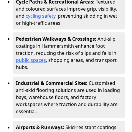
Cycle Paths & Recreational Areas:
Textured
and coloured surfaces improve grip, visibility,
and
cycling safety
, preventing skidding in wet
or high-traffic areas.
Pedestrian Walkways & Crossings:
Anti-slip
coatings in Hammersmith enhance foot
traction, reducing the risk of slips and falls in
public spaces
, shopping areas, and transport
hubs.
Industrial & Commercial Sites:
Customised
anti-skid flooring solutions are used in loading
bays, warehouse floors, and factory
workspaces where traction and durability are
essential.
Airports & Runways:
Skid-resistant coatings