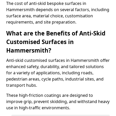
The cost of anti-skid bespoke surfaces in
Hammersmith depends on several factors, including
surface area, material choice, customisation
requirements, and site preparation.
What are the Benefits of Anti-Skid
Customised Surfaces in
Hammersmith?
Anti-skid customised surfaces in Hammersmith offer
enhanced safety, durability, and tailored solutions
for a variety of applications, including roads,
pedestrian areas, cycle paths, industrial sites, and
transport hubs.
These high-friction coatings are designed to
improve grip, prevent skidding, and withstand heavy
use in high-traffic environments.