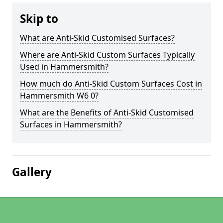
Skip to
What are Anti-Skid Customised Surfaces?
Where are Anti-Skid Custom Surfaces Typically
Used in Hammersmith?
How much do Anti-Skid Custom Surfaces Cost in
Hammersmith W6 0?
What are the Benefits of Anti-Skid Customised
Surfaces in Hammersmith?
Gallery