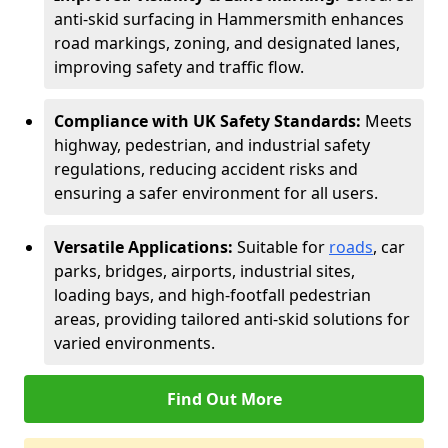
anti-skid surfacing in Hammersmith enhances
road markings, zoning, and designated lanes,
improving safety and traffic flow.
Compliance with UK Safety Standards:
Meets
highway, pedestrian, and industrial safety
regulations, reducing accident risks and
ensuring a safer environment for all users.
Versatile Applications:
Suitable for
roads
, car
parks, bridges, airports, industrial sites,
loading bays, and high-footfall pedestrian
areas, providing tailored anti-skid solutions for
varied environments.
Find Out More