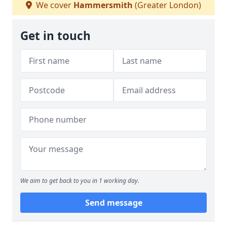
We cover
Hammersmith
(Greater London)
Get in touch
We aim to get back to you in 1 working day.
Send message