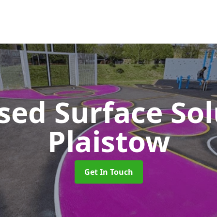
sed Surface So
Plaistow
Get In Touch