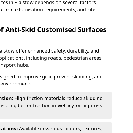
aces in Plaistow depends on several factors,
hoice, customisation requirements, and site
of Anti-Skid Customised Surfaces
aistow offer enhanced safety, durability, and
applications, including roads, pedestrian areas,
ransport hubs.
esigned to improve grip, prevent skidding, and
c environments.
ntion:
High-friction materials reduce skidding
suring better traction in wet, icy, or high-risk
cations:
Available in various colours, textures,