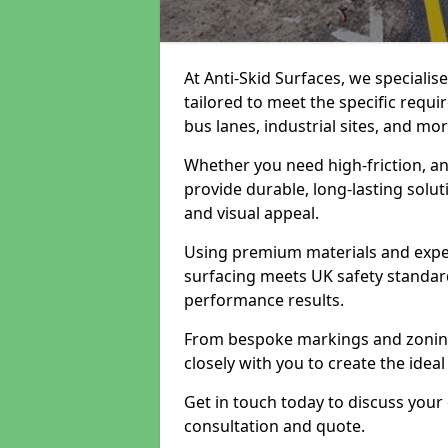
At Anti-Skid Surfaces, we specialis
tailored to meet the specific requi
bus lanes, industrial sites, and mor
Whether you need high-friction, an
provide durable, long-lasting sol
and visual appeal.
Using premium materials and exper
surfacing meets UK safety standar
performance results.
From bespoke markings and zoning 
closely with you to create the ideal
Get in touch today to discuss your
consultation and quote.