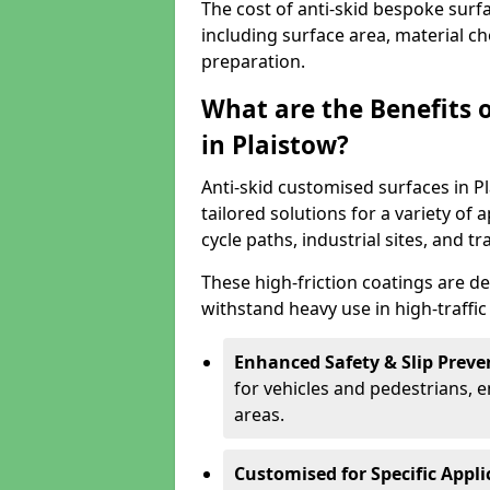
The cost of anti-skid bespoke surf
including surface area, material c
preparation.
What are the Benefits 
in Plaistow?
Anti-skid customised surfaces in Pl
tailored solutions for a variety of 
cycle paths, industrial sites, and t
These high-friction coatings are d
withstand heavy use in high-traffi
Enhanced Safety & Slip Preve
for vehicles and pedestrians, en
areas.
Customised for Specific Appli