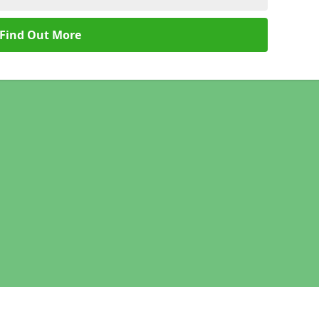
Find Out More
Legal information
Socia