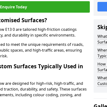
Enquire Today
tomised Surfaces?
Ski
ow E13 0 are tailored high-friction coatings
y, and durability in specific environments.
What
Surf
ed to meet the unique requirements of roads,
public spaces, and high-traffic areas, ensuring
Wher
risk.
Typic
How 
stom Surfaces Typically Used in
Surfa
What 
ow are designed for high-risk, high-traffic, and
Custo
d traction, durability, and safety. These surfaces
irements, including colour coding, zoning, and
Gall