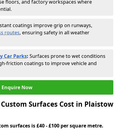
se floors, and factory workspaces where
ntial.
istant coatings improve grip on runways,
s routes
, ensuring safety in all weather
y Car Parks
:
Surfaces prone to wet conditions
gh-friction coatings to improve vehicle and
Enquire Now
Custom Surfaces Cost in Plaistow
tom surfaces is £40 - £100 per square metre.