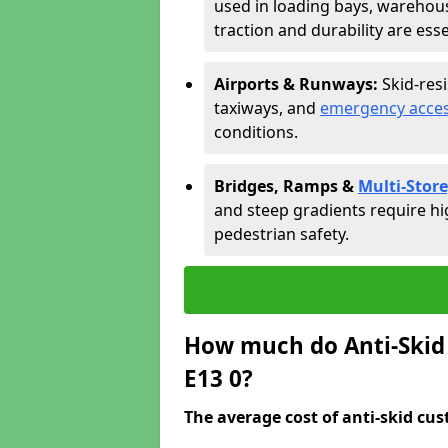
used in loading bays, warehou
traction and durability are esse
Airports & Runways:
Skid-res
taxiways, and
emergency acces
conditions.
Bridges, Ramps &
Multi-Store
and steep gradients require hi
pedestrian safety.
How much do Anti-Skid 
E13 0?
The average cost of anti-skid cus