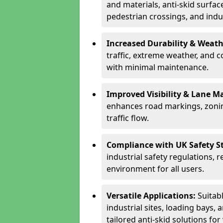
and materials, anti-skid surface
pedestrian crossings, and indus
Increased Durability & Weath
traffic, extreme weather, and 
with minimal maintenance.
Improved Visibility & Lane M
enhances road markings, zonin
traffic flow.
Compliance with UK Safety S
industrial safety regulations, 
environment for all users.
Versatile Applications:
Suitab
industrial sites, loading bays, 
tailored anti-skid solutions fo