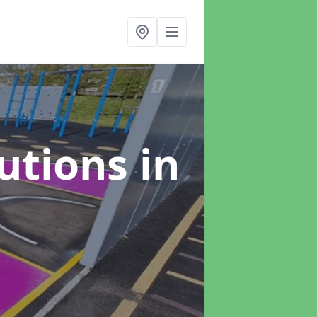
lutions
in