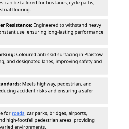
s can be tailored for bus lanes, cycle paths,
trial flooring.
er Resistance:
Engineered to withstand heavy
constant use, ensuring long-lasting performance
arking:
Coloured anti-skid surfacing in Plaistow
g, and designated lanes, improving safety and
tandards:
Meets highway, pedestrian, and
reducing accident risks and ensuring a safer
le for
roads
, car parks, bridges, airports,
and high-footfall pedestrian areas, providing
r varied environments.