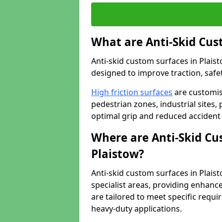
What are Anti-Skid Cus
Anti-skid custom surfaces in Plaist
designed to improve traction, safet
High friction surfaces
are customis
pedestrian zones, industrial sites, 
optimal grip and reduced accident 
Where are Anti-Skid Cu
Plaistow?
Anti-skid custom surfaces in Plaist
specialist areas, providing enhance
are tailored to meet specific requ
heavy-duty applications.