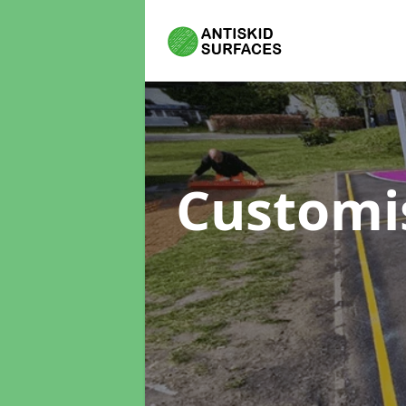
Customi