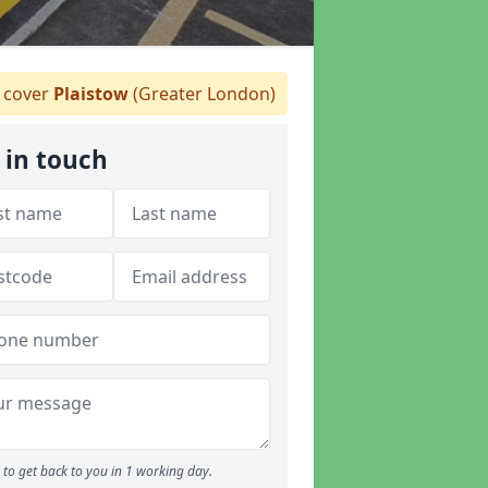
 cover
Plaistow
(Greater London)
 in touch
to get back to you in 1 working day.