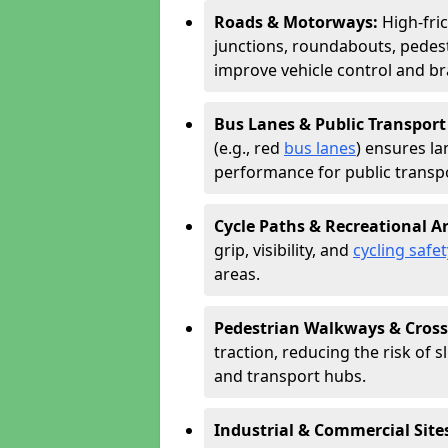
Roads & Motorways:
High-fric
junctions, roundabouts, pedest
improve vehicle control and br
Bus Lanes & Public Transport
(e.g., red
bus lanes
) ensures la
performance for public transpo
Cycle Paths & Recreational A
grip, visibility, and
cycling safet
areas.
Pedestrian Walkways & Cross
traction, reducing the risk of sl
and transport hubs.
Industrial & Commercial Site