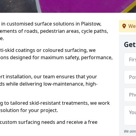
e in customised surface solutions in Plaistow,
We
rements of roads, pedestrian areas, cycle paths,
e.
Get
ti-skid coatings or coloured surfacing, we
utions designed for maximum safety, performance,
t installation, our team ensures that your
ds while delivering low-maintenance, high-
to tailored skid-resistant treatments, we work
 solution for your project.
 custom surfacing needs and receive a free
We aim 