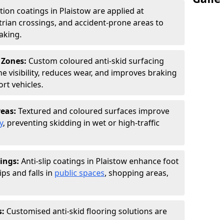
tion coatings in Plaistow are applied at
rian crossings, and accident-prone areas to
aking.
 Zones:
Custom coloured anti-skid surfacing
ne visibility, reduces wear, and improves braking
rt vehicles.
reas:
Textured and coloured surfaces improve
y
, preventing skidding in wet or high-traffic
ings:
Anti-slip coatings in Plaistow enhance foot
ips and falls in
public spaces
, shopping areas,
s:
Customised anti-skid flooring solutions are