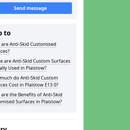
Send message
p to
 are Anti-Skid Customised
aces?
e are Anti-Skid Custom Surfaces
ally Used in Plaistow?
much do Anti-Skid Custom
ces Cost in Plaistow E13 0?
are the Benefits of Anti-Skid
mised Surfaces in Plaistow?
ery