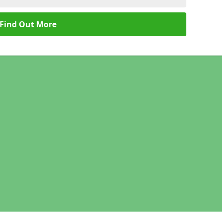
Find Out More