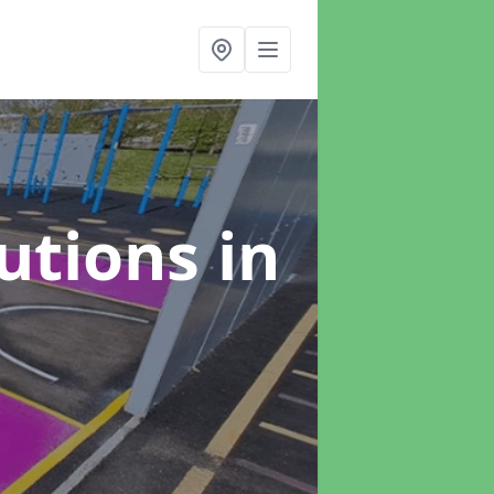
lutions
in