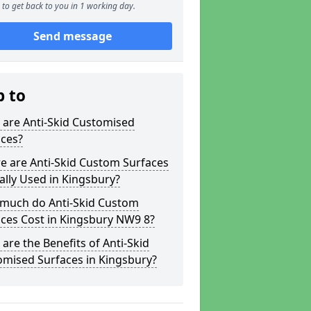
to get back to you in 1 working day.
Send message
p to
 are Anti-Skid Customised
aces?
e are Anti-Skid Custom Surfaces
ally Used in Kingsbury?
much do Anti-Skid Custom
ces Cost in Kingsbury NW9 8?
are the Benefits of Anti-Skid
omised Surfaces in Kingsbury?