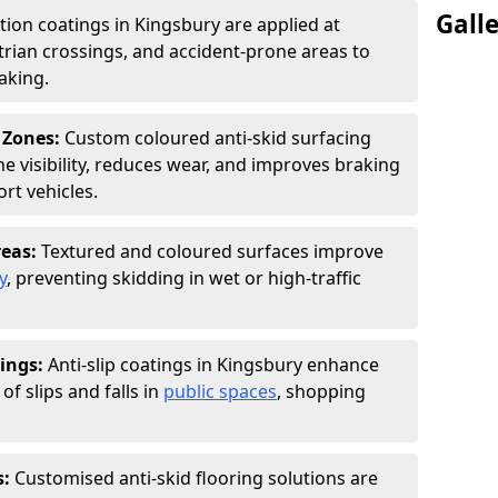
Gall
ction coatings in Kingsbury are applied at
rian crossings, and accident-prone areas to
aking.
 Zones:
Custom coloured anti-skid surfacing
ne visibility, reduces wear, and improves braking
rt vehicles.
reas:
Textured and coloured surfaces improve
y
, preventing skidding in wet or high-traffic
ings:
Anti-slip coatings in Kingsbury enhance
of slips and falls in
public spaces
, shopping
s:
Customised anti-skid flooring solutions are