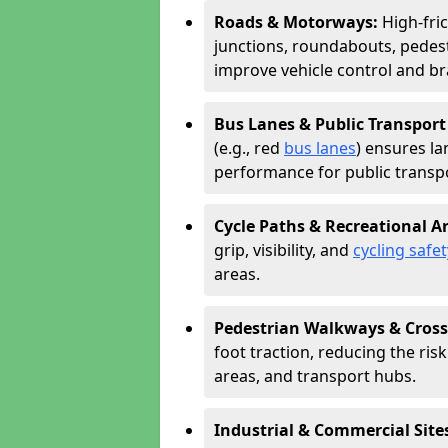
Roads & Motorways:
High-fri
junctions, roundabouts, pedest
improve vehicle control and br
Bus Lanes & Public Transport
(e.g., red
bus lanes
) ensures la
performance for public transpo
Cycle Paths & Recreational A
grip, visibility, and
cycling safet
areas.
Pedestrian Walkways & Cross
foot traction, reducing the risk 
areas, and transport hubs.
Industrial & Commercial Site