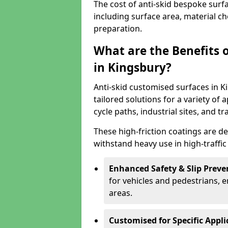
The cost of anti-skid bespoke surf
including surface area, material c
preparation.
What are the Benefits 
in Kingsbury?
Anti-skid customised surfaces in K
tailored solutions for a variety of 
cycle paths, industrial sites, and t
These high-friction coatings are d
withstand heavy use in high-traffi
Enhanced Safety & Slip Preve
for vehicles and pedestrians, en
areas.
Customised for Specific Appli