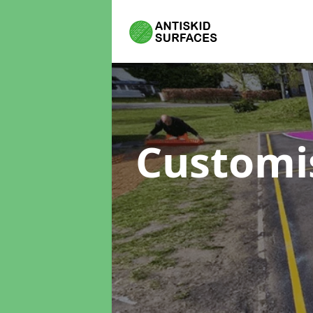
Customi