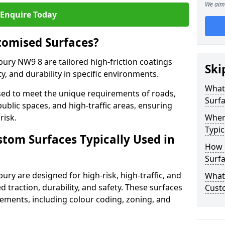
We aim 
Enquire Today
tomised Surfaces?
bury NW9 8 are tailored high-friction coatings
Ski
y, and durability in specific environments.
What
ed to meet the unique requirements of roads,
Surf
public spaces, and high-traffic areas, ensuring
risk.
Wher
Typic
stom Surfaces Typically Used in
How 
Surfa
ury are designed for high-risk, high-traffic, and
What 
d traction, durability, and safety. These surfaces
Cust
irements, including colour coding, zoning, and