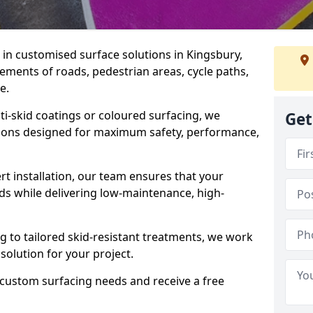
e in customised surface solutions in Kingsbury,
rements of roads, pedestrian areas, cycle paths,
e.
ti-skid coatings or coloured surfacing, we
Get
utions designed for maximum safety, performance,
t installation, our team ensures that your
ds while delivering low-maintenance, high-
to tailored skid-resistant treatments, we work
 solution for your project.
 custom surfacing needs and receive a free