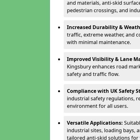
and materials, anti-skid surface
pedestrian crossings, and indus
Increased Durability & Weath
traffic, extreme weather, and 
with minimal maintenance.
Improved Visibility & Lane M
Kingsbury enhances road marki
safety and traffic flow.
Compliance with UK Safety S
industrial safety regulations, 
environment for all users.
Versatile Applications:
Suitab
industrial sites, loading bays, 
tailored anti-skid solutions fo