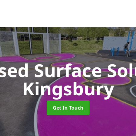
sed Surface So
Kingsbury
Get In Touch