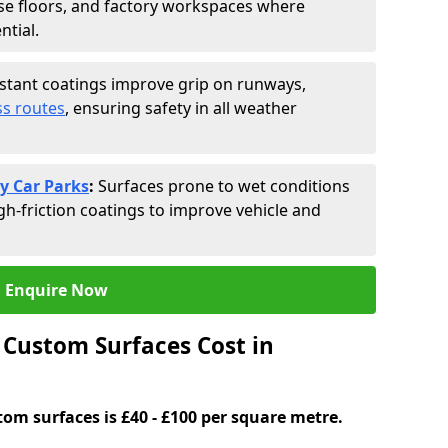
se floors, and factory workspaces where
ntial.
istant coatings improve grip on runways,
s routes
, ensuring safety in all weather
y Car Parks
:
Surfaces prone to wet conditions
gh-friction coatings to improve vehicle and
Enquire Now
Custom Surfaces Cost in
tom surfaces is £40 - £100 per square metre.