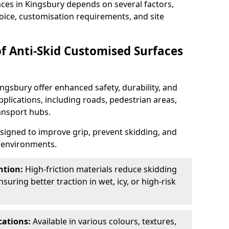
aces in Kingsbury depends on several factors,
hoice, customisation requirements, and site
of Anti-Skid Customised Surfaces
ingsbury offer enhanced safety, durability, and
applications, including roads, pedestrian areas,
ransport hubs.
esigned to improve grip, prevent skidding, and
c environments.
ntion:
High-friction materials reduce skidding
suring better traction in wet, icy, or high-risk
cations:
Available in various colours, textures,