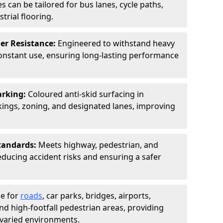
s can be tailored for bus lanes, cycle paths,
trial flooring.
er Resistance:
Engineered to withstand heavy
constant use, ensuring long-lasting performance
arking:
Coloured anti-skid surfacing in
ngs, zoning, and designated lanes, improving
tandards:
Meets highway, pedestrian, and
reducing accident risks and ensuring a safer
le for
roads
, car parks, bridges, airports,
and high-footfall pedestrian areas, providing
r varied environments.