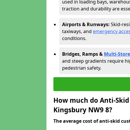
used in loading bays, warehou
traction and durability are esse
Airports & Runways:
Skid-res
taxiways, and
emergency acces
conditions.
Bridges, Ramps &
Multi-Store
and steep gradients require hi
pedestrian safety.
How much do Anti-Skid 
Kingsbury NW9 8?
The average cost of anti-skid cus