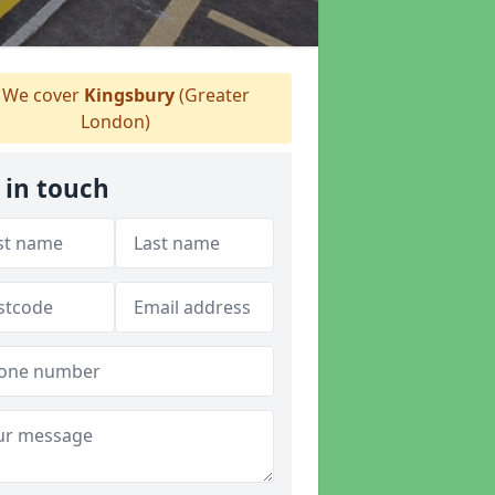
We cover
Kingsbury
(Greater
London)
 in touch