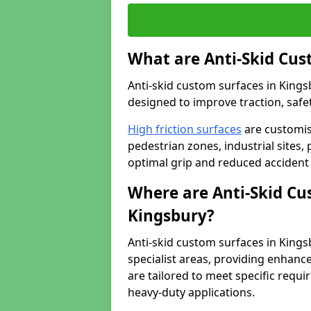
What are Anti-Skid Cus
Anti-skid custom surfaces in Kings
designed to improve traction, safet
High friction surfaces
are customis
pedestrian zones, industrial sites, 
optimal grip and reduced accident 
Where are Anti-Skid Cu
Kingsbury?
Anti-skid custom surfaces in Kingsb
specialist areas, providing enhance
are tailored to meet specific requ
heavy-duty applications.