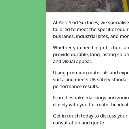
At Anti-Skid Surfaces, we specialis
tailored to meet the specific requi
bus lanes, industrial sites, and mor
Whether you need high-friction, an
provide durable, long-lasting sol
and visual appeal.
Using premium materials and exper
surfacing meets UK safety standar
performance results.
From bespoke markings and zoning 
closely with you to create the ideal
Get in touch today to discuss your
consultation and quote.