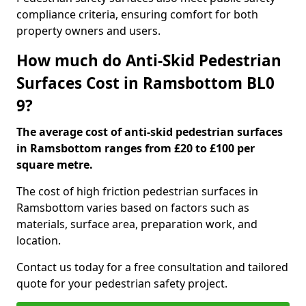
compliance criteria, ensuring comfort for both
property owners and users.
How much do Anti-Skid Pedestrian
Surfaces Cost in Ramsbottom BL0
9?
The average cost of anti-skid pedestrian surfaces
in Ramsbottom ranges from £20 to £100 per
square metre.
The cost of high friction pedestrian surfaces in
Ramsbottom varies based on factors such as
materials, surface area, preparation work, and
location.
Contact us today for a free consultation and tailored
quote for your pedestrian safety project.