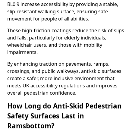
BL0 9 increase accessibility by providing a stable,
slip-resistant walking surface, ensuring safe
movement for people of all abilities.
These high-friction coatings reduce the risk of slips
and falls, particularly for elderly individuals,
wheelchair users, and those with mobility
impairments.
By enhancing traction on pavements, ramps,
crossings, and public walkways, anti-skid surfaces
create a safer, more inclusive environment that
meets UK accessibility regulations and improves
overall pedestrian confidence.
How Long do Anti-Skid Pedestrian
Safety Surfaces Last in
Ramsbottom?