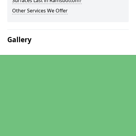
Surfaces Last in Ramsbottom?
Other Services We Offer
Gallery