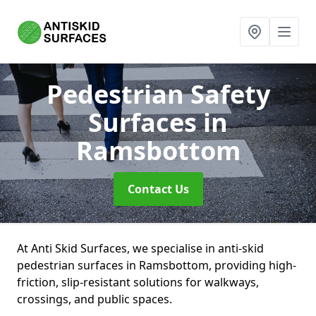
Pedestrian Safety
Surfaces
in
Ramsbottom
Contact Us
At Anti Skid Surfaces, we specialise in anti-skid
pedestrian surfaces in Ramsbottom, providing high-
friction, slip-resistant solutions for walkways,
crossings, and public spaces.