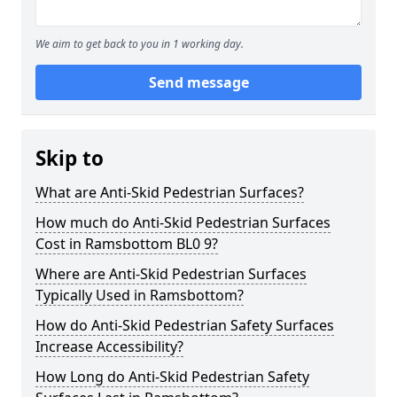
We aim to get back to you in 1 working day.
Send message
Skip to
What are Anti-Skid Pedestrian Surfaces?
How much do Anti-Skid Pedestrian Surfaces
Cost in Ramsbottom BL0 9?
Where are Anti-Skid Pedestrian Surfaces
Typically Used in Ramsbottom?
How do Anti-Skid Pedestrian Safety Surfaces
Increase Accessibility?
How Long do Anti-Skid Pedestrian Safety