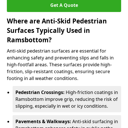
Get A Quote
Where are Anti-Skid Pedestrian
Surfaces Typically Used in
Ramsbottom?
Anti-skid pedestrian surfaces are essential for
enhancing safety and preventing slips and falls in
high-footfall areas. These surfaces provide high-
friction, slip-resistant coatings, ensuring secure
footing in all weather conditions.
Pedestrian Crossings:
High-friction coatings in
Ramsbottom improve grip, reducing the risk of
slipping, especially in wet or icy conditions.
Pavements & Walkways:
Anti-skid surfacing in