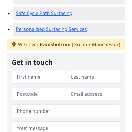
Safe Cycle Path Surfacing
Personalised Surfacing Services
We cover
Ramsbottom
(Greater Manchester)
Get in touch