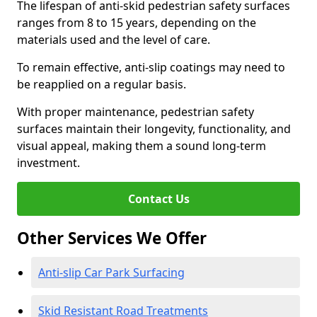
The lifespan of anti-skid pedestrian safety surfaces
ranges from 8 to 15 years, depending on the
materials used and the level of care.
To remain effective, anti-slip coatings may need to
be reapplied on a regular basis.
With proper maintenance, pedestrian safety
surfaces maintain their longevity, functionality, and
visual appeal, making them a sound long-term
investment.
Contact Us
Other Services We Offer
Anti-slip Car Park Surfacing
Skid Resistant Road Treatments