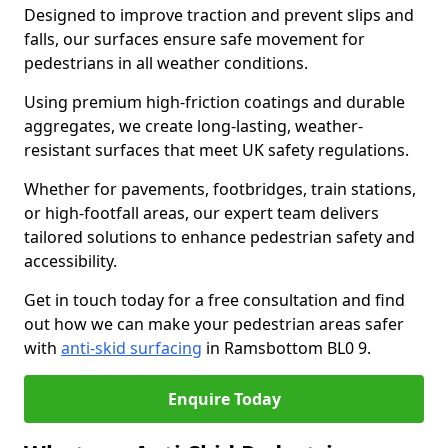
Designed to improve traction and prevent slips and
falls, our surfaces ensure safe movement for
pedestrians in all weather conditions.
Using premium high-friction coatings and durable
aggregates, we create long-lasting, weather-
resistant surfaces that meet UK safety regulations.
Whether for pavements, footbridges, train stations,
or high-footfall areas, our expert team delivers
tailored solutions to enhance pedestrian safety and
accessibility.
Get in touch today for a free consultation and find
out how we can make your pedestrian areas safer
with
anti-skid surfacing
in Ramsbottom BL0 9.
Enquire Today