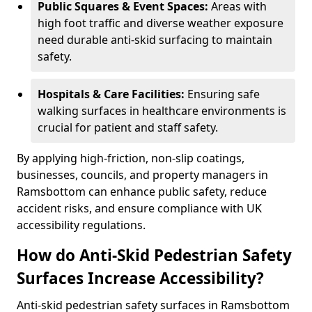
Public Squares & Event Spaces:
Areas with
high foot traffic and diverse weather exposure
need durable anti-skid surfacing to maintain
safety.
Hospitals & Care Facilities:
Ensuring safe
walking surfaces in healthcare environments is
crucial for patient and staff safety.
By applying high-friction, non-slip coatings,
businesses, councils, and property managers in
Ramsbottom can enhance public safety, reduce
accident risks, and ensure compliance with UK
accessibility regulations.
How do Anti-Skid Pedestrian Safety
Surfaces Increase Accessibility?
Anti-skid pedestrian safety surfaces in Ramsbottom