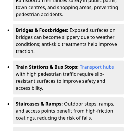
Ramsbottom enhances safety in public paths,
town centres, and shopping areas, preventing
pedestrian accidents.
Bridges & Footbridges:
Exposed surfaces on
bridges can become slippery due to weather
conditions; anti-skid treatments help improve
traction.
Train Stations & Bus Stops:
Transport hubs
with high pedestrian traffic require slip-
resistant surfaces to improve safety and
accessibility.
Staircases & Ramps:
Outdoor steps, ramps,
and access points benefit from high-friction
coatings, reducing the risk of falls.