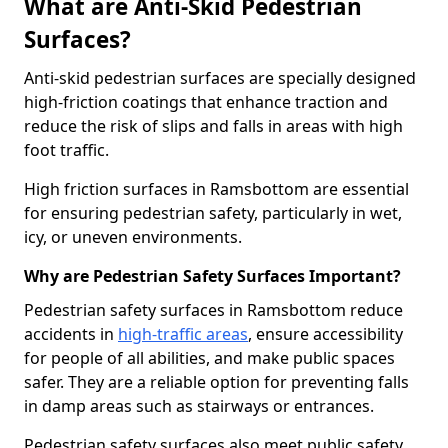
What are Anti-Skid Pedestrian
Surfaces?
Anti-skid pedestrian surfaces are specially designed
high-friction coatings that enhance traction and
reduce the risk of slips and falls in areas with high
foot traffic.
High friction surfaces in Ramsbottom are essential
for ensuring pedestrian safety, particularly in wet,
icy, or uneven environments.
Why are Pedestrian Safety Surfaces Important?
Pedestrian safety surfaces in Ramsbottom reduce
accidents in
high-traffic areas
, ensure accessibility
for people of all abilities, and make public spaces
safer. They are a reliable option for preventing falls
in damp areas such as stairways or entrances.
Pedestrian safety surfaces also meet public safety