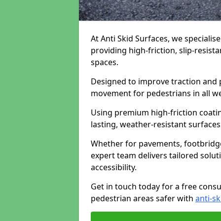
At Anti Skid Surfaces, we specialise
providing high-friction, slip-resist
spaces.
Designed to improve traction and p
movement for pedestrians in all w
Using premium high-friction coati
lasting, weather-resistant surfaces
Whether for pavements, footbridges,
expert team delivers tailored solu
accessibility.
Get in touch today for a free cons
pedestrian areas safer with
anti-sk