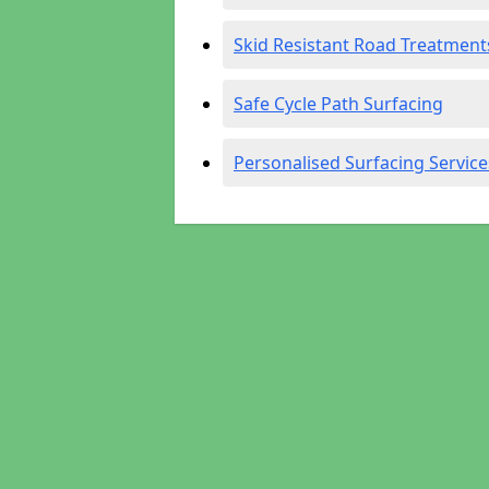
Skid Resistant Road Treatment
Safe Cycle Path Surfacing
Personalised Surfacing Service