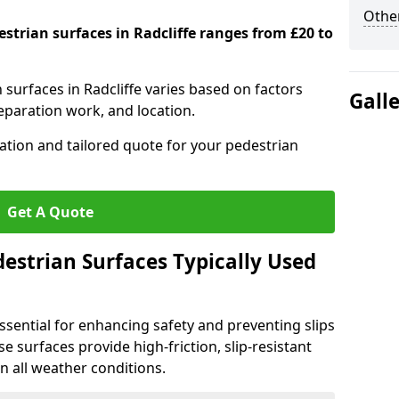
Other
estrian surfaces in Radcliffe ranges from £20 to
n surfaces in Radcliffe varies based on factors
Gall
reparation work, and location.
tation and tailored quote for your pedestrian
Get A Quote
estrian Surfaces Typically Used
ssential for enhancing safety and preventing slips
ese surfaces provide high-friction, slip-resistant
n all weather conditions.