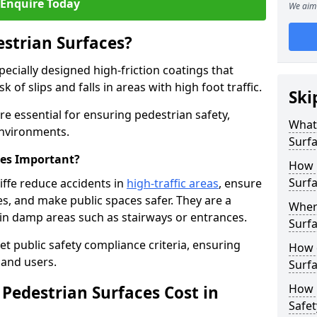
Enquire Today
We aim 
estrian Surfaces?
pecially designed high-friction coatings that
 of slips and falls in areas with high foot traffic.
Ski
are essential for ensuring pedestrian safety,
What 
 environments.
Surf
ces Important?
How 
Surfa
iffe reduce accidents in
high-traffic areas
, ensure
ties, and make public spaces safer. They are a
Where
s in damp areas such as stairways or entrances.
Surfa
et public safety compliance criteria, ensuring
How d
and users.
Surfa
How 
Pedestrian Surfaces Cost in
Safet