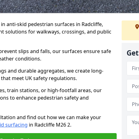
 in anti-skid pedestrian surfaces in Radcliffe,
ant solutions for walkways, crossings, and public
revent slips and falls, our surfaces ensure safe
Get
eather conditions.
ngs and durable aggregates, we create long-
 that meet UK safety regulations.
 train stations, or high-footfall areas, our
tions to enhance pedestrian safety and
ultation and find out how we can make your
id surfacing
in Radcliffe M26 2.