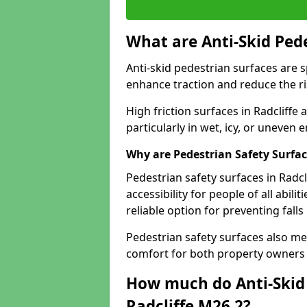
What are Anti-Skid Ped
Anti-skid pedestrian surfaces are s
enhance traction and reduce the risk
High friction surfaces in Radcliffe 
particularly in wet, icy, or uneven
Why are Pedestrian Safety Surfa
Pedestrian safety surfaces in Radcl
accessibility for people of all abili
reliable option for preventing fall
Pedestrian safety surfaces also me
comfort for both property owners 
How much do Anti-Skid 
Radcliffe M26 2?