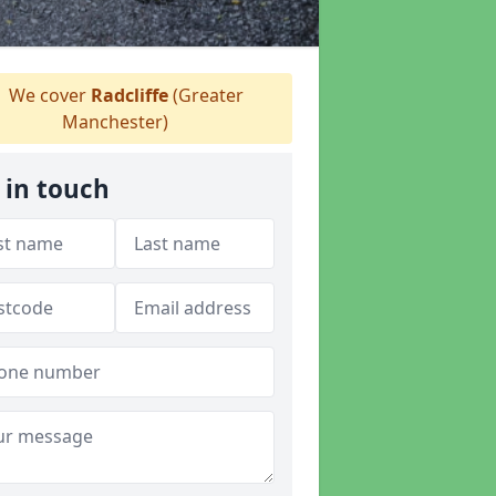
We cover
Radcliffe
(Greater
Manchester)
 in touch