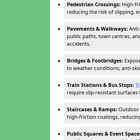
Pedestrian Crossings:
High-fr
reducing the risk of slipping, e
Pavements & Walkways:
Anti
public paths, town centres, an
accidents.
Bridges & Footbridges:
Expose
to weather conditions; anti-sk
Train Stations & Bus Stops:
T
require slip-resistant surfaces 
Staircases & Ramps:
Outdoor 
high-friction coatings, reducing 
Public Squares & Event Space