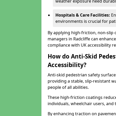
weather exposure need durable 
Hospitals & Care Facilities:
En
environments is crucial for pati
By applying high-friction, non-slip
managers in Radcliffe can enhance 
compliance with UK accessibility re
How do Anti-Skid Pedes
Accessibility?
Anti-skid pedestrian safety surfaces
providing a stable, slip-resistant
people of all abilities.
These high-friction coatings reduce t
individuals, wheelchair users, and
By enhancing traction on pavement