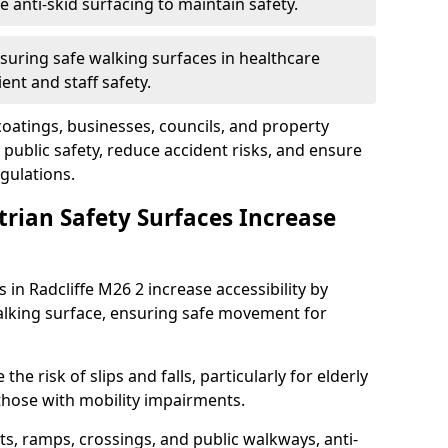
anti-skid surfacing to maintain safety.
suring safe walking surfaces in healthcare
ent and staff safety.
 coatings, businesses, councils, and property
public safety, reduce accident risks, and ensure
gulations.
trian Safety Surfaces Increase
 in Radcliffe M26 2 increase accessibility by
 walking surface, ensuring safe movement for
he risk of slips and falls, particularly for elderly
 those with mobility impairments.
s, ramps, crossings, and public walkways, anti-