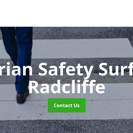
rian Safety Sur
Radcliffe
Contact Us