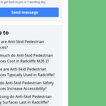
to get back to you in 1 working day.
Send message
p to
are Anti-Skid Pedestrian
aces?
much do Anti-Skid Pedestrian
ces Cost in Radcliffe M26 2?
 are Anti-Skid Pedestrian
ces Typically Used in Radcliffe?
o Anti-Skid Pedestrian Safety
ces Increase Accessibility?
Long do Anti-Skid Pedestrian
y Surfaces Last in Radcliffe?