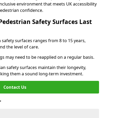
inclusive environment that meets UK accessibility
pedestrian confidence.
Pedestrian Safety Surfaces Last
n safety surfaces ranges from 8 to 15 years,
d the level of care.
ings may need to be reapplied on a regular basis.
n safety surfaces maintain their longevity,
making them a sound long-term investment.
Contact Us
r