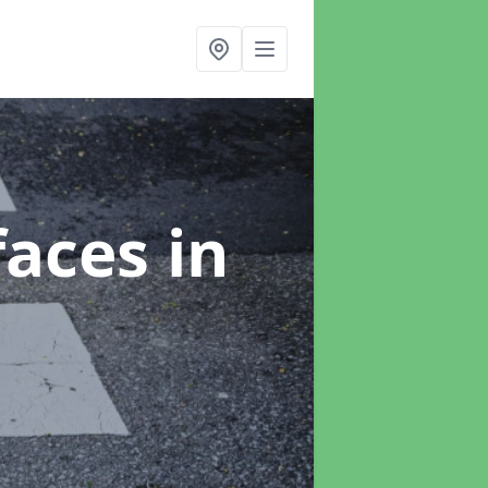
faces
in