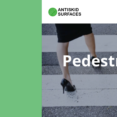
Pedest