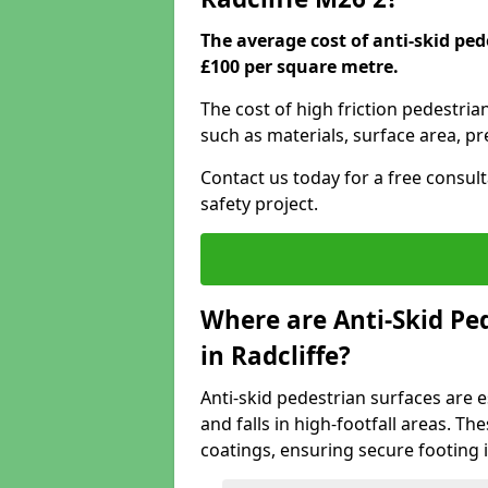
The average cost of anti-skid ped
£100 per square metre.
The cost of high friction pedestria
such as materials, surface area, p
Contact us today for a free consul
safety project.
Where are Anti-Skid Ped
in Radcliffe?
Anti-skid pedestrian surfaces are e
and falls in high-footfall areas. Th
coatings, ensuring secure footing i