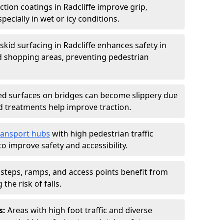
iction coatings in Radcliffe improve grip,
specially in wet or icy conditions.
-skid surfacing in Radcliffe enhances safety in
d shopping areas, preventing pedestrian
d surfaces on bridges can become slippery due
id treatments help improve traction.
ransport hubs
with high pedestrian traffic
to improve safety and accessibility.
steps, ramps, and access points benefit from
the risk of falls.
s:
Areas with high foot traffic and diverse