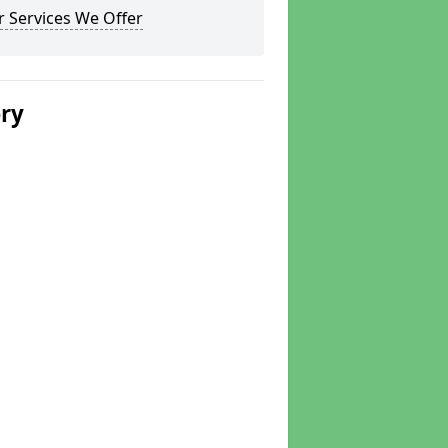
 Services We Offer
ery