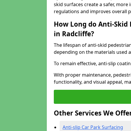
skid surfaces create a safer, more 
regulations and improves overall 
How Long do Anti-Skid 
in Radcliffe?
The lifespan of anti-skid pedestria
depending on the materials used an
To remain effective, anti-slip coat
With proper maintenance, pedestria
functionality, and visual appeal, 
Other Services We Offe
Anti-slip Car Park Surfacing