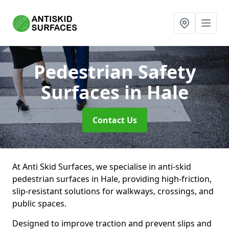
Pedestrian Safety
Surfaces
in Hale
Contact Us
At Anti Skid Surfaces, we specialise in anti-skid
pedestrian surfaces in Hale, providing high-friction,
slip-resistant solutions for walkways, crossings, and
public spaces.
Designed to improve traction and prevent slips and