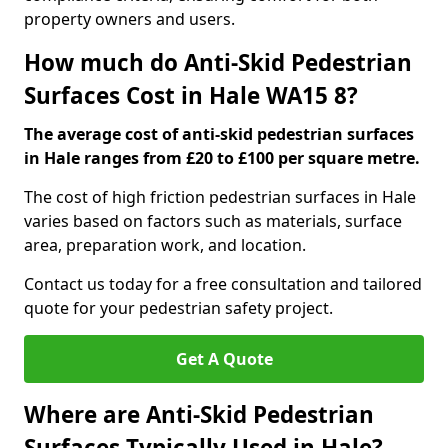
property owners and users.
How much do Anti-Skid Pedestrian
Surfaces Cost in Hale WA15 8?
The average cost of anti-skid pedestrian surfaces
in Hale ranges from £20 to £100 per square metre.
The cost of high friction pedestrian surfaces in Hale
varies based on factors such as materials, surface
area, preparation work, and location.
Contact us today for a free consultation and tailored
quote for your pedestrian safety project.
Get A Quote
Where are Anti-Skid Pedestrian
Surfaces Typically Used in Hale?