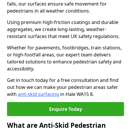
falls, our surfaces ensure safe movement for
pedestrians in all weather conditions.
Using premium high-friction coatings and durable
aggregates, we create long-lasting, weather-
resistant surfaces that meet UK safety regulations.
Whether for pavements, footbridges, train stations,
or high-footfall areas, our expert team delivers
tailored solutions to enhance pedestrian safety and
accessibility.
Get in touch today for a free consultation and find
out how we can make your pedestrian areas safer
with
anti-skid surfacing
in Hale WA15 8.
Enquire Today
What are Anti-Skid Pedestrian