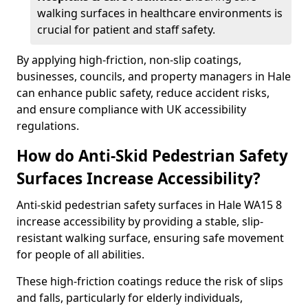
walking surfaces in healthcare environments is
crucial for patient and staff safety.
By applying high-friction, non-slip coatings,
businesses, councils, and property managers in Hale
can enhance public safety, reduce accident risks,
and ensure compliance with UK accessibility
regulations.
How do Anti-Skid Pedestrian Safety
Surfaces Increase Accessibility?
Anti-skid pedestrian safety surfaces in Hale WA15 8
increase accessibility by providing a stable, slip-
resistant walking surface, ensuring safe movement
for people of all abilities.
These high-friction coatings reduce the risk of slips
and falls, particularly for elderly individuals,