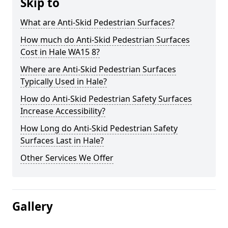
Skip to
What are Anti-Skid Pedestrian Surfaces?
How much do Anti-Skid Pedestrian Surfaces
Cost in Hale WA15 8?
Where are Anti-Skid Pedestrian Surfaces
Typically Used in Hale?
How do Anti-Skid Pedestrian Safety Surfaces
Increase Accessibility?
How Long do Anti-Skid Pedestrian Safety
Surfaces Last in Hale?
Other Services We Offer
Gallery