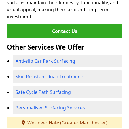
surfaces maintain their longevity, functionality, and
visual appeal, making them a sound long-term
investment.
Contact Us
Other Services We Offer
Anti-slip Car Park Surfacing
Skid Resistant Road Treatments
Safe Cycle Path Surfacing
Personalised Surfacing Services
We cover
Hale
(Greater Manchester)