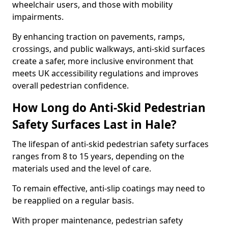
wheelchair users, and those with mobility
impairments.
By enhancing traction on pavements, ramps,
crossings, and public walkways, anti-skid surfaces
create a safer, more inclusive environment that
meets UK accessibility regulations and improves
overall pedestrian confidence.
How Long do Anti-Skid Pedestrian
Safety Surfaces Last in Hale?
The lifespan of anti-skid pedestrian safety surfaces
ranges from 8 to 15 years, depending on the
materials used and the level of care.
To remain effective, anti-slip coatings may need to
be reapplied on a regular basis.
With proper maintenance, pedestrian safety