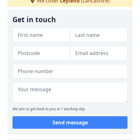
We cover
Leyland
(Lancashire)
Get in touch
We aim to get back to you in 1 working day.
Send message