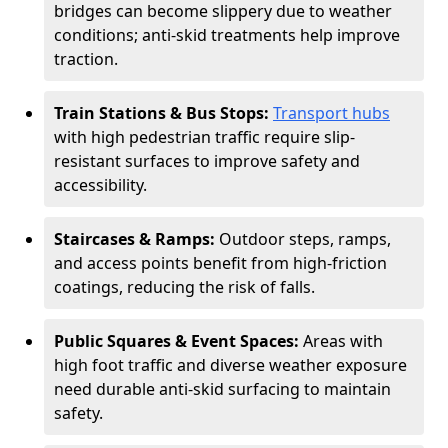
bridges can become slippery due to weather
conditions; anti-skid treatments help improve
traction.
Train Stations & Bus Stops:
Transport hubs
with high pedestrian traffic require slip-
resistant surfaces to improve safety and
accessibility.
Staircases & Ramps:
Outdoor steps, ramps,
and access points benefit from high-friction
coatings, reducing the risk of falls.
Public Squares & Event Spaces:
Areas with
high foot traffic and diverse weather exposure
need durable anti-skid surfacing to maintain
safety.