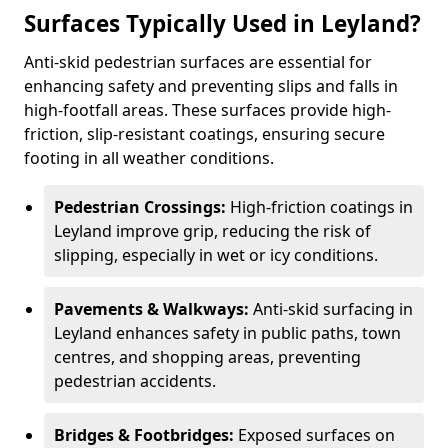
Surfaces Typically Used in Leyland?
Anti-skid pedestrian surfaces are essential for
enhancing safety and preventing slips and falls in
high-footfall areas. These surfaces provide high-
friction, slip-resistant coatings, ensuring secure
footing in all weather conditions.
Pedestrian Crossings:
High-friction coatings in
Leyland improve grip, reducing the risk of
slipping, especially in wet or icy conditions.
Pavements & Walkways:
Anti-skid surfacing in
Leyland enhances safety in public paths, town
centres, and shopping areas, preventing
pedestrian accidents.
Bridges & Footbridges:
Exposed surfaces on