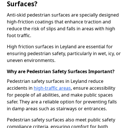
Surfaces?
Anti-skid pedestrian surfaces are specially designed
high-friction coatings that enhance traction and
reduce the risk of slips and falls in areas with high
foot traffic.
High friction surfaces in Leyland are essential for
ensuring pedestrian safety, particularly in wet, icy, or
uneven environments.
Why are Pedestrian Safety Surfaces Important?
Pedestrian safety surfaces in Leyland reduce
accidents in
high-traffic areas
, ensure accessibility
for people of all abilities, and make public spaces
safer. They are a reliable option for preventing falls
in damp areas such as stairways or entrances.
Pedestrian safety surfaces also meet public safety
compliance criteria, ensuring comfort for both