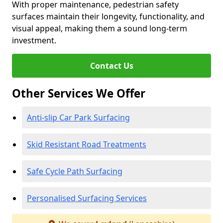
With proper maintenance, pedestrian safety
surfaces maintain their longevity, functionality, and
visual appeal, making them a sound long-term
investment.
Contact Us
Other Services We Offer
Anti-slip Car Park Surfacing
Skid Resistant Road Treatments
Safe Cycle Path Surfacing
Personalised Surfacing Services