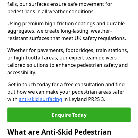
falls, our surfaces ensure safe movement for
pedestrians in all weather conditions.
Using premium high-friction coatings and durable
aggregates, we create long-lasting, weather-
resistant surfaces that meet UK safety regulations.
Whether for pavements, footbridges, train stations,
or high-footfall areas, our expert team delivers
tailored solutions to enhance pedestrian safety and
accessibility.
Get in touch today for a free consultation and find
out how we can make your pedestrian areas safer
with
anti-skid surfacing
in Leyland PR25 3.
Enquire Today
What are Anti-Skid Pedestrian