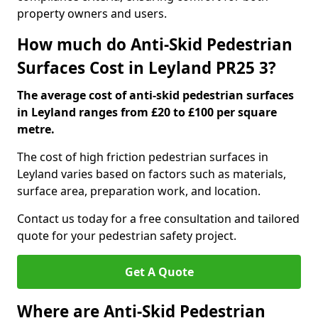
property owners and users.
How much do Anti-Skid Pedestrian
Surfaces Cost in Leyland PR25 3?
The average cost of anti-skid pedestrian surfaces
in Leyland ranges from £20 to £100 per square
metre.
The cost of high friction pedestrian surfaces in
Leyland varies based on factors such as materials,
surface area, preparation work, and location.
Contact us today for a free consultation and tailored
quote for your pedestrian safety project.
Get A Quote
Where are Anti-Skid Pedestrian