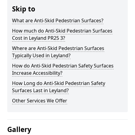
Skip to
What are Anti-Skid Pedestrian Surfaces?
How much do Anti-Skid Pedestrian Surfaces
Cost in Leyland PR25 3?
Where are Anti-Skid Pedestrian Surfaces
Typically Used in Leyland?
How do Anti-Skid Pedestrian Safety Surfaces
Increase Accessibility?
How Long do Anti-Skid Pedestrian Safety
Surfaces Last in Leyland?
Other Services We Offer
Gallery