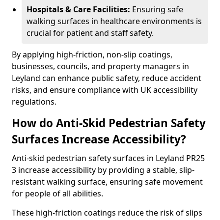
Hospitals & Care Facilities:
Ensuring safe
walking surfaces in healthcare environments is
crucial for patient and staff safety.
By applying high-friction, non-slip coatings,
businesses, councils, and property managers in
Leyland can enhance public safety, reduce accident
risks, and ensure compliance with UK accessibility
regulations.
How do Anti-Skid Pedestrian Safety
Surfaces Increase Accessibility?
Anti-skid pedestrian safety surfaces in Leyland PR25
3 increase accessibility by providing a stable, slip-
resistant walking surface, ensuring safe movement
for people of all abilities.
These high-friction coatings reduce the risk of slips