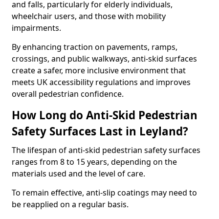
and falls, particularly for elderly individuals,
wheelchair users, and those with mobility
impairments.
By enhancing traction on pavements, ramps,
crossings, and public walkways, anti-skid surfaces
create a safer, more inclusive environment that
meets UK accessibility regulations and improves
overall pedestrian confidence.
How Long do Anti-Skid Pedestrian
Safety Surfaces Last in Leyland?
The lifespan of anti-skid pedestrian safety surfaces
ranges from 8 to 15 years, depending on the
materials used and the level of care.
To remain effective, anti-slip coatings may need to
be reapplied on a regular basis.