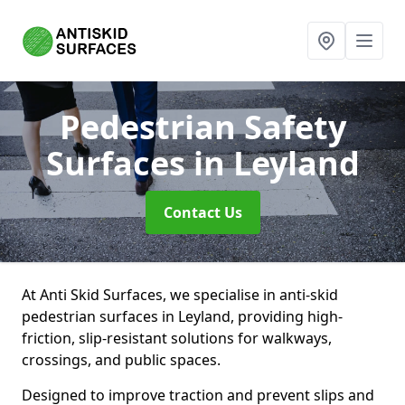
Pedestrian Safety
Surfaces
in Leyland
Contact Us
At Anti Skid Surfaces, we specialise in anti-skid
pedestrian surfaces in Leyland, providing high-
friction, slip-resistant solutions for walkways,
crossings, and public spaces.
Designed to improve traction and prevent slips and