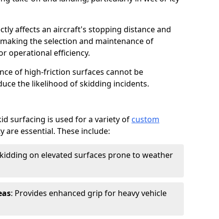
ctly affects an aircraft's stopping distance and
, making the selection and maintenance of
r operational efficiency.
ance of high-friction surfaces cannot be
duce the likelihood of skidding incidents.
d surfacing is used for a variety of
custom
y are essential. These include:
skidding on elevated surfaces prone to weather
eas
: Provides enhanced grip for heavy vehicle