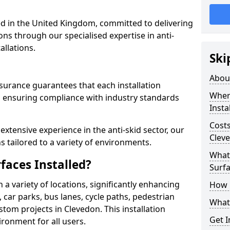
 in the United Kingdom, committed to delivering
ons through our specialised expertise in anti-
allations.
Ski
Abou
surance guarantees that each installation
Where
 ensuring compliance with industry standards
Insta
Costs
xtensive experience in the anti-skid sector, our
Clev
s tailored to a variety of environments.
What 
faces Installed?
Surfa
in a variety of locations, significantly enhancing
How i
, car parks, bus lanes, cycle paths, pedestrian
What 
tom projects in Clevedon. This installation
Get I
ironment for all users.