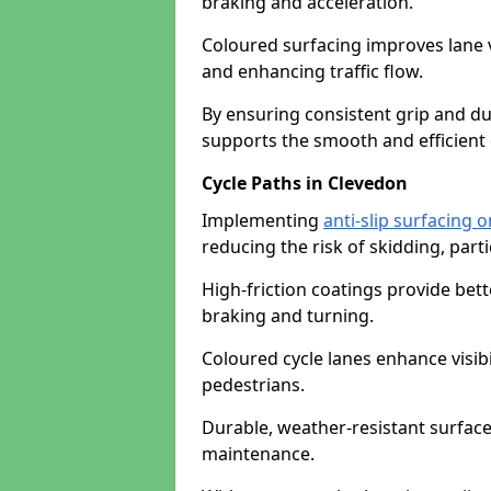
braking and acceleration.
Coloured surfacing improves lane v
and enhancing traffic flow.
By ensuring consistent grip and dur
supports the smooth and efficient 
Cycle Paths in Clevedon
Implementing
anti-slip surfacing 
reducing the risk of skidding, parti
High-friction coatings provide bett
braking and turning.
Coloured cycle lanes enhance visibi
pedestrians.
Durable, weather-resistant surfac
maintenance.