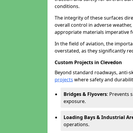
conditions.
The integrity of these surfaces dire
overall control in adverse weather
appropriate materials imperative fo
In the field of aviation, the import
overstated, as they significantly re
Custom Projects in Clevedon
Beyond standard roadways, anti-ski
projects
where safety and durabilit
Bridges & Flyovers
: Prevents 
exposure.
Loading Bays & Industrial Ar
operations.