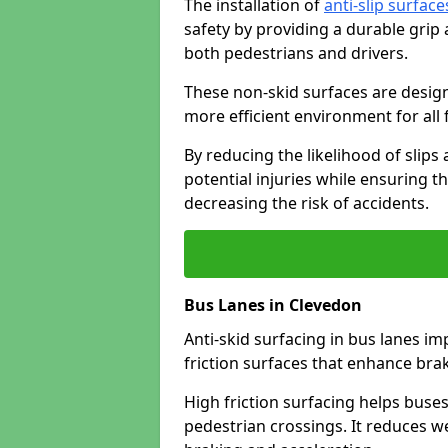
The installation of
anti-slip surface
safety by providing a durable grip
both pedestrians and drivers.
These non-skid surfaces are design
more efficient environment for all f
By reducing the likelihood of slips
potential injuries while ensuring t
decreasing the risk of accidents.
Bus Lanes in Clevedon
Anti-skid surfacing in bus lanes im
friction surfaces that enhance br
High friction surfacing helps buses 
pedestrian crossings. It reduces 