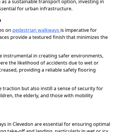
as a sustainable transport option, investing in
essential for urban infrastructure.
n
ces on
pedestrian walkways
is imperative for
aces provide a textured finish that minimizes the
re instrumental in creating safer environments,
here the likelihood of accidents due to wet or
reased, providing a reliable safety flooring
raction but also instill a sense of security for
hildren, the elderly, and those with mobility
ays in Clevedon are essential for ensuring optimal
ing take-off and landing, particularly in wet or icy