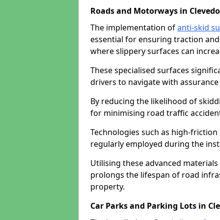
Roads and Motorways in Cleved
The implementation of
anti-skid s
essential for ensuring traction and
where slippery surfaces can increas
These specialised surfaces signific
drivers to navigate with assurance 
By reducing the likelihood of skiddi
for minimising road traffic acciden
Technologies such as high-frictio
regularly employed during the inst
Utilising these advanced materials 
prolongs the lifespan of road infra
property.
Car Parks and Parking Lots in Cl