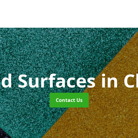
id Surfaces
in 
Contact Us