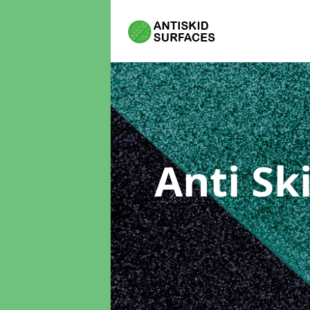
Anti Sk