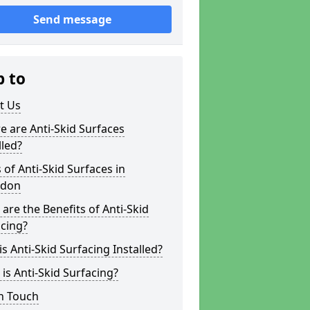
Send message
p to
t Us
 are Anti-Skid Surfaces
lled?
 of Anti-Skid Surfaces in
edon
are the Benefits of Anti-Skid
cing?
s Anti-Skid Surfacing Installed?
is Anti-Skid Surfacing?
n Touch