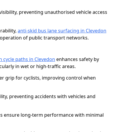
isibility, preventing unauthorised vehicle access
ability,
anti-skid bus lane surfacing in Clevedon
operation of public transport networks.
on cycle paths in Clevedon
enhances safety by
cularly in wet or high-traffic areas.
er grip for cyclists, improving control when
lity, preventing accidents with vehicles and
es ensure long-term performance with minimal