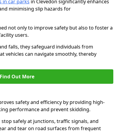
s in car parks
in Clevedon significantly enhances
 and minimising slip hazards for
ed not only to improve safety but also to foster a
acility users.
 and falls, they safeguard individuals from
hat vehicles can navigate smoothly, thereby
Find Out More
proves safety and efficiency by providing high-
aking performance and prevent skidding.
stop safely at junctions, traffic signals, and
wear and tear on road surfaces from frequent