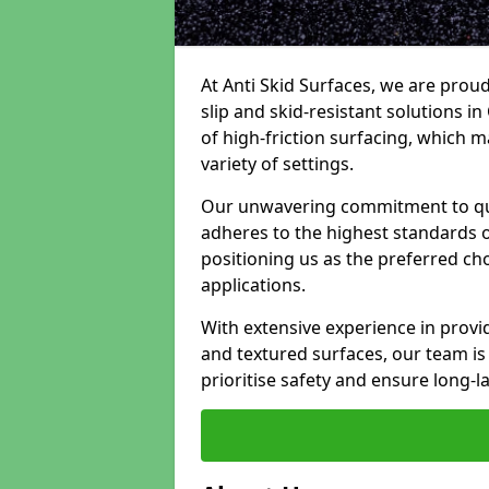
At Anti Skid Surfaces, we are proud
slip and skid-resistant solutions in
of high-friction surfacing, which m
variety of settings.
Our unwavering commitment to qua
adheres to the highest standards of
positioning us as the preferred ch
applications.
With extensive experience in provid
and textured surfaces, our team is 
prioritise safety and ensure long-