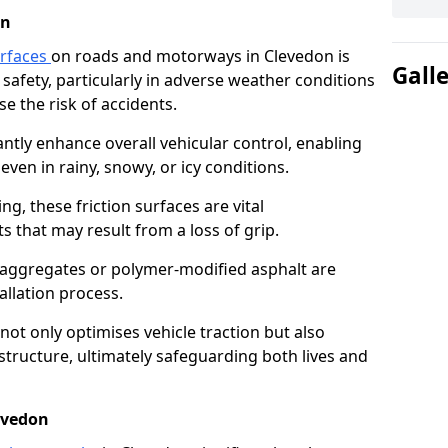
on
urfaces
on roads and motorways in Clevedon is
Gall
 safety, particularly in adverse weather conditions
e the risk of accidents.
antly enhance overall vehicular control, enabling
even in rainy, snowy, or icy conditions.
ng, these friction surfaces are vital
ts that may result from a loss of grip.
n aggregates or polymer-modified asphalt are
allation process.
not only optimises vehicle traction but also
structure, ultimately safeguarding both lives and
evedon