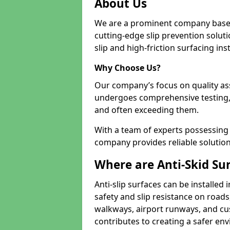
About Us
We are a prominent company based
cutting-edge slip prevention soluti
slip and high-friction surfacing inst
Why Choose Us?
Our company’s focus on quality as
undergoes comprehensive testing,
and often exceeding them.
With a team of experts possessing e
company provides reliable solution
Where are Anti-Skid Sur
Anti-slip surfaces can be installed 
safety and slip resistance on roads
walkways, airport runways, and cus
contributes to creating a safer env