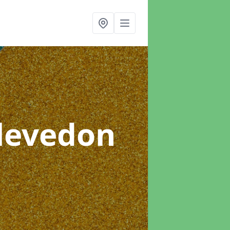
Clevedon