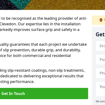
 to be recognised as the leading provider of anti-
 Clevedon. Our expertise lies in the installation
arkedly improves surface grip and safety in a
Get
lity guarantees that each project we undertake
 slip prevention, durable grip, and durability,
oice for both commercial and residential
ing slip-resistant coatings, non-slip treatments,
dedicated to delivering exceptional results that
lasting performance.
Get In Touch
We aim 