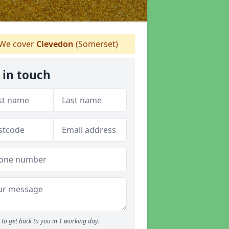
We cover
Clevedon
(Somerset)
 in touch
to get back to you in 1 working day.