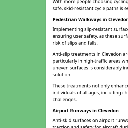
With more people choosing cycling 
safe, skid-resistant cycle paths is 
Pedestrian Walkways in Clevedo
Implementing slip-resistant surfa
ensuring user safety, as these surf
risk of slips and falls.
Anti-slip treatments in Clevedon a
particularly in high-traffic areas w
uneven surfaces is considerably inc
solution.
These treatments not only enhance t
individuals of all ages, including c
challenges.
Airport Runways in Clevedon
Anti-skid surfaces on airport runw
traction and safety for aircraft dur