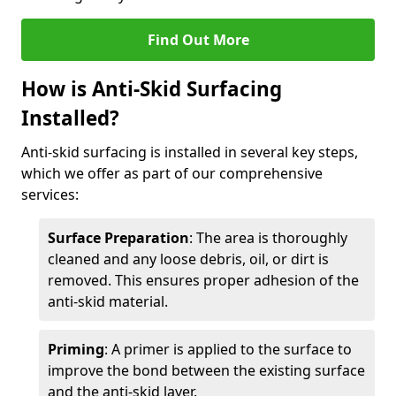
Find Out More
How is Anti-Skid Surfacing
Installed?
Anti-skid surfacing is installed in several key steps,
which we offer as part of our comprehensive
services:
Surface Preparation
: The area is thoroughly
cleaned and any loose debris, oil, or dirt is
removed. This ensures proper adhesion of the
anti-skid material.
Priming
: A primer is applied to the surface to
improve the bond between the existing surface
and the anti-skid layer.