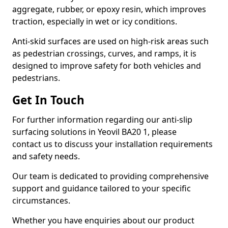
aggregate, rubber, or epoxy resin, which improves
traction, especially in wet or icy conditions.
Anti-skid surfaces are used on high-risk areas such
as pedestrian crossings, curves, and ramps, it is
designed to improve safety for both vehicles and
pedestrians.
Get In Touch
For further information regarding our anti-slip
surfacing solutions in Yeovil BA20 1, please
contact us to discuss your installation requirements
and safety needs.
Our team is dedicated to providing comprehensive
support and guidance tailored to your specific
circumstances.
Whether you have enquiries about our product