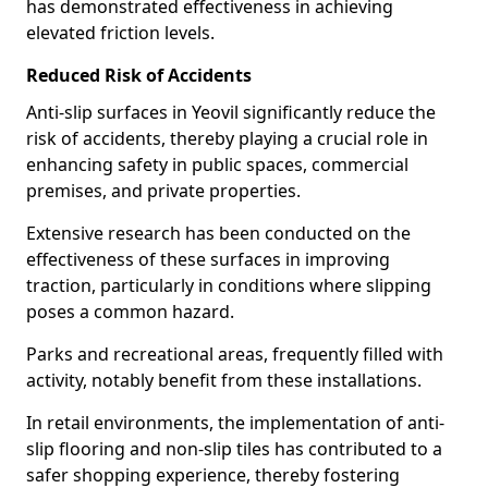
has demonstrated effectiveness in achieving
elevated friction levels.
Reduced Risk of Accidents
Anti-slip surfaces in Yeovil significantly reduce the
risk of accidents, thereby playing a crucial role in
enhancing safety in public spaces, commercial
premises, and private properties.
Extensive research has been conducted on the
effectiveness of these surfaces in improving
traction, particularly in conditions where slipping
poses a common hazard.
Parks and recreational areas, frequently filled with
activity, notably benefit from these installations.
In retail environments, the implementation of anti-
slip flooring and non-slip tiles has contributed to a
safer shopping experience, thereby fostering