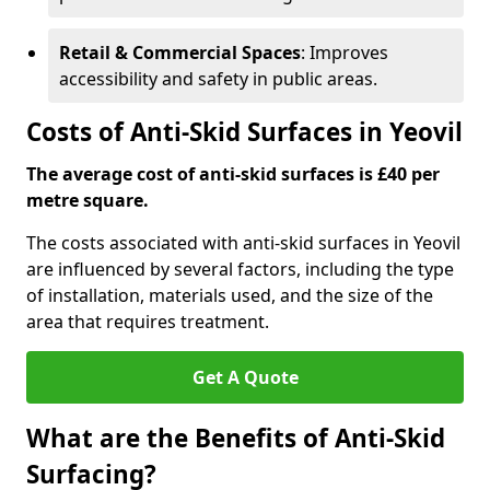
Retail & Commercial Spaces
: Improves
accessibility and safety in public areas.
Costs of Anti-Skid Surfaces in Yeovil
The average cost of anti-skid surfaces is £40 per
metre square.
The costs associated with anti-skid surfaces in Yeovil
are influenced by several factors, including the type
of installation, materials used, and the size of the
area that requires treatment.
Get A Quote
What are the Benefits of Anti-Skid
Surfacing?