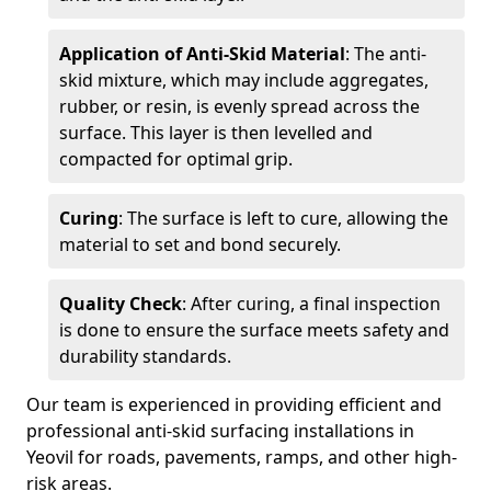
Application of Anti-Skid Material
: The anti-
skid mixture, which may include aggregates,
rubber, or resin, is evenly spread across the
surface. This layer is then levelled and
compacted for optimal grip.
Curing
: The surface is left to cure, allowing the
material to set and bond securely.
Quality Check
: After curing, a final inspection
is done to ensure the surface meets safety and
durability standards.
Our team is experienced in providing efficient and
professional anti-skid surfacing installations in
Yeovil for roads, pavements, ramps, and other high-
risk areas.