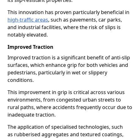
its slip-resistant properties.
This innovation has proven particularly beneficial in
high-traffic areas
, such as pavements, car parks,
and industrial facilities, where the risk of slips is
notably elevated.
Improved Traction
Improved traction is a significant benefit of anti-slip
surfaces, which enhance grip for both vehicles and
pedestrians, particularly in wet or slippery
conditions.
This improvement in grip is critical across various
environments, from congested urban streets to
rural paths, where accidents frequently occur due to
inadequate traction.
The application of specialised technologies, such
as rubberised aggregates and textured coatings,