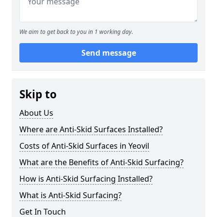
We aim to get back to you in 1 working day.
Send message
Skip to
About Us
Where are Anti-Skid Surfaces Installed?
Costs of Anti-Skid Surfaces in Yeovil
What are the Benefits of Anti-Skid Surfacing?
How is Anti-Skid Surfacing Installed?
What is Anti-Skid Surfacing?
Get In Touch