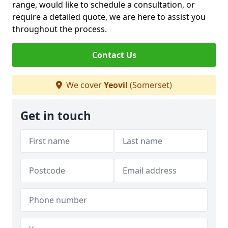
range, would like to schedule a consultation, or
require a detailed quote, we are here to assist you
throughout the process.
Contact Us
We cover
Yeovil
(Somerset)
Get in touch