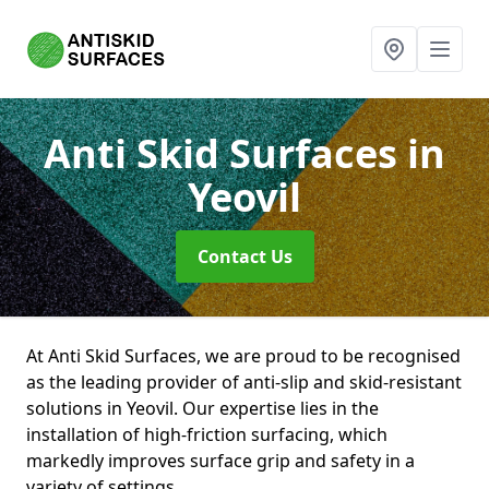
Anti Skid Surfaces
in
Yeovil
Contact Us
At Anti Skid Surfaces, we are proud to be recognised
as the leading provider of anti-slip and skid-resistant
solutions in Yeovil. Our expertise lies in the
installation of high-friction surfacing, which
markedly improves surface grip and safety in a
variety of settings.