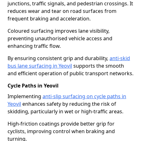
junctions, traffic signals, and pedestrian crossings. It
reduces wear and tear on road surfaces from
frequent braking and acceleration.
Coloured surfacing improves lane visibility,
preventing unauthorised vehicle access and
enhancing traffic flow.
By ensuring consistent grip and durability,
anti-skid
bus lane surfacing in Yeovil
supports the smooth
and efficient operation of public transport networks.
Cycle Paths in Yeovil
Implementing
anti-slip surfacing on cycle paths in
Yeovil
enhances safety by reducing the risk of
skidding, particularly in wet or high-traffic areas.
High-friction coatings provide better grip for
cyclists, improving control when braking and
turning.