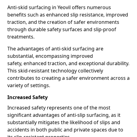
Anti-skid surfacing in Yeovil offers numerous
benefits such as enhanced slip resistance, improved
traction, and the creation of safer environments
through durable safety surfaces and slip-proof
treatments.
The advantages of anti-skid surfacing are
substantial, encompassing improved
safety, enhanced traction, and exceptional durability.
This skid-resistant technology collectively
contributes to creating a safer environment across a
variety of settings.
Increased Safety
Increased safety represents one of the most
significant advantages of anti-slip surfacing, as it
substantially mitigates the likelihood of slips and
accidents in both public and private spaces due to