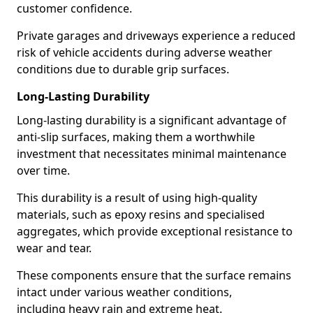
customer confidence.
Private garages and driveways experience a reduced
risk of vehicle accidents during adverse weather
conditions due to durable grip surfaces.
Long-Lasting Durability
Long-lasting durability is a significant advantage of
anti-slip surfaces, making them a worthwhile
investment that necessitates minimal maintenance
over time.
This durability is a result of using high-quality
materials, such as epoxy resins and specialised
aggregates, which provide exceptional resistance to
wear and tear.
These components ensure that the surface remains
intact under various weather conditions,
including heavy rain and extreme heat.