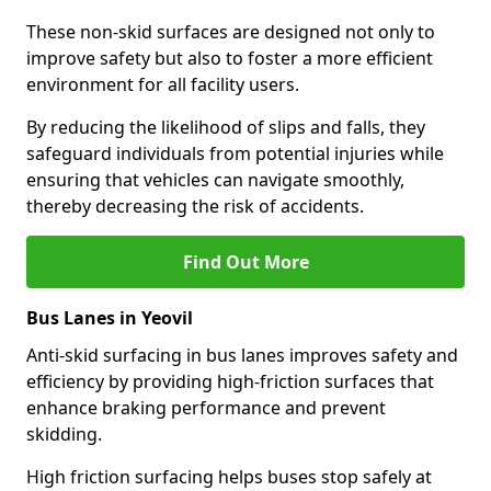
These non-skid surfaces are designed not only to
improve safety but also to foster a more efficient
environment for all facility users.
By reducing the likelihood of slips and falls, they
safeguard individuals from potential injuries while
ensuring that vehicles can navigate smoothly,
thereby decreasing the risk of accidents.
Find Out More
Bus Lanes in Yeovil
Anti-skid surfacing in bus lanes improves safety and
efficiency by providing high-friction surfaces that
enhance braking performance and prevent
skidding.
High friction surfacing helps buses stop safely at