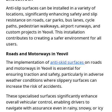
Anti-slip surfaces can be installed in a variety of
locations, significantly enhancing safety and slip
resistance on roads, car parks, bus lanes, cycle
paths, pedestrian walkways, airport runways, and
custom projects in Yeovil. This installation
contributes to creating a safer environment for all
users.
Roads and Motorways in Yeovil
The implementation of
anti-skid surfaces
on roads
and motorways in Yeovil is essential for
ensuring traction and safety, particularly in adverse
weather conditions where slippery surfaces can
increase the risk of accidents.
These specialised surfaces significantly enhance
overall vehicular control, enabling drivers to
navigate with assurance even in rainy, snowy, or icy