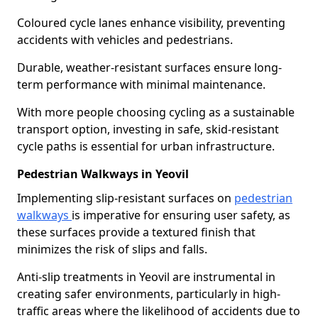
Coloured cycle lanes enhance visibility, preventing
accidents with vehicles and pedestrians.
Durable, weather-resistant surfaces ensure long-
term performance with minimal maintenance.
With more people choosing cycling as a sustainable
transport option, investing in safe, skid-resistant
cycle paths is essential for urban infrastructure.
Pedestrian Walkways in Yeovil
Implementing slip-resistant surfaces on
pedestrian
walkways
is imperative for ensuring user safety, as
these surfaces provide a textured finish that
minimizes the risk of slips and falls.
Anti-slip treatments in Yeovil are instrumental in
creating safer environments, particularly in high-
traffic areas where the likelihood of accidents due to