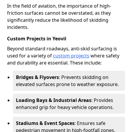
In the field of aviation, the importance of high-
friction surfaces cannot be overstated, as they
significantly reduce the likelihood of skidding
incidents.
Custom Projects in Yeovil
Beyond standard roadways, anti-skid surfacing is
used for a variety of
custom projects
where safety
and durability are essential. These include:
Bridges & Flyovers
: Prevents skidding on
elevated surfaces prone to weather exposure.
Loading Bays & Industrial Areas
: Provides
enhanced grip for heavy vehicle operations.
Stadiums & Event Spaces
: Ensures safe
pedestrian movement in high-footfall zones.