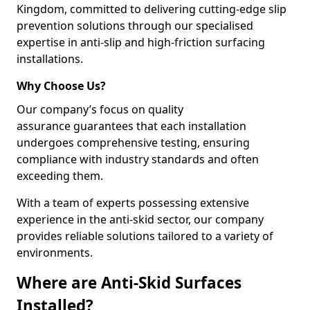
Kingdom, committed to delivering cutting-edge slip
prevention solutions through our specialised
expertise in anti-slip and high-friction surfacing
installations.
Why Choose Us?
Our company’s focus on quality
assurance guarantees that each installation
undergoes comprehensive testing, ensuring
compliance with industry standards and often
exceeding them.
With a team of experts possessing extensive
experience in the anti-skid sector, our company
provides reliable solutions tailored to a variety of
environments.
Where are Anti-Skid Surfaces
Installed?