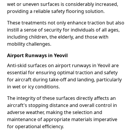
wet or uneven surfaces is considerably increased,
providing a reliable safety flooring solution.
These treatments not only enhance traction but also
instill a sense of security for individuals of all ages,
including children, the elderly, and those with
mobility challenges.
Airport Runways in Yeovil
Anti-skid surfaces on airport runways in Yeovil are
essential for ensuring optimal traction and safety
for aircraft during take-off and landing, particularly
in wet or icy conditions.
The integrity of these surfaces directly affects an
aircraft's stopping distance and overall control in
adverse weather, making the selection and
maintenance of appropriate materials imperative
for operational efficiency.