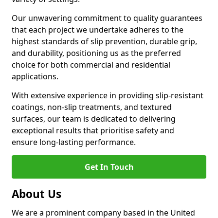
Our unwavering commitment to quality guarantees
that each project we undertake adheres to the
highest standards of slip prevention, durable grip,
and durability, positioning us as the preferred
choice for both commercial and residential
applications.
With extensive experience in providing slip-resistant
coatings, non-slip treatments, and textured
surfaces, our team is dedicated to delivering
exceptional results that prioritise safety and
ensure long-lasting performance.
Get In Touch
About Us
We are a prominent company based in the United