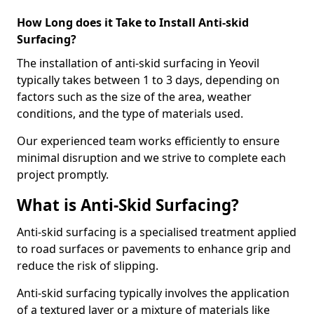
How Long does it Take to Install Anti-skid
Surfacing?
The installation of anti-skid surfacing in Yeovil
typically takes between 1 to 3 days, depending on
factors such as the size of the area, weather
conditions, and the type of materials used.
Our experienced team works efficiently to ensure
minimal disruption and we strive to complete each
project promptly.
What is Anti-Skid Surfacing?
Anti-skid surfacing is a specialised treatment applied
to road surfaces or pavements to enhance grip and
reduce the risk of slipping.
Anti-skid surfacing typically involves the application
of a textured layer or a mixture of materials like