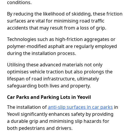
conditions.
By reducing the likelihood of skidding, these friction
surfaces are vital for minimising road traffic
accidents that may result from a loss of grip.
Technologies such as high-friction aggregates or
polymer-modified asphalt are regularly employed
during the installation process.
Utilising these advanced materials not only
optimises vehicle traction but also prolongs the
lifespan of road infrastructure, ultimately
safeguarding both lives and property.
Car Parks and Parking Lots in Yeovil
The installation of
anti-slip surfaces in car parks
in
Yeovil significantly enhances safety by providing
a durable grip and minimising slip hazards for
both pedestrians and drivers.