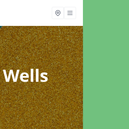
 Wells