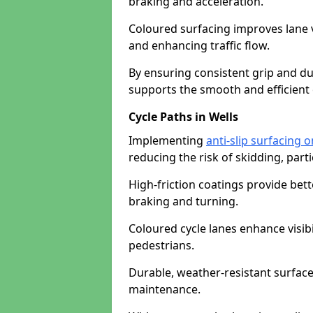
braking and acceleration.
Coloured surfacing improves lane v
and enhancing traffic flow.
By ensuring consistent grip and dur
supports the smooth and efficient 
Cycle Paths in Wells
Implementing
anti-slip surfacing o
reducing the risk of skidding, parti
High-friction coatings provide bett
braking and turning.
Coloured cycle lanes enhance visibi
pedestrians.
Durable, weather-resistant surfac
maintenance.