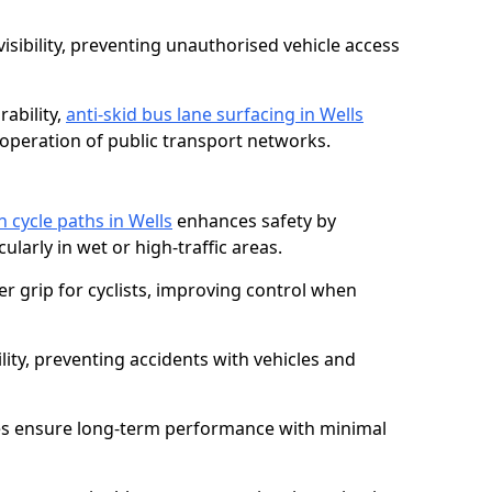
isibility, preventing unauthorised vehicle access
ability,
anti-skid bus lane surfacing in Wells
operation of public transport networks.
n cycle paths in Wells
enhances safety by
cularly in wet or high-traffic areas.
er grip for cyclists, improving control when
lity, preventing accidents with vehicles and
es ensure long-term performance with minimal