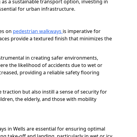
as a sustainable transport option, investing in
essential for urban infrastructure.
ces on
pedestrian walkways
is imperative for
aces provide a textured finish that minimizes the
nstrumental in creating safer environments,
here the likelihood of accidents due to wet or
reased, providing a reliable safety flooring
raction but also instill a sense of security for
hildren, the elderly, and those with mobility
ys in Wells are essential for ensuring optimal
ing take-off and landing, particularly in wet or icy