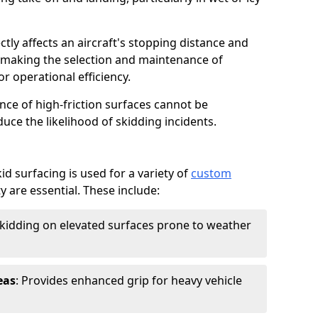
ctly affects an aircraft's stopping distance and
, making the selection and maintenance of
r operational efficiency.
ance of high-friction surfaces cannot be
duce the likelihood of skidding incidents.
d surfacing is used for a variety of
custom
y are essential. These include:
skidding on elevated surfaces prone to weather
eas
: Provides enhanced grip for heavy vehicle