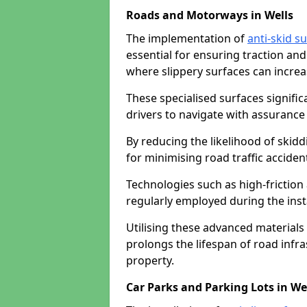
Roads and Motorways in Wells
The implementation of
anti-skid s
essential for ensuring traction and
where slippery surfaces can increas
These specialised surfaces signific
drivers to navigate with assurance 
By reducing the likelihood of skiddi
for minimising road traffic acciden
Technologies such as high-frictio
regularly employed during the inst
Utilising these advanced materials 
prolongs the lifespan of road infra
property.
Car Parks and Parking Lots in We