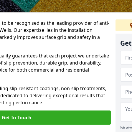
 to be recognised as the leading provider of anti-
Wells. Our expertise lies in the installation
arkedly improves surface grip and safety in a
Get
lity guarantees that each project we undertake
 slip prevention, durable grip, and durability,
oice for both commercial and residential
ing slip-resistant coatings, non-slip treatments,
dedicated to delivering exceptional results that
lasting performance.
Get In Touch
We aim 