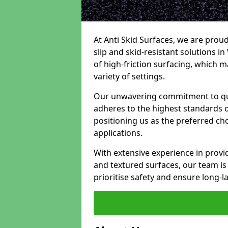
At Anti Skid Surfaces, we are proud
slip and skid-resistant solutions in 
of high-friction surfacing, which m
variety of settings.
Our unwavering commitment to qua
adheres to the highest standards of
positioning us as the preferred ch
applications.
With extensive experience in provid
and textured surfaces, our team is 
prioritise safety and ensure long-