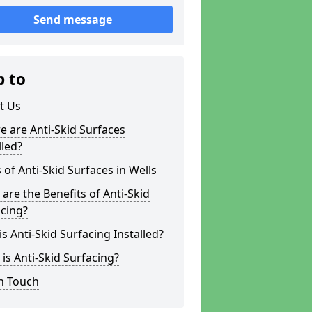
Send message
p to
t Us
 are Anti-Skid Surfaces
lled?
 of Anti-Skid Surfaces in Wells
are the Benefits of Anti-Skid
cing?
s Anti-Skid Surfacing Installed?
is Anti-Skid Surfacing?
n Touch