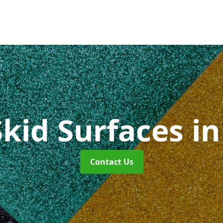
Skid Surfaces
in
Contact Us