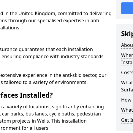
 in the United Kingdom, committed to delivering
ons through our specialised expertise in anti-
allations.
Ski
Abou
surance guarantees that each installation
Where
 ensuring compliance with industry standards
Insta
Costs
xtensive experience in the anti-skid sector, our
s tailored to a variety of environments.
What 
Surfa
faces Installed?
How i
in a variety of locations, significantly enhancing
What 
, car parks, bus lanes, cycle paths, pedestrian
Get I
om projects in Wells. This installation
ironment for all users.