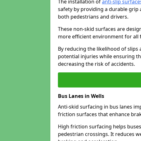
The installation of
anti-slip surface
safety by providing a durable grip
both pedestrians and drivers.
These non-skid surfaces are design
more efficient environment for all f
By reducing the likelihood of slips
potential injuries while ensuring t
decreasing the risk of accidents.
Bus Lanes in Wells
Anti-skid surfacing in bus lanes im
friction surfaces that enhance br
High friction surfacing helps buses 
pedestrian crossings. It reduces 