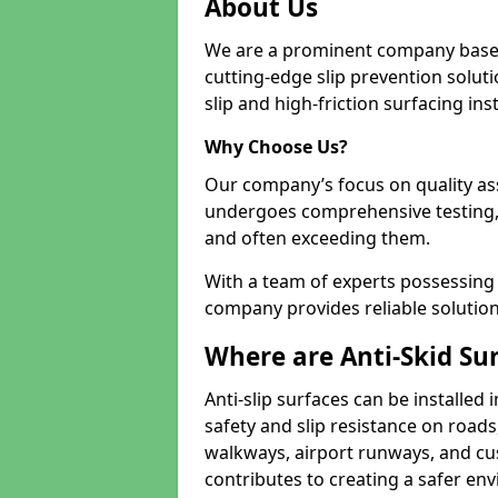
About Us
We are a prominent company based
cutting-edge slip prevention soluti
slip and high-friction surfacing inst
Why Choose Us?
Our company’s focus on quality as
undergoes comprehensive testing,
and often exceeding them.
With a team of experts possessing e
company provides reliable solution
Where are Anti-Skid Sur
Anti-slip surfaces can be installed 
safety and slip resistance on roads
walkways, airport runways, and cust
contributes to creating a safer env