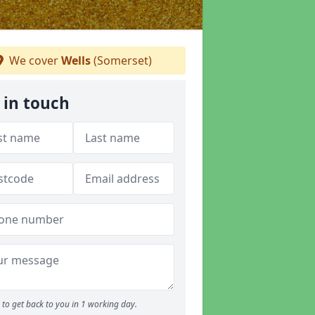
We cover
Wells
(Somerset)
 in touch
to get back to you in 1 working day.