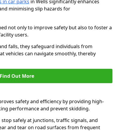
s in car parks
in Wells significantly enhances
 and minimising slip hazards for
ed not only to improve safety but also to foster a
acility users.
 and falls, they safeguard individuals from
hat vehicles can navigate smoothly, thereby
Find Out More
proves safety and efficiency by providing high-
aking performance and prevent skidding.
stop safely at junctions, traffic signals, and
wear and tear on road surfaces from frequent