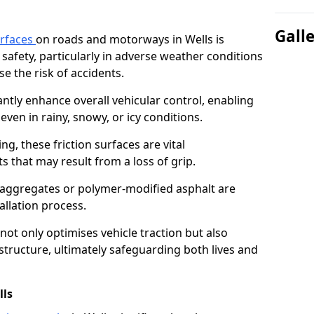
Gall
urfaces
on roads and motorways in Wells is
 safety, particularly in adverse weather conditions
e the risk of accidents.
antly enhance overall vehicular control, enabling
even in rainy, snowy, or icy conditions.
ng, these friction surfaces are vital
ts that may result from a loss of grip.
n aggregates or polymer-modified asphalt are
allation process.
not only optimises vehicle traction but also
structure, ultimately safeguarding both lives and
lls