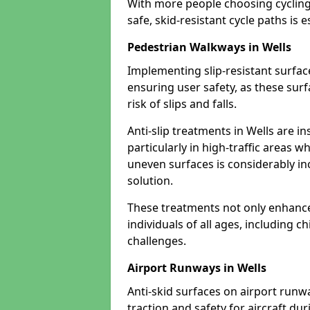
With more people choosing cycling 
safe, skid-resistant cycle paths is 
Pedestrian Walkways in Wells
Implementing slip-resistant surfa
ensuring user safety, as these surf
risk of slips and falls.
Anti-slip treatments in Wells are i
particularly in high-traffic areas w
uneven surfaces is considerably inc
solution.
These treatments not only enhance t
individuals of all ages, including c
challenges.
Airport Runways in Wells
Anti-skid surfaces on airport runwa
traction and safety for aircraft dur