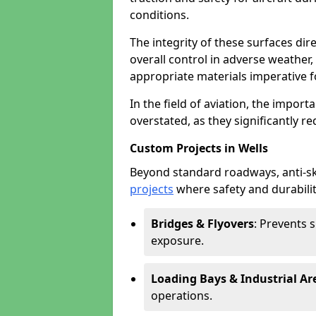
conditions.
The integrity of these surfaces dire
overall control in adverse weather
appropriate materials imperative fo
In the field of aviation, the import
overstated, as they significantly re
Custom Projects in Wells
Beyond standard roadways, anti-ski
projects
where safety and durabilit
Bridges & Flyovers
: Prevents 
exposure.
Loading Bays & Industrial Ar
operations.