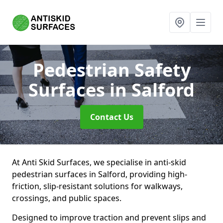
Pedestrian Safety
Surfaces
in Salford
Contact Us
At Anti Skid Surfaces, we specialise in anti-skid
pedestrian surfaces in Salford, providing high-
friction, slip-resistant solutions for walkways,
crossings, and public spaces.
Designed to improve traction and prevent slips and