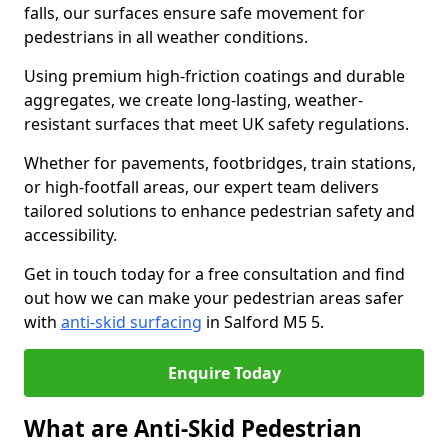
falls, our surfaces ensure safe movement for
pedestrians in all weather conditions.
Using premium high-friction coatings and durable
aggregates, we create long-lasting, weather-
resistant surfaces that meet UK safety regulations.
Whether for pavements, footbridges, train stations,
or high-footfall areas, our expert team delivers
tailored solutions to enhance pedestrian safety and
accessibility.
Get in touch today for a free consultation and find
out how we can make your pedestrian areas safer
with
anti-skid surfacing
in Salford M5 5.
Enquire Today
What are Anti-Skid Pedestrian