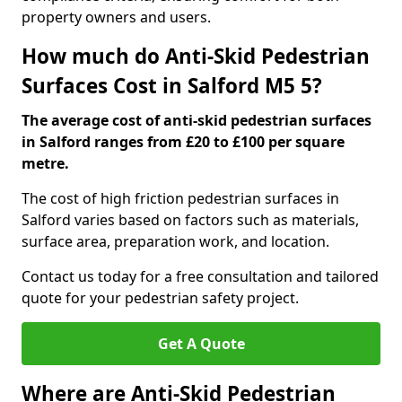
property owners and users.
How much do Anti-Skid Pedestrian
Surfaces Cost in Salford M5 5?
The average cost of anti-skid pedestrian surfaces
in Salford ranges from £20 to £100 per square
metre.
The cost of high friction pedestrian surfaces in
Salford varies based on factors such as materials,
surface area, preparation work, and location.
Contact us today for a free consultation and tailored
quote for your pedestrian safety project.
Get A Quote
Where are Anti-Skid Pedestrian