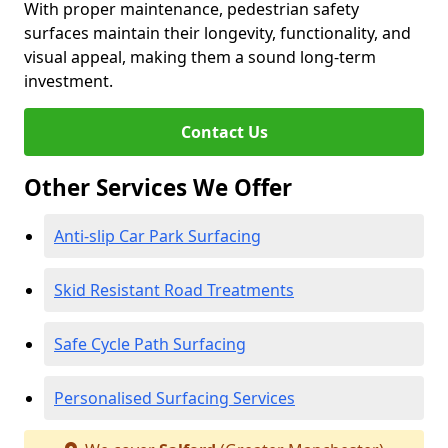
With proper maintenance, pedestrian safety
surfaces maintain their longevity, functionality, and
visual appeal, making them a sound long-term
investment.
Contact Us
Other Services We Offer
Anti-slip Car Park Surfacing
Skid Resistant Road Treatments
Safe Cycle Path Surfacing
Personalised Surfacing Services