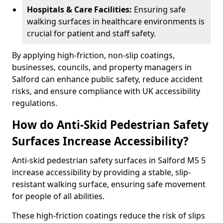
Hospitals & Care Facilities:
Ensuring safe
walking surfaces in healthcare environments is
crucial for patient and staff safety.
By applying high-friction, non-slip coatings,
businesses, councils, and property managers in
Salford can enhance public safety, reduce accident
risks, and ensure compliance with UK accessibility
regulations.
How do Anti-Skid Pedestrian Safety
Surfaces Increase Accessibility?
Anti-skid pedestrian safety surfaces in Salford M5 5
increase accessibility by providing a stable, slip-
resistant walking surface, ensuring safe movement
for people of all abilities.
These high-friction coatings reduce the risk of slips