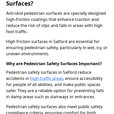
Surfaces?
Anti-skid pedestrian surfaces are specially designed
high-friction coatings that enhance traction and
reduce the risk of slips and falls in areas with high
foot traffic.
High friction surfaces in Salford are essential for
ensuring pedestrian safety, particularly in wet, icy, or
uneven environments.
Why are Pedestrian Safety Surfaces Important?
Pedestrian safety surfaces in Salford reduce
accidents in
high-traffic areas
, ensure accessibility
for people of all abilities, and make public spaces
safer. They are a reliable option for preventing falls
in damp areas such as stairways or entrances.
Pedestrian safety surfaces also meet public safety
compliance criteria, ensuring comfort for both