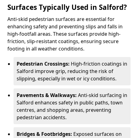
Surfaces Typically Used in Salford?
Anti-skid pedestrian surfaces are essential for
enhancing safety and preventing slips and falls in
high-footfall areas. These surfaces provide high-
friction, slip-resistant coatings, ensuring secure
footing in all weather conditions.
Pedestrian Crossings:
High-friction coatings in
Salford improve grip, reducing the risk of
slipping, especially in wet or icy conditions.
Pavements & Walkways:
Anti-skid surfacing in
Salford enhances safety in public paths, town
centres, and shopping areas, preventing
pedestrian accidents.
Bridges & Footbridges:
Exposed surfaces on