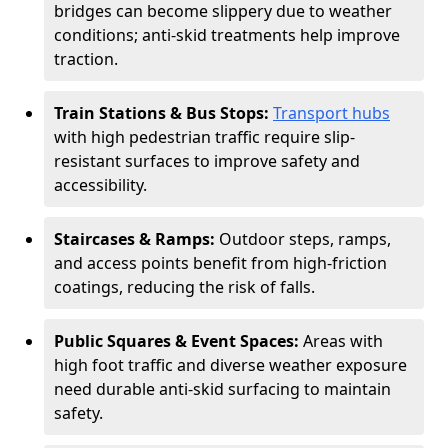
bridges can become slippery due to weather
conditions; anti-skid treatments help improve
traction.
Train Stations & Bus Stops:
Transport hubs
with high pedestrian traffic require slip-
resistant surfaces to improve safety and
accessibility.
Staircases & Ramps:
Outdoor steps, ramps,
and access points benefit from high-friction
coatings, reducing the risk of falls.
Public Squares & Event Spaces:
Areas with
high foot traffic and diverse weather exposure
need durable anti-skid surfacing to maintain
safety.