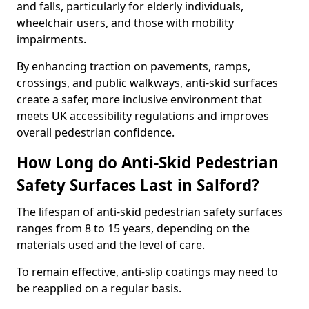
and falls, particularly for elderly individuals,
wheelchair users, and those with mobility
impairments.
By enhancing traction on pavements, ramps,
crossings, and public walkways, anti-skid surfaces
create a safer, more inclusive environment that
meets UK accessibility regulations and improves
overall pedestrian confidence.
How Long do Anti-Skid Pedestrian
Safety Surfaces Last in Salford?
The lifespan of anti-skid pedestrian safety surfaces
ranges from 8 to 15 years, depending on the
materials used and the level of care.
To remain effective, anti-slip coatings may need to
be reapplied on a regular basis.