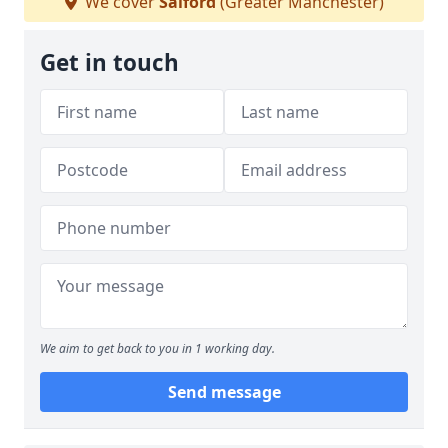
We cover
Salford
(Greater Manchester)
Get in touch
We aim to get back to you in 1 working day.
Send message