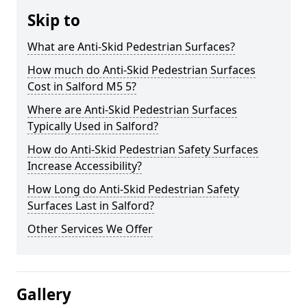
Skip to
What are Anti-Skid Pedestrian Surfaces?
How much do Anti-Skid Pedestrian Surfaces
Cost in Salford M5 5?
Where are Anti-Skid Pedestrian Surfaces
Typically Used in Salford?
How do Anti-Skid Pedestrian Safety Surfaces
Increase Accessibility?
How Long do Anti-Skid Pedestrian Safety
Surfaces Last in Salford?
Other Services We Offer
Gallery